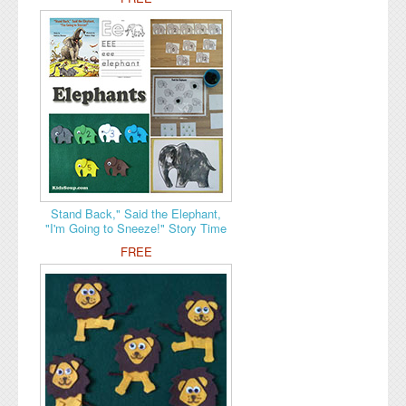
Stand Back," Said the Elephant,
"I'm Going to Sneeze!" Story Time
FREE