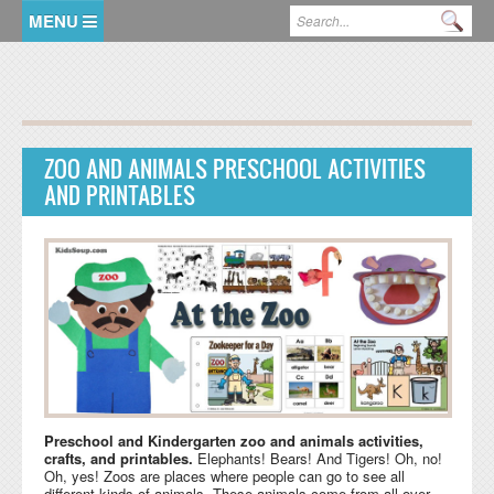
Skip to main content
Search form
Se
HOME
MEMBER LOGIN
ZOO AND ANIMALS PRESCHOOL ACTIVITIES
KidsSoup Resource Library
AND PRINTABLES
ABC Twiggles
Preschool and Kindergarten zoo and animals activities,
crafts, and printables.
Elephants! Bears! And Tigers! Oh, no!
Oh, yes! Zoos are places where people can go to see all
different kinds of animals. These animals come from all over