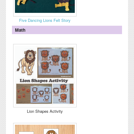
Five Dancing Lions Felt Story
Math
Lion Shapes Activity