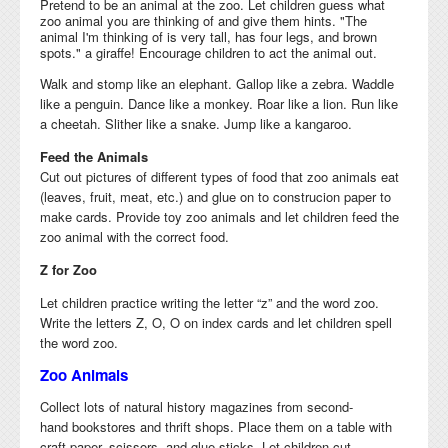
Pretend to be an animal at the zoo. Let children guess what
zoo animal you are thinking of and give them hints. "The
animal I'm thinking of is very tall, has four legs, and brown
spots." a giraffe! Encourage children to act the animal out.
Walk and stomp like an elephant. Gallop like a zebra. Waddle
like a penguin. Dance like a monkey. Roar like a lion. Run like
a cheetah. Slither like a snake. Jump like a kangaroo.
Feed the Animals
Cut out pictures of different types of food that zoo animals eat
(leaves, fruit, meat, etc.) and glue on to construcion paper to
make cards. Provide toy zoo animals and let children feed the
zoo animal with the correct food.
Z for Zoo
Let children
practice writing the letter “z” and
the word zoo.
Write the letters Z, O, O on index cards and let children spell
the word zoo.
Zoo Animals
Collect lots of natural history
magazines from
second-
hand
bookstores and thrift shops. Place them on a table with
craft paper, scissors, and glue sticks. Let children cut