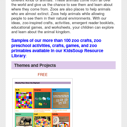
the world and give us the chance to see them and learn about
where they come from. Zoos are also places to help animals
who are almost extinct. Zoos help animals while allowing
people to see them in their natural environments. With our
ideas, zoo-inspired crafts, activities, emergent reader booklets,
educational games, and worksheets, your children can explore
and learn about the animal kingdom.
Samples of our more than 100 zoo crafts, zoo
preschool activities, crafts, games, and zoo
printables available in our KidsSoup Resource
Library
:
Themes and Projects
FREE