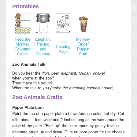
Printables
Feed the
Elephant
Monkey
Lion
Monkey
Tracing
Finger
Coloring
Counting
and
Puppet
Page
Game
Coloring
Craft
Zoo Animals Talk
Do you hear the
(lion, bear, elephant, toucan, snake)
when you're at the zoo?
They make this sound
When the talk to you
(make the matching animals sound)
Zoo Animals Crafts
Paper Plate Lion
Paint the top of a paper plate a brown/orange color. Let dry. Cut
slits about 1-inch wide and 2 inches long all the way around the
edge of the plate. "Fluff up" the lion's mane by gently folding
alternate strips up and down. Glue on pom-poms for the cheeks