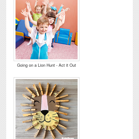
Going on a Lion Hunt - Act it Out