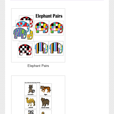
Elephant Pairs