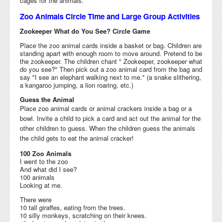
cages for the animals.
Zoo Animals Circle Time and Large Group Activities
Zookeeper What do You See? Circle Game
Place the zoo animal cards inside a basket or bag. Children are
standing apart with enough room to move around. Pretend to be
the zookeeper. The children chant " Zookeeper, zookeeper what
do you see?" Then pick out a zoo animal card from the bag and
say "I see an elephant walking next to me." (a snake slithering,
a kangaroo jumping, a lion roaring, etc.)
Guess the Animal
Place zoo animal cards or animal crackers inside a bag or a
bowl. Invite a child to pick a card and act out the animal for the
other children to guess. When the children guess the animals
the child
gets to eat the animal
cracker!
100 Zoo Animals
I went to the zoo
And what did I see?
100 animals
Looking at me.
There were
10 tall giraffes, eating from the trees.
10 silly monkeys, scratching on their knees.