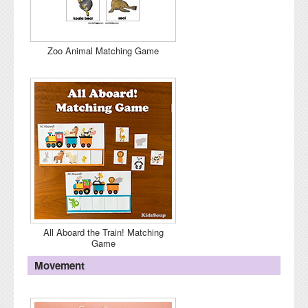
Zoo Animal Matching Game
All Aboard the Train! Matching
Game
Movement