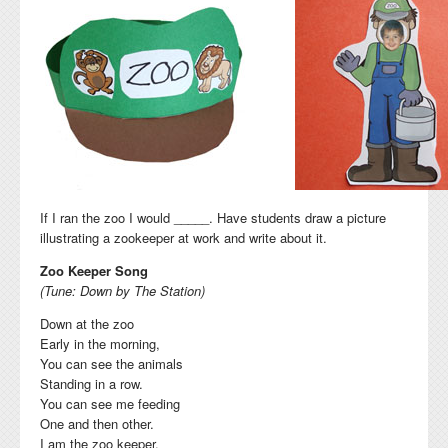
If I ran the zoo I would _____. Have students draw a picture
illustrating a zookeeper at work and write about it.
Zoo Keeper Song
(Tune: Down by The Station)
Down at the zoo
Early in the morning,
You can see the animals
Standing in a row.
You can see me feeding
One and then other.
I am the zoo keeper,