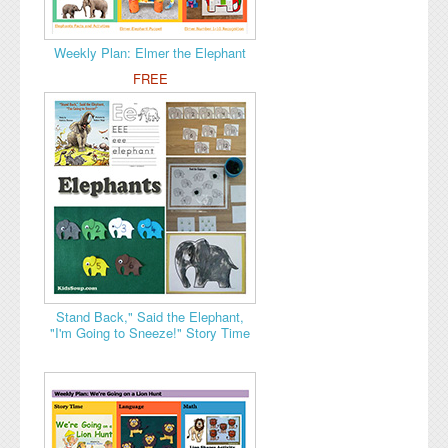
Weekly Plan: Elmer the Elephant
FREE
Stand Back," Said the Elephant,
"I'm Going to Sneeze!" Story Time