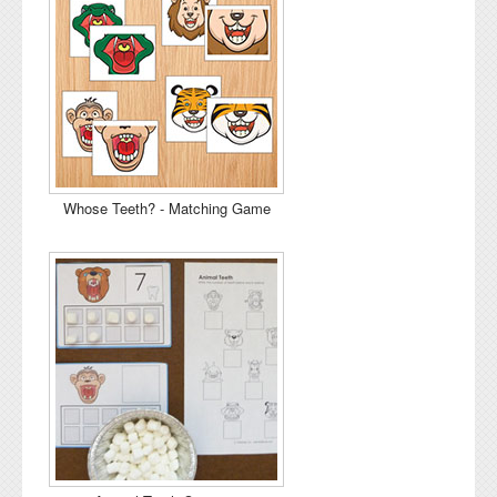
Whose Teeth? - Matching Game