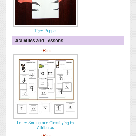
Tiger Puppet
Activities and Lessons
FREE
Letter Sorting and Classifying by
Attributes
FREE