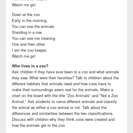
Watch me go!
Down at the zoo
Early in the morning,
You can see the animals
Standing in a row.
You can see me cleaning
One and then other.
I am the zoo keeper,
Watch me go!
Who lives in a zoo?
Ask children if they have ever been to a zoo and what animals
they saw. What were their favorites? Talk to children about the
different habitats that animals need and how zoos have to
make their surroundings seem real for the animals. Make a
chart on the board with the title "Zoo Animals" and "Not a Zoo
Animal."
Ask students to name different animals and c
lassify
the animal as either a zoo animal or
not.
Talk about the
differences and
similarities between the two classifications.
Discuss with children why they think
zoos were created and
how the animals get to the zoo.