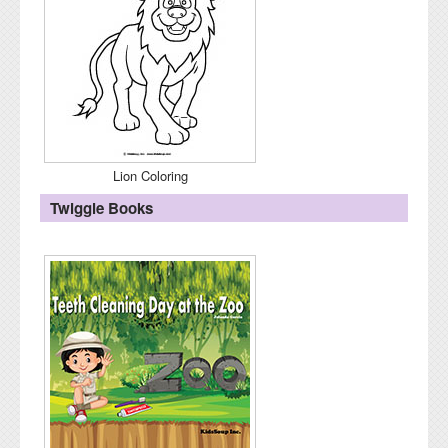
Lion Coloring
Twiggle Books