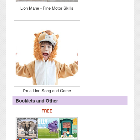
Lion Mane - Fine Motor Skills
I'm a Lion Song and Game
Booklets and Other
FREE