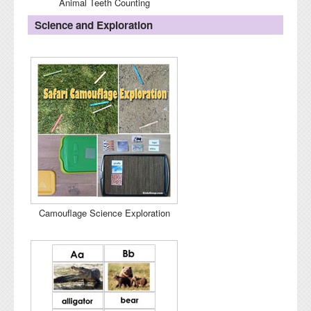
Animal Teeth Counting
Science and Exploration
Camouflage Science Exploration