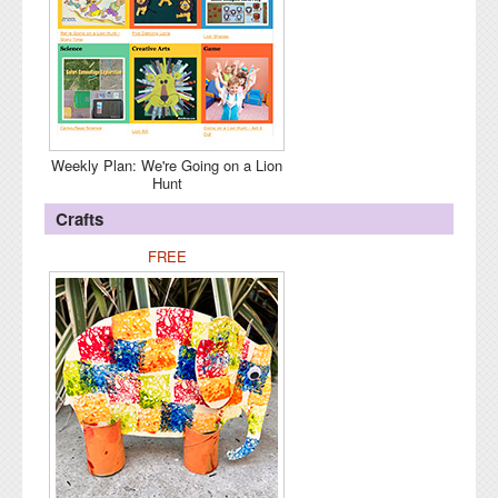
Weekly Plan: We're Going on a Lion
Hunt
Crafts
FREE