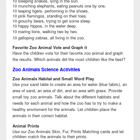
10 sleeping snakes, lying in the sun.
10 munching elephants, eating peanuts one by one.
10 leaping tigers, performing in the shows,
10 pink flamingos, standing on their toes.
10 grouchy bears, trying to get some sleep.
10 happy hippos, in the water deep.
10 roaring lions, walking two by two.
10 galloping zebras, all living in the zoo.
Favorite Zoo Animal Vote and Graph it
Have the children vote for their favorite zoo animal and graph
the results. Which animals did the most children like the best?
Zoo Animals Science Activities
Zoo Animals Habitat and Small Word Play
Use your sand table to create an area for water (blue fabric), an
area of sand, an area of dirt, and an area with grass. Provide
small toy zoo animals.
Talk about the different habitats and
needs for each animal and how the zoo has to try to make a
healthy enviroment for the animals. L
et children place the
animals in their correct habitat.
Animal Prints
Use our Zoo Animals Skin, Fur, Prints Matching cards and let
children match the animals to their prints.