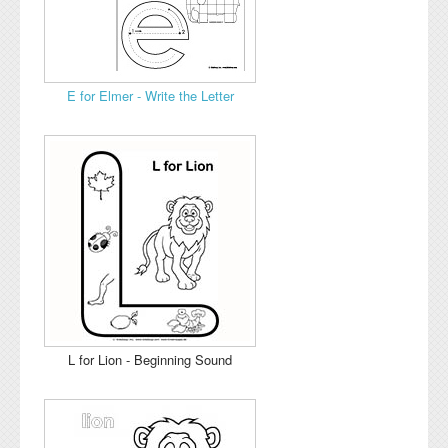
E for Elmer - Write the Letter
L for Lion - Beginning Sound