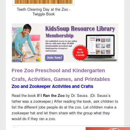
Teeth Cleaning Day at the Zoo -
Twiggle Book
Free Zoo Preschool and Kindergarten
Crafs, Activities, Games, and Printables
Zoo and Zookeeper Activities and Crafts
Read the book
If I Ran the Zoo
by Dr. Seuss.
(Dr. Seuss’s
father was a zookeeper.) After reading the book,
ask children to
list the different jobs
people do at the zoo. Let children make a
zookeeper hat and let them share with the group what they
would do if they ran a zoo.