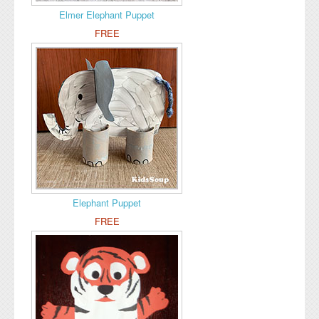
Elmer Elephant Puppet
FREE
Elephant Puppet
FREE