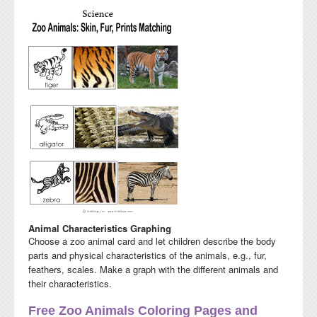
Animal Characteristics Graphing
Choose a zoo animal card and let children describe the body
parts and physical characteristics of the animals, e.g., fur,
feathers, scales. Make a graph with the different animals and
their characteristics.
Free Zoo Animals Coloring Pages and