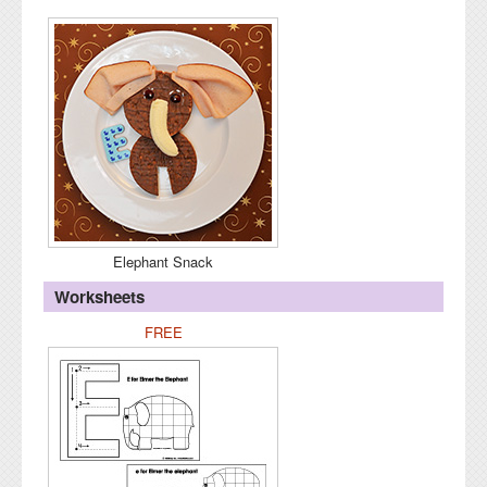
Elephant Snack
Worksheets
FREE