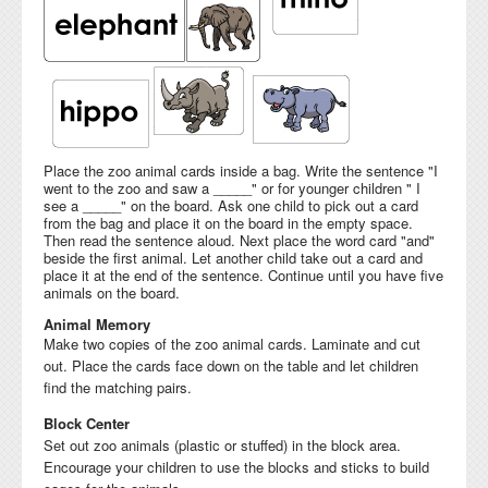
Place the zoo animal cards inside a bag. Write the sentence "I
went to the zoo and saw a _____" or for younger children " I
see a _____" on the board. Ask one child to pick out a card
from the bag and place it on the board in the empty space.
Then read the sentence aloud. Next place the word card "and"
beside the first animal. Let another child take out a card and
place it at the end of the sentence. Continue until you have five
animals on the board.
Animal Memory
Make two copies of the zoo animal cards. Laminate and cut
out. Place the cards face down on the table and let children
find the matching pairs.
Block Center
Set out zoo animals (plastic or stuffed) in the block area.
Encourage your children to use the blocks and sticks to build