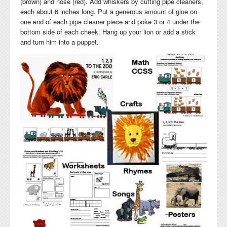
(brown) and nose (red). Add whiskers by cutting pipe cleaners,
each about 6 inches long. Put a generous amount of glue on
one end of each pipe cleaner piece and poke 3 or 4 under the
bottom side of each cheek. Hang up your lion or add a stick
and turn him into a puppet.