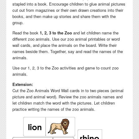
stapled into a book. Encourage children to glue animal pictures
cut out from magazines or their own drawn creations into their
books, and then make up stories and share them with the
group.
Read the book
1, 2, 3 to the Zoo
and let children name the
different zoo animals. Use our zoo animal printables or word
wall cards, and place the animals on the board. Write their
names beside them. Together, say and read the names of the
animals.
Use our 1, 2, 3 to the Zoo activities and game to count zoo
animals.
Extension:
Cut the Zoo Animals Word Wall cards in to two pieces (animal
picture and animal word). Review the zoo animals names and
let children match the word with the pictures. Let children
practice writing the names of the zoo animals.