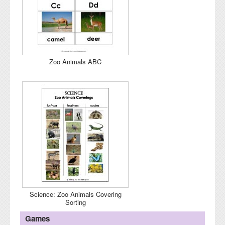
Zoo Animals ABC
Science: Zoo Animals Covering
Sorting
Games