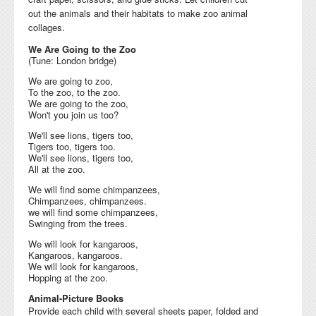
out the
animals and their habitats to
make zoo animal
collages.
We Are Going to the Zoo
(Tune: London bridge)
We are going to zoo,
To the zoo, to the zoo.
We are going to the zoo,
Won't you join us too?
We'll see lions, tigers too,
Tigers too, tigers too.
We'll see lions, tigers too,
All at the zoo.
We will find some chimpanzees,
Chimpanzees, chimpanzees.
we will find some chimpanzees,
Swinging from the trees.
We will look for kangaroos,
Kangaroos, kangaroos.
We will look for kangaroos,
Hopping at the zoo.
Animal-Picture Books
Provide each child with several sheets paper, folded and