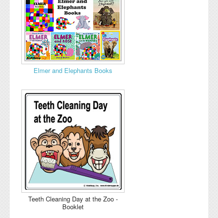
Elmer and Elephants Books
Teeth Cleaning Day at the Zoo -
Booklet