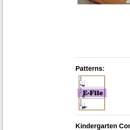
Patterns:
Kindergarten Co