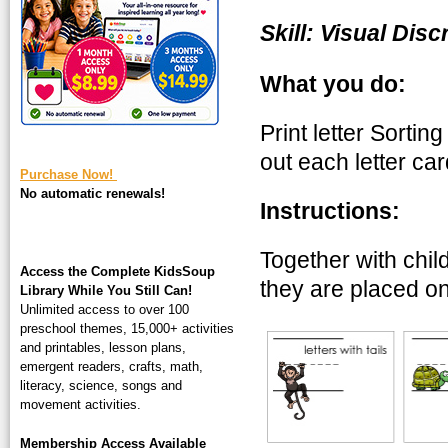
square-200.jpg
Skill: Visual Disc
What you do:
Print letter Sortin
out each letter ca
Purchase Now!
No automatic renewals!
Instructions:
Together with child
Access the Complete KidsSoup
they are placed on
Library While You Still Can!
Unlimited access to over 100
preschool themes, 15,000+ activities
and printables, lesson plans,
emergent readers, crafts, math,
literacy, science, songs and
movement activities.
Membership Access Available