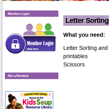
Member Login
Letter Sorting
Letter Sorti
What you need:
Letter Sorting and 
printables
Scissors
Not a Member
KidsSoup-
Monthly-Product-