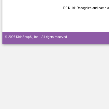
RF.K.1d: Recognize and name all
© 2026 KidsSoup®, Inc. All rights reserved