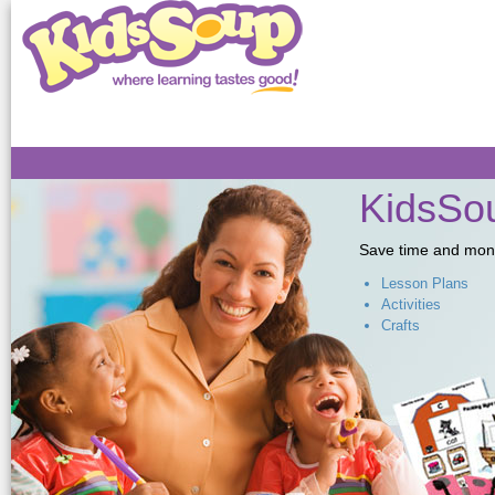
Sk
ma
co
KidsSou
Save time and money,
Lesson Plans
Activities
Crafts