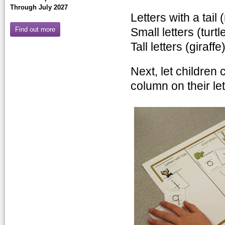
Through July 2027
Letters with a tail
Find out more
Small letters (turtl
Tall letters (giraffe
Next, let children 
column on their let