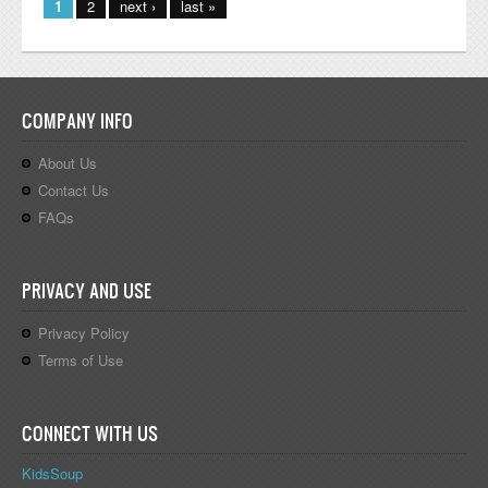
1
2
next ›
last »
COMPANY INFO
About Us
Contact Us
FAQs
PRIVACY AND USE
Privacy Policy
Terms of Use
CONNECT WITH US
KidsSoup