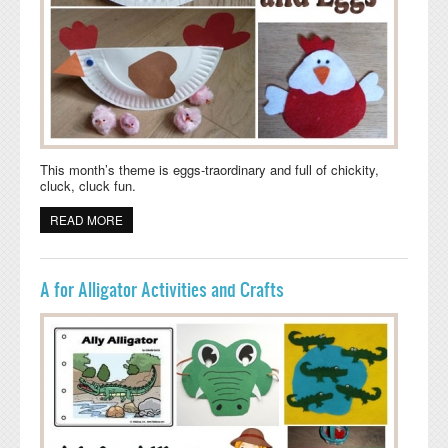
This month’s theme is eggs-traordinary and full of chickity,
cluck, cluck fun.
READ MORE
ABOUT CHICKEN AND EGGS ACTIVITIES AND CRAFTS
A for Alligator Activities and Crafts