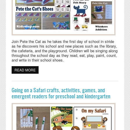
Join Pete the Cat as he takes the first day of school in stride
as he discovers his school and new places such as the library,
the cafeteria, and the playground. Children will be singing along
throughout the school day as they read, eat, play, paint, count,
and write in their school shoes.
READ MORE
ABOUT BACK TO SCHOOL WITH PETE THE CAT
Going on a Safari crafts, activities, games, and
emergent readers for preschool and kindergarten