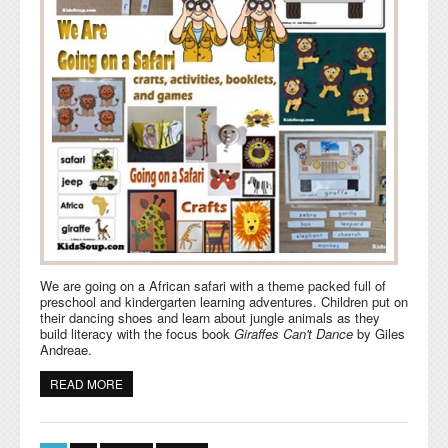
We are going on a African safari with a theme packed full of
preschool and kindergarten learning adventures. Children put on
their dancing shoes and learn about jungle animals as they
build literacy with the focus book
Giraffes Can't Dance
by Giles
Andreae.
READ MORE
ABOUT GOING ON A SAFARI CRAFTS, ACTIVITIES,
GAMES, AND EMERGENT READERS FOR PRESCHOOL
Pages
AND KINDERGARTEN