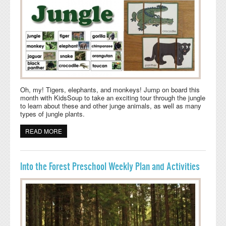
Oh, my! Tigers, elephants, and monkeys! Jump on board this
month with KidsSoup to take an exciting tour through the jungle
to learn about these and other junge animals, as well as many
types of jungle plants.
READ MORE
ABOUT DEEP IN THE JUNGLE PRESCHOOL LESSON
PLANS AND ACTIVITIES
Into the Forest Preschool Weekly Plan and Activities