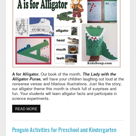
A for Alligator.
Our book of the month,
The Lady with the
Alligator Purse,
will have your children laughing out loud at the
nonsense verses and hilarious illustrations. Just like the story,
our alligator theme this month is chock full of surprises and
fun. Your students will learn alligator facts and participate in
science experiments.
READ MORE
ABOUT A FOR ALLIGATOR ACTIVITIES AND CRAFTS
Penguin Activities for Preschool and Kindergarten