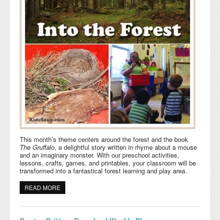
This month’s theme centers around the forest and the book
The Gruffalo
, a delightful story written in rhyme about a mouse
and an imaginary monster. With our preschool activities,
lessons, crafts, games, and printables, your classroom will be
transformed into a fantastical forest learning and play area.
READ MORE
ABOUT INTO THE FOREST PRESCHOOL WEEKLY PLAN
AND ACTIVITIES