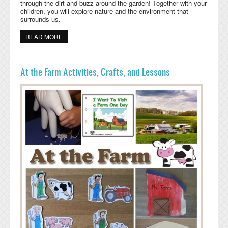
through the dirt and buzz around the garden! Together with your
children, you will explore nature and the environment that
surrounds us.
READ MORE
ABOUT GARDEN CRITTERS PRESCHOOL WEEKLY PLAN
At the Farm Activities, Crafts, and Lessons