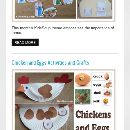
This month's KidsSoup theme emphasizes the importance of
farms.
READ MORE
ABOUT AT THE FARM ACTIVITIES, CRAFTS, AND
LESSONS
Chicken and Eggs Activities and Crafts