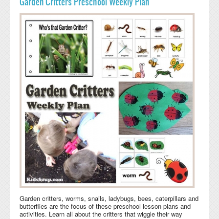
Garden Critters Preschool Weekly Plan
Garden critters, worms, snails, ladybugs, bees, caterpillars and
butterflies are the focus of these preschool lesson plans and
activities. Learn all about the critters that wiggle their way