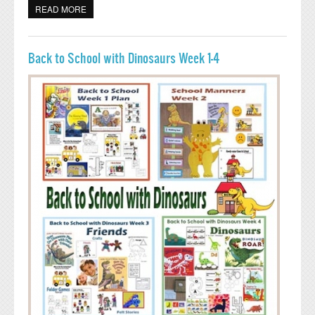
READ MORE
ABOUT PENGUIN ACTIVITIES FOR PRESCHOOL AND
KINDERGARTEN
Back to School with Dinosaurs Week 1-4