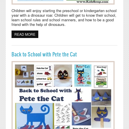
Children will enjoy starting the preschool or kindergarten school
year with a dinosaur roar. Children will get to know their school,
learn school rules and school manners, and how to be a good
friend with the help of dinosaurs.
READ MORE
ABOUT BACK TO SCHOOL WITH DINOSAURS WEEK 1-4
Back to School with Pete the Cat