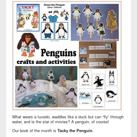
What wears a tuxedo, waddles like a duck but can “fly” through
water, and is the star of movies? A penguin, of course!
Our book of the month is
Tacky the Penguin
.