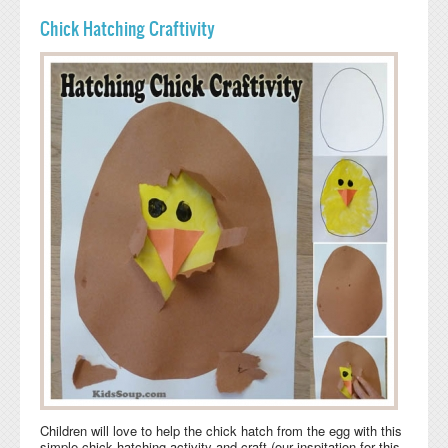
Chick Hatching Craftivity
Children will love to help the chick hatch from the egg with this
simple chick hatching activity and craft (our inspitation for this