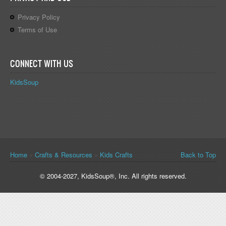
Privacy Policy
Terms of Use
CONNECT WITH US
KidsSoup
You are here
Home
»
Crafts & Resources
»
Kids Crafts
Back to Top
© 2004-2027, KidsSoup®, Inc. All rights reserved.