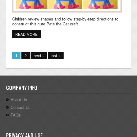
Children review shapes and follow step-by-step directions to
construct this cute Pete the Cat craft.
READ MORE
ABOUT PETE THE CAT SHAPES ARTWORK
Pages
1
2
next ›
last »
COMPANY INFO
About Us
Contact Us
FAQs
PRIVACY AND USE