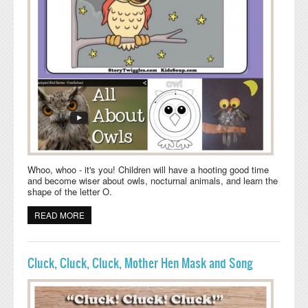
Whoo, whoo - it's you! Children will have a hooting good time
and become wiser about owls, nocturnal animals, and learn the
shape of the letter O.
READ MORE
ABOUT LITTLE OWL IN THE TREE - ONLINE BOOK
ACTIVITIES
Cluck, Cluck, Cluck, Mother Hen Mask and Song