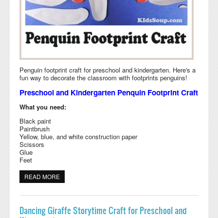
Penguin footprint craft for preschool and kindergarten. Here's a
fun way to decorate the classroom with footprints penguins!
Preschool and Kindergarten Penquin Footprint Craft
What you need:
Black paint
Paintbrush
Yellow, blue, and white construction paper
Scissors
Glue
Feet
READ MORE
ABOUT PENGUIN FOOTPRINT CRAFT AND RHYME
Dancing Giraffe Storytime Craft for Preschool and