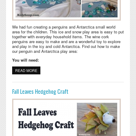
We had fun creating a penguins and Antarctica small world
area for the children. This ice and snow play area is easy to put
together with everyday household items. The wine cork
penguins are easy to make and are a wonderful toy to explore
and play in the icy and cold Antarctica. Find out how to make
our penguin and Antarctica play area:
You will need:
READ MORE
ABOUT PENGUINS SMALL WORLD PLAY AREA
Fall Leaves Hedgehog Craft