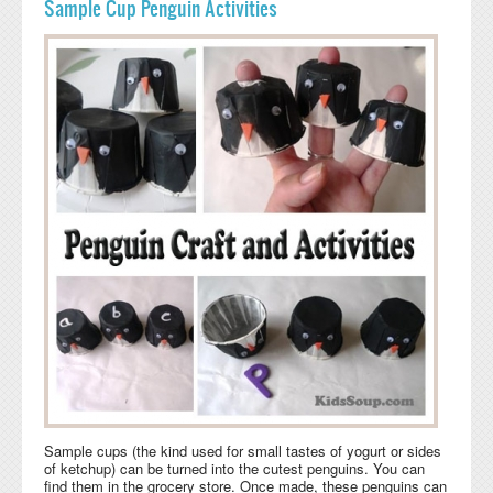
Sample Cup Penguin Activities
Sample cups (the kind used for small tastes of yogurt or sides
of ketchup) can be turned into the cutest penguins. You can
find them in the grocery store. Once made, these penguins can