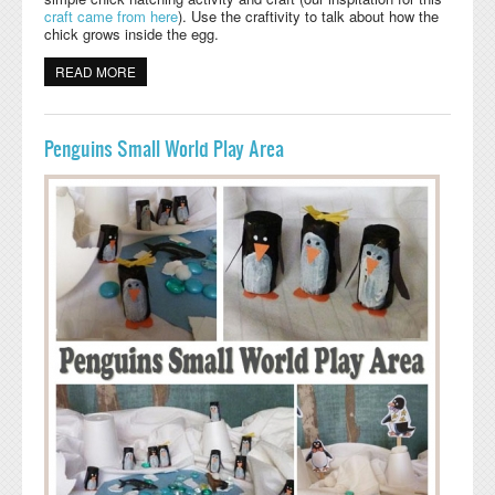
craft
came from here
). Use the craftivity to talk about how the
chick grows inside the egg.
READ MORE
ABOUT CHICK HATCHING CRAFTIVITY
Penguins Small World Play Area