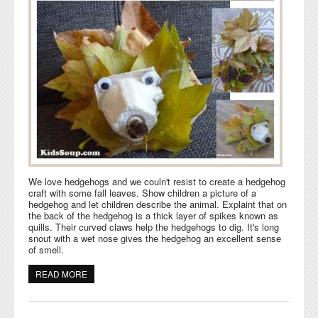
We love hedgehogs and we couln't resist to create a hedgehog
craft with some fall leaves. Show children a picture of a
hedgehog and let children describe the animal. Explaint that on
the back of the hedgehog is a thick layer of spikes known as
quills. Their curved claws help the hedgehogs to dig. It's long
snout with a wet nose gives the hedgehog an excellent sense
of smell.
READ MORE
ABOUT FALL LEAVES HEDGEHOG CRAFT