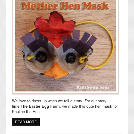
We love to dress up when we tell a story. For our story
time
The Easter Egg Farm
,
we made this cute hen mask for
Pauline the Hen.
READ MORE
ABOUT CLUCK, CLUCK, CLUCK, MOTHER HEN MASK
AND SONG