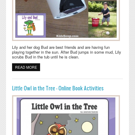
Lily and her dog Bud are best friends and are having fun
playing together in the sun. After Bud jumps in some mud, Lily
scrubs Bud in the tub until he is clean.
READ MORE
ABOUT LILY AND BUD BOOK ACTIVITIES AND CRAFT
Little Owl in the Tree - Online Book Activities