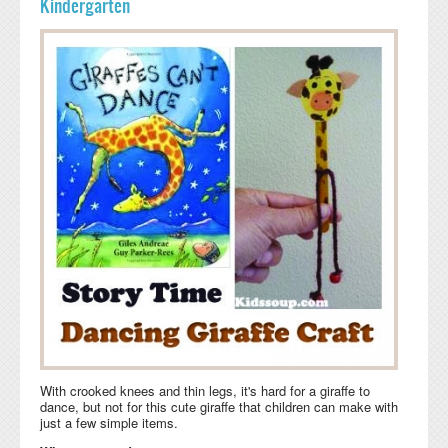
Kindergarten
With crooked knees and thin legs, it's hard for a giraffe to
dance, but not for this cute giraffe that children can make with
just a few simple items.