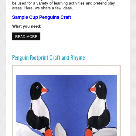
be used for a variety of learning activities and pretend play
areas. Here, we share a few ideas.
Sample Cup Penguins Craft
What you need:
READ MORE
ABOUT SAMPLE CUP PENGUIN ACTIVITIES
Penguin Footprint Craft and Rhyme