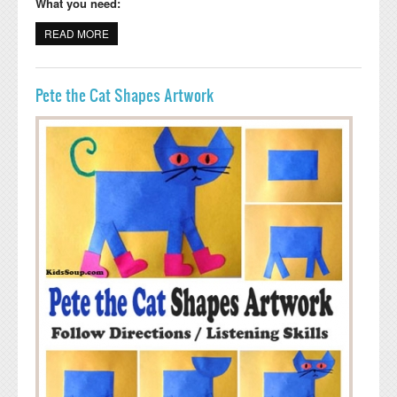
What you need:
READ MORE
ABOUT DANCING GIRAFFE STORYTIME CRAFT FOR
PRESCHOOL AND KINDERGARTEN
Pete the Cat Shapes Artwork