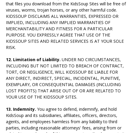
that files you download from the KidsSoup Sites will be free of
viruses, worms, trojan horses, or any other harmful code.
KIDSSOUP DISCLAIMS ALL WARRANTIES, EXPRESSED OR
IMPLIED, INCLUDING ANY IMPLIED WARRANTIES OF
MERCHANTABILITY AND FITNESS FOR A PARTICULAR
PURPOSE. YOU EXPRESSLY AGREE THAT USE OF THE
KIDSSOUP SITES AND RELATED SERVICES IS AT YOUR SOLE
RISK.
12. Limitation of Liability.
UNDER NO CIRCUMSTANCES,
INCLUDING BUT NOT LIMITED TO BREACH OF CONTRACT,
TORT, OR NEGLIGENCE, WILL KIDSSOUP BE LIABLE FOR
ANY DIRECT, INDIRECT, SPECIAL, INCIDENTAL, PUNITIVE,
EXEMPLARY, OR CONSEQUENTIAL DAMAGES (INCLUDING
LOST PROFITS) THAT ARISE OUT OF OR ARE RELATED TO
YOUR USE OF THE KIDSSOUP SITES.
13. Indemnity.
You agree to defend, indemnify, and hold
KidsSoup and its subsidiaries, affiliates, officers, directors,
agents, and employees harmless from any liability to third
parties, including reasonable attorneys' fees, arising from or