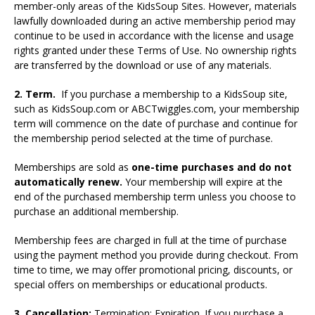
member-only areas of the KidsSoup Sites. However, materials
lawfully downloaded during an active membership period may
continue to be used in accordance with the license and usage
rights granted under these Terms of Use. No ownership rights
are transferred by the download or use of any materials.
2. Term.
If you purchase a membership to a KidsSoup site,
such as KidsSoup.com or ABCTwiggles.com, your membership
term will commence on the date of purchase and continue for
the membership period selected at the time of purchase.
Memberships are sold as
one-time purchases and do not
automatically renew.
Your membership will expire at the
end of the purchased membership term unless you choose to
purchase an additional membership.
Membership fees are charged in full at the time of purchase
using the payment method you provide during checkout. From
time to time, we may offer promotional pricing, discounts, or
special offers on memberships or educational products.
3. Cancellation;
Termination; Expiration. If you purchase a