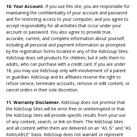
10. Your Account.
If you use this site, you are responsible for
maintaining the confidentiality of your account and password
and for restricting access to your computer, and you agree to
accept responsibility for all activities that occur under your
account or password. You also agree to provide true,
accurate, current, and complete information about yourself,
including all personal and payment information as prompted
by the registration forms located in any of the KidsSoup Sites;
KidsSoup does sell products for children, but it sells them to
adults, who can purchase with a credit card. If you are under
18, you may use KidsSoup only with involvement of a parent
or guardian. KidsSoup and its affiliates reserve the right to
refuse service, terminate accounts, remove or edit content, or
cancel orders in their sole discretion.
11. Warranty Disclaimer.
KidsSoup does not promise that
the KidsSoup Sites will be error-free or uninterrupted or that
the KidsSoup Sites will provide specific results from your use
of any content, search, or link on them. The KidsSoup Sites
and all content within them are delivered on an "AS IS" and "AS
AVAILABLE" basis. KidsSoup does not warrant or represent