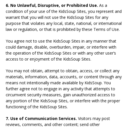
6. No Unlawful, Disruptive, or Prohibited Use.
As a
condition of your use of the KidsSoup Sites, you represent and
warrant that you will not use the KidsSoup Sites for any
purpose that violates any local, state, national, or international
law or regulation, or that is prohibited by these Terms of Use.
You agree not to use the KidsSoup Sites in any manner that
could damage, disable, overburden, impair, or interfere with
the operation of the KidsSoup Sites or with any other user’s
access to or enjoyment of the KidsSoup Sites.
You may not obtain, attempt to obtain, access, or collect any
materials, information, data, accounts, or content through any
means not intentionally made available by KidsSoup. You
further agree not to engage in any activity that attempts to
circumvent security measures, gain unauthorized access to
any portion of the KidsSoup Sites, or interfere with the proper
functioning of the KidsSoup Sites.
7. Use of Communication Services.
Visitors may post
reviews, comments, and other content; send other