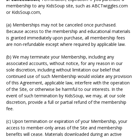
membership to any KidsSoup site, such as ABCTwiggles.com
or KidsSoup.com,
(a) Memberships may not be canceled once purchased.
Because access to the membership and educational materials
is granted immediately upon purchase, all membership fees
are non-refundable except where required by applicable law.
(b) We may terminate your Membership, including any
associated accounts, without notice, for any reason in our
sole discretion, including without limitation our belief that
continued use of such Membership would violate any provision
of this Agreement, applicable law, interfere with the operation
of the Site, or otherwise be harmful to our interests. In the
event of such termination by KidsSoup, we may, at our sole
discretion, provide a full or partial refund of the membership
fee.
(c) Upon termination or expiration of your Membership, your
access to member-only areas of the Site and membership
benefits will cease. Materials downloaded during an active