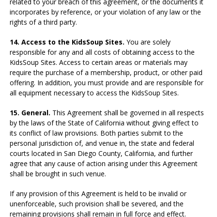
related to your breach of this agreement, or the documents it
incorporates by reference, or your violation of any law or the
rights of a third party.
14. Access to the KidsSoup Sites.
You are solely
responsible for any and all costs of obtaining access to the
KidsSoup Sites. Access to certain areas or materials may
require the purchase of a membership, product, or other paid
offering. In addition, you must provide and are responsible for
all equipment necessary to access the KidsSoup Sites.
15. General.
This Agreement shall be governed in all respects
by the laws of the State of California without giving effect to
its conflict of law provisions. Both parties submit to the
personal jurisdiction of, and venue in, the state and federal
courts located in San Diego County, California, and further
agree that any cause of action arising under this Agreement
shall be brought in such venue.
If any provision of this Agreement is held to be invalid or
unenforceable, such provision shall be severed, and the
remaining provisions shall remain in full force and effect.