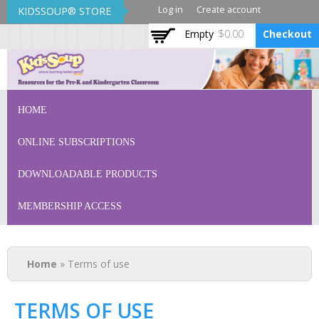
Skip to
Log in
Create account
KIDSSOUP® STORE
main
Empty
$0.00
Checkout
content
KidsSoup Store
HOME
ONLINE SUBSCRIPTIONS
DOWNLOADABLE PRODUCTS
MEMBERSHIP ACCESS
You are here
Home
» Terms of use
TERMS OF USE