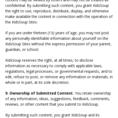
confidential. By submitting such content, you grant KidsSoup
the right to use, reproduce, distribute, display, and otherwise
make available the content in connection with the operation of
the KidsSoup Sites.
If you are under thirteen (13) years of age, you may not post
any personally identifiable information about yourself on the
KidsSoup Sites without the express permission of your parent,
guardian, or school.
KidsSoup reserves the right, at all times, to disclose
information as necessary to comply with applicable laws,
regulations, legal processes, or governmental requests, and to
edit, refuse to post, or remove any information or materials, in
whole or in part, at its sole discretion.
9. Ownership of Submitted Content.
You retain ownership
of any information, ideas, suggestions, feedback, comments,
reviews, or other content that you submit to KidsSoup.
By submitting such content, you grant KidsSoup and its