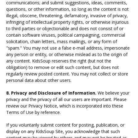
communications; and submit suggestions, ideas, comments,
questions, or other information, so long as the content is not
illegal, obscene, threatening, defamatory, invasive of privacy,
infringing of intellectual property rights, or otherwise injurious
to third parties or objectionable and does not consist of or
contain software viruses, political campaigning, commercial
solicitation, chain letters, mass mailings, or any form of
"spam." You may not use a false e-mail address, impersonate
any person or entity, or otherwise mislead as to the origin of
any content. KidsSoup reserves the right (but not the
obligation) to remove or edit such content, but does not
regularly review posted content. You may not collect or store
personal data about other users.
8. Privacy and Disclosure of Information.
We believe your
privacy and the privacy of all our users are important. Please
review our Privacy Notice, which is incorporated into these
Terms of Use by reference.
If you voluntarily submit content for posting, publication, or
display on any KidsSoup Site, you acknowledge that such
content may be viewed by others and may not be treated as