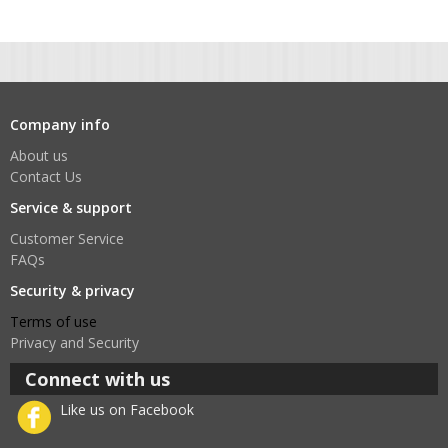
Company info
About us
Contact Us
Service & support
Customer Service
FAQs
Security & privacy
Terms of use
Privacy and Security
Connect with us
Like us on Facebook