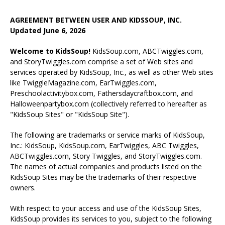
AGREEMENT BETWEEN USER AND KIDSSOUP, INC.
Updated June 6, 2026
Welcome to KidsSoup!
KidsSoup.com, ABCTwiggles.com,
and StoryTwiggles.com comprise a set of Web sites and
services operated by KidsSoup, Inc., as well as other Web sites
like TwiggleMagazine.com, EarTwiggles.com,
Preschoolactivitybox.com, Fathersdaycraftbox.com, and
Halloweenpartybox.com (collectively referred to hereafter as
"KidsSoup Sites" or "KidsSoup Site").
The following are trademarks or service marks of KidsSoup,
Inc.: KidsSoup, KidsSoup.com, EarTwiggles, ABC Twiggles,
ABCTwiggles.com, Story Twiggles, and StoryTwiggles.com.
The names of actual companies and products listed on the
KidsSoup Sites may be the trademarks of their respective
owners.
With respect to your access and use of the KidsSoup Sites,
KidsSoup provides its services to you, subject to the following