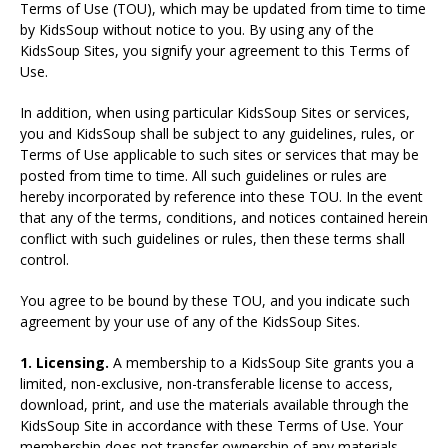
Terms of Use (TOU), which may be updated from time to time
by KidsSoup without notice to you. By using any of the
KidsSoup Sites, you signify your agreement to this Terms of
Use.
In addition, when using particular KidsSoup Sites or services,
you and KidsSoup shall be subject to any guidelines, rules, or
Terms of Use applicable to such sites or services that may be
posted from time to time. All such guidelines or rules are
hereby incorporated by reference into these TOU. In the event
that any of the terms, conditions, and notices contained herein
conflict with such guidelines or rules, then these terms shall
control.
You agree to be bound by these TOU, and you indicate such
agreement by your use of any of the KidsSoup Sites.
1. Licensing.
A membership to a KidsSoup Site grants you a
limited, non-exclusive, non-transferable license to access,
download, print, and use the materials available through the
KidsSoup Site in accordance with these Terms of Use. Your
membership does not transfer ownership of any materials,