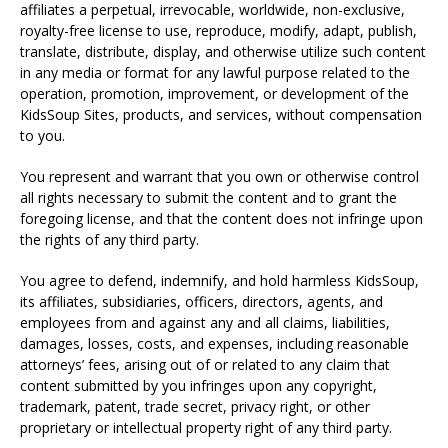
affiliates a perpetual, irrevocable, worldwide, non-exclusive,
royalty-free license to use, reproduce, modify, adapt, publish,
translate, distribute, display, and otherwise utilize such content
in any media or format for any lawful purpose related to the
operation, promotion, improvement, or development of the
KidsSoup Sites, products, and services, without compensation
to you.
You represent and warrant that you own or otherwise control
all rights necessary to submit the content and to grant the
foregoing license, and that the content does not infringe upon
the rights of any third party.
You agree to defend, indemnify, and hold harmless KidsSoup,
its affiliates, subsidiaries, officers, directors, agents, and
employees from and against any and all claims, liabilities,
damages, losses, costs, and expenses, including reasonable
attorneys’ fees, arising out of or related to any claim that
content submitted by you infringes upon any copyright,
trademark, patent, trade secret, privacy right, or other
proprietary or intellectual property right of any third party.