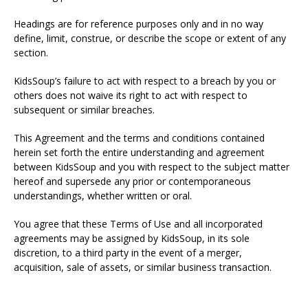
Headings are for reference purposes only and in no way
define, limit, construe, or describe the scope or extent of any
section.
KidsSoup’s failure to act with respect to a breach by you or
others does not waive its right to act with respect to
subsequent or similar breaches.
This Agreement and the terms and conditions contained
herein set forth the entire understanding and agreement
between KidsSoup and you with respect to the subject matter
hereof and supersede any prior or contemporaneous
understandings, whether written or oral.
You agree that these Terms of Use and all incorporated
agreements may be assigned by KidsSoup, in its sole
discretion, to a third party in the event of a merger,
acquisition, sale of assets, or similar business transaction.