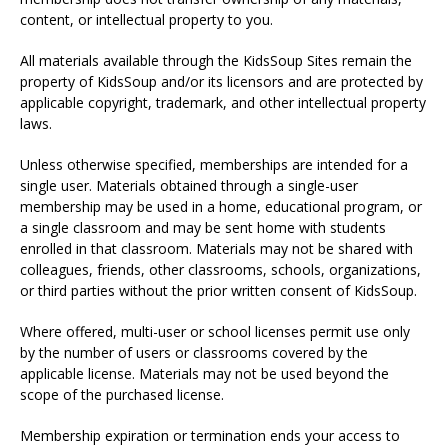
content, or intellectual property to you.
All materials available through the KidsSoup Sites remain the
property of KidsSoup and/or its licensors and are protected by
applicable copyright, trademark, and other intellectual property
laws.
Unless otherwise specified, memberships are intended for a
single user. Materials obtained through a single-user
membership may be used in a home, educational program, or
a single classroom and may be sent home with students
enrolled in that classroom. Materials may not be shared with
colleagues, friends, other classrooms, schools, organizations,
or third parties without the prior written consent of KidsSoup.
Where offered, multi-user or school licenses permit use only
by the number of users or classrooms covered by the
applicable license. Materials may not be used beyond the
scope of the purchased license.
Membership expiration or termination ends your access to