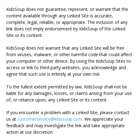
KidsSoup does not guarantee, represent, or warrant that the
content available through any Linked Site is accurate,
complete, legal, reliable, or appropriate. The inclusion of any
link does not imply endorsement by KidsSoup of the Linked
Site or its content.
KidsSoup does not warrant that any Linked Site will be free
from viruses, malware, or other harmful code that could affect
your computer or other device. By using the KidsSoup Sites to
access or link to third-party websites, you acknowledge and
agree that such use is entirely at your own risk.
To the fullest extent permitted by law, KidsSoup shall not be
liable for any damages, losses, or claims arising from your use
of, or reliance upon, any Linked Site or its content.
If you encounter a problem with a Linked Site, please contact
us at
customerservice@kidssoup.com
. We appreciate your
feedback and may investigate the link and take appropriate
action at our discretion.