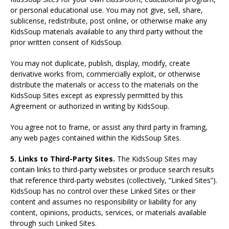
or personal educational use. You may not give, sell, share,
sublicense, redistribute, post online, or otherwise make any
KidsSoup materials available to any third party without the
prior written consent of KidsSoup.
You may not duplicate, publish, display, modify, create
derivative works from, commercially exploit, or otherwise
distribute the materials or access to the materials on the
KidsSoup Sites except as expressly permitted by this
Agreement or authorized in writing by KidsSoup.
You agree not to frame, or assist any third party in framing,
any web pages contained within the KidsSoup Sites.
5. Links to Third-Party Sites.
The KidsSoup Sites may
contain links to third-party websites or produce search results
that reference third-party websites (collectively, “Linked Sites”).
KidsSoup has no control over these Linked Sites or their
content and assumes no responsibility or liability for any
content, opinions, products, services, or materials available
through such Linked Sites.