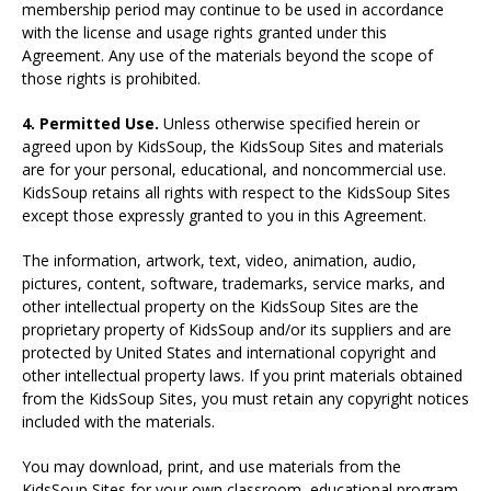
membership period may continue to be used in accordance
with the license and usage rights granted under this
Agreement. Any use of the materials beyond the scope of
those rights is prohibited.
4. Permitted Use.
Unless otherwise specified herein or
agreed upon by KidsSoup, the KidsSoup Sites and materials
are for your personal, educational, and noncommercial use.
KidsSoup retains all rights with respect to the KidsSoup Sites
except those expressly granted to you in this Agreement.
The information, artwork, text, video, animation, audio,
pictures, content, software, trademarks, service marks, and
other intellectual property on the KidsSoup Sites are the
proprietary property of KidsSoup and/or its suppliers and are
protected by United States and international copyright and
other intellectual property laws. If you print materials obtained
from the KidsSoup Sites, you must retain any copyright notices
included with the materials.
You may download, print, and use materials from the
KidsSoup Sites for your own classroom, educational program,