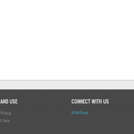
 ACTIVITIES, GAMES, AND RHYMES
 AND USE
CONNECT WITH US
KidsSoup
 Policy
f Use