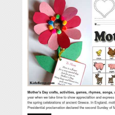
Mother's Day crafts, activities, games, rhymes, songs,
year when we take time to show apprecialtion and express 
the spring celebrations of ancient Greece. In England, mo
Presidential proclamation declared the second Sunday of 