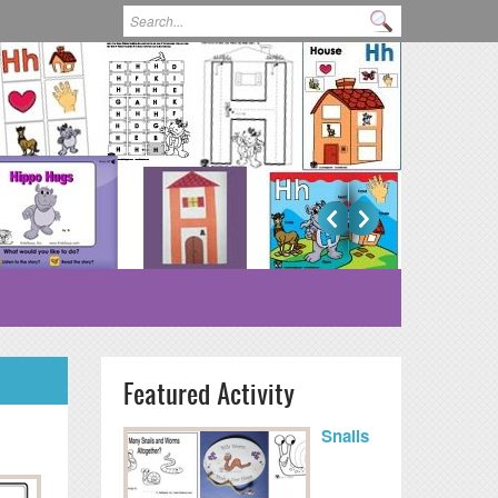
Search form
Search
Featured Activity
Snails