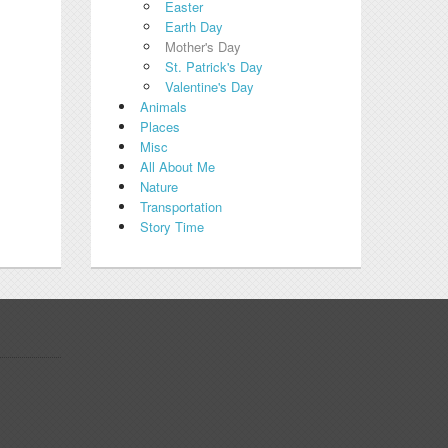
Easter
Earth Day
Mother's Day
St. Patrick's Day
Valentine's Day
Animals
Places
Misc
All About Me
Nature
Transportation
Story Time