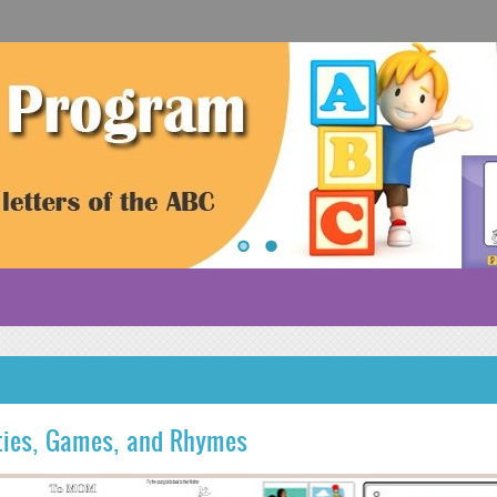
ities, Games, and Rhymes