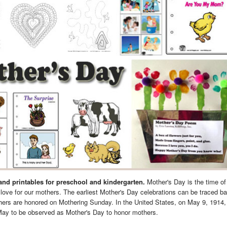
 and printables for preschool and kindergarten.
Mother's Day is the time of
love for our mothers. The earliest Mother's Day celebrations can be traced ba
thers are honored on Mothering Sunday. In the United States, on May 9, 1914,
May to be observed as Mother's Day to honor mothers.