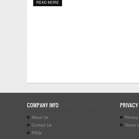
READ MORE
ABOUT PRESCHOOL MOTHER'S DAY CRAFTS,
COMPANY INFO
PRIVACY
About Us
Privacy
Contact Us
Terms o
FAQs