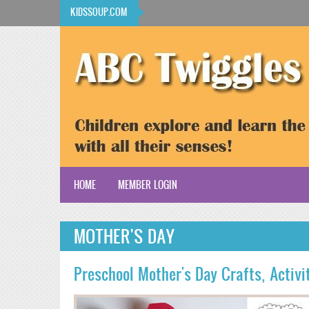
Skip to main content
KIDSSOUP.COM
HOME
MEMBER LOGIN
KidsSoup Resource Library
MOTHER'S DAY
ABC Twiggles
Preschool Mother's Day Crafts, Activ