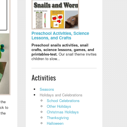
Preschool Activities, Science
Lessons, and Crafts
Preschool snails activities, snail
crafts, science lessons, games, and
printables-test.
Our snail theme invites
children to slow...
Activities
Seasons
Holidays and Celebrations
School Celebrations
 the
Other Holidays
ck to
Christmas Holidays
 the
Thanksgiving
Halloween