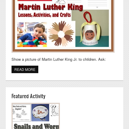
Show a picture of Martin Luther King Jr. to children. Ask:
READ MORE
ABOUT MARTIN LUTHER KING DAY LESSON, CRAFTS,
AND ACTIVITIES
Featured Activity