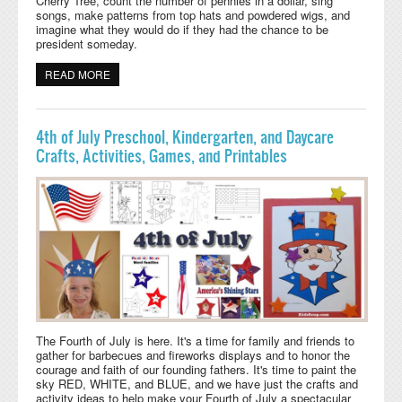
Cherry Tree, count the number of pennies in a dollar, sing
songs, make patterns from top hats and powdered wigs, and
imagine what they would do if they had the chance to be
president someday.
READ MORE
ABOUT PRESIDENT'S DAY CRAFTS, ACTIVITIES, AND
PRINTABLES
4th of July Preschool, Kindergarten, and Daycare
Crafts, Activities, Games, and Printables
The Fourth of July is here. It's a time for family and friends to
gather for barbecues and fireworks displays and to honor the
courage and faith of our founding fathers.
It's time to paint the
sky RED, WHITE, and BLUE, and we have just the crafts and
activity ideas to help make your Fourth of July a spectacular