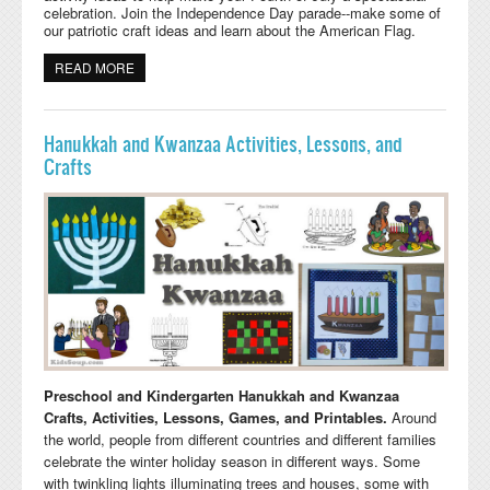
celebration. Join the Independence Day parade--make some of
our patriotic craft ideas and learn about the American Flag.
READ MORE
ABOUT 4TH OF JULY PRESCHOOL, KINDERGARTEN,
AND DAYCARE CRAFTS, ACTIVITIES, GAMES, AND
PRINTABLES
Hanukkah and Kwanzaa Activities, Lessons, and
Crafts
Preschool and Kindergarten Hanukkah and Kwanzaa
Crafts, Activities, Lessons, Games, and Printables.
Around
the world, people from different countries and different families
celebrate the winter holiday season in different ways. Some
with twinkling lights illuminating trees and houses, some with