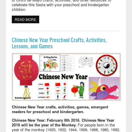
celebrate this fiesta with your preschool and kindergarten
children.
READ MORE
ABOUT CINCO DE MAYO CRAFTS, ACTIVITIES, GAMES,
AND PRINTABLES
Chinese New Year Preschool Crafts, Activities,
Lessons, and Games
Chinese New Year crafts, activities, games, emergent
readers for preschool and kindergarten.
Chinese New Year: February 8th 2016. Chinese New Year
2016 will be the year of the Monkey.
For people born in the
year of the monkey (1920, 1932, 1944, 1956, 1968, 1980, 1992,