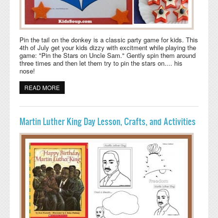
Pin the tail on the donkey is a classic party game for kids. This
4th of July get your kids dizzy with excitment while playing the
game: "Pin the Stars on Uncle Sam." Gently spin them around
three times and then let them try to pin the stars on.... his
nose!
READ MORE
ABOUT 4TH OF JULY GAME: PIN THE STARS ON UNCLE
SAM
Martin Luther King Day Lesson, Crafts, and Activities