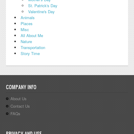
St. Patrick's Day
Valentine's Day
Animals
Places
Misc
All About Me
Nature
Transportation
Story Time
COMPANY INFO
About Us
Contact Us
FAQs
PRIVACY AND USE