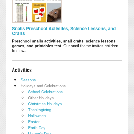
Snails Preschool Activities, Science Lessons, and
Crafts
Preschool snails activities, snail crafts, science lessons,
games, and printables-test.
Our snail theme invites children
to slow...
Activities
Seasons
Holidays and Celebrations
School Celebrations
Other Holidays
Christmas Holidays
Thanksgiving
Halloween
Easter
Earth Day
Mother's Day