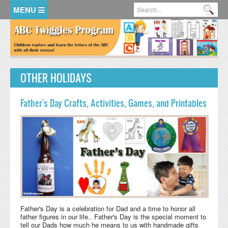
Skip to main content
Search form
Se
HOME
MEMBER LOGIN
OTHER HOLIDAYS
KidsSoup Resource Library
ABC Twiggles
Father's Day Crafts, Activities, Games, and Printables
Father's Day is a celebration for Dad and a time to honor all
father figures in our life.. Father's Day is the special moment to
tell our Dads how much he means to us with handmade gifts