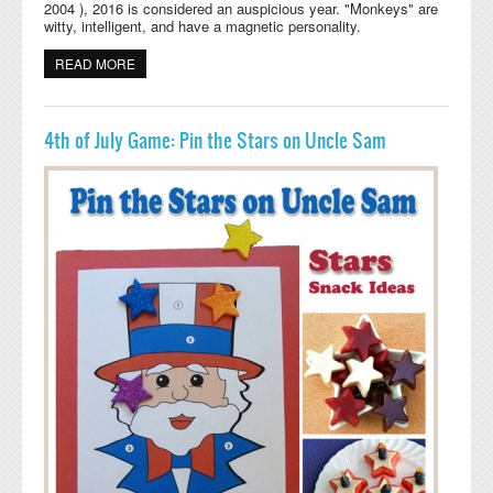
2004 ), 2016 is considered an auspicious year. "Monkeys" are
witty, intelligent, and have a magnetic personality.
READ MORE
ABOUT CHINESE NEW YEAR PRESCHOOL CRAFTS,
ACTIVITIES, LESSONS, AND GAMES
4th of July Game: Pin the Stars on Uncle Sam