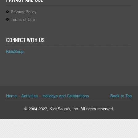
Privacy Policy
Terms of Use
CONNECT WITH US
KidsSoup
You are here
Home
»
Activities
»
Holidays and Celebrations
Back to Top
© 2004-2027, KidsSoup®, Inc. All rights reserved.