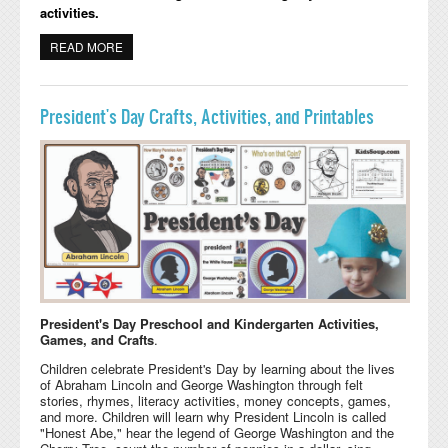
activities.
READ MORE
ABOUT GROUNDHOG DAY PRESCHOOL AND
KINDERGARTEN ACTIVITIES
President's Day Crafts, Activities, and Printables
President's Day Preschool and Kindergarten Activities,
Games, and Crafts
.
Children celebrate President's Day by learning about the lives
of Abraham Lincoln and George Washington through felt
stories, rhymes, literacy activities, money concepts, games,
and more. Children will learn why President Lincoln is called
"Honest Abe," hear the legend of George Washington and the