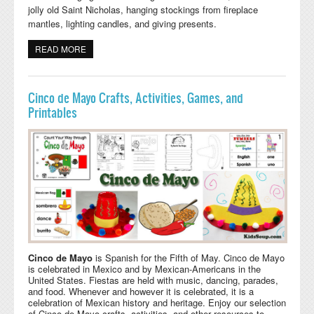
jolly old Saint Nicholas, hanging stockings from fireplace
mantles, lighting candles, and giving presents.
READ MORE
ABOUT HANUKKAH AND KWANZAA ACTIVITIES,
LESSONS, AND CRAFTS
Cinco de Mayo Crafts, Activities, Games, and
Printables
Cinco de Mayo
is Spanish for the Fifth of May. Cinco de Mayo
is celebrated in Mexico and by Mexican-Americans in the
United States. Fiestas are held with music, dancing, parades,
and food. Whenever and however it is celebrated, it is a
celebration of Mexican history and heritage. Enjoy our selection
of Cinco de Mayo crafts, activities, and other resources to