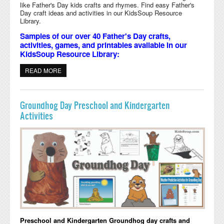
like Father's Day kids crafts and rhymes. Find easy Father's
Day craft ideas and activities in our KidsSoup Resource
Library.
Samples of our over 40 Father's Day crafts,
activities, games, and printables available in our
KidsSoup Resource Library:
READ MORE
ABOUT FATHER'S DAY CRAFTS, ACTIVITIES, GAMES,
AND PRINTABLES
Groundhog Day Preschool and Kindergarten
Activities
Preschool and Kindergarten Groundhog day crafts and