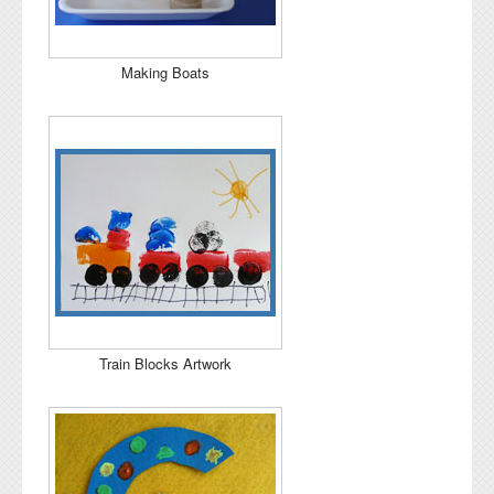
Making Boats
Train Blocks Artwork