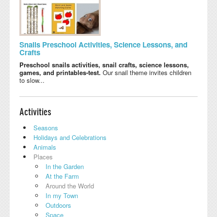
Snails Preschool Activities, Science Lessons, and
Crafts
Preschool snails activities, snail crafts, science lessons,
games, and printables-test.
Our snail theme invites children
to slow...
Activities
Seasons
Holidays and Celebrations
Animals
Places
In the Garden
At the Farm
Around the World
In my Town
Outdoors
Space