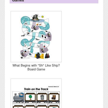
What Begins with "Sh" Like Ship?
Board Game