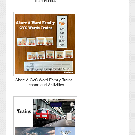
Train Names
Short A CVC Word Family Trains -
Lesson and Activities