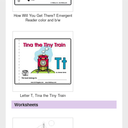
How Will You Get There? Emergent
Reader color and b/w
Letter T, Tina the Tiny Train
Worksheets