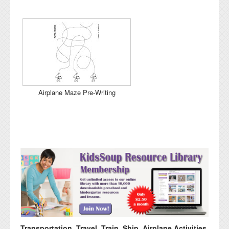
Airplane Maze Pre-Writing
Transportation, Travel, Train, Ship, Airplane Activities,