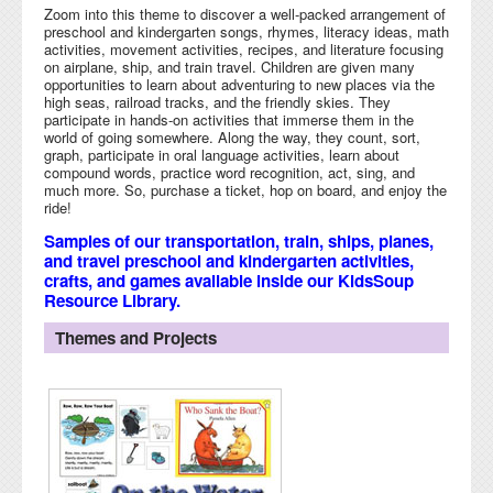
Zoom into this theme to discover a well-packed arrangement of
preschool and kindergarten songs, rhymes, literacy ideas, math
activities, movement activities, recipes, and literature focusing
on airplane, ship, and train travel. Children are given many
opportunities to learn about adventuring to new places via the
high seas, railroad tracks, and the friendly skies. They
participate in hands-on activities that immerse them in the
world of going somewhere. Along the way, they count, sort,
graph, participate in oral language activities, learn about
compound words, practice word recognition, act, sing, and
much more. So, purchase a ticket, hop on board, and enjoy the
ride!
Samples of our transportation, train, ships, planes,
and travel preschool and kindergarten activities,
crafts, and games available inside our KidsSoup
Resource Library.
Themes and Projects