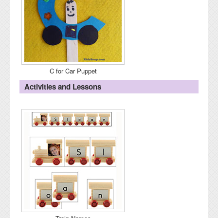
C for Car Puppet
Activities and Lessons