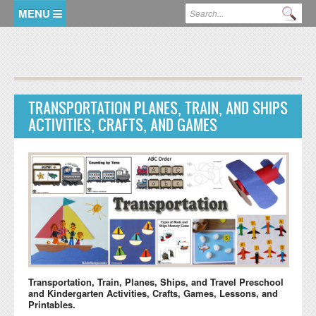
Skip to main content
Search form
Se
HOME
MEMBER LOGIN
TRANSPORTATION PLANES, TRAIN, AND SHIPS
KidsSoup Resource Library
ACTIVITIES, CRAFTS, AND GAMES
ABC Twiggles
Transportation, Train, Planes, Ships, and Travel Preschool
and Kindergarten Activities, Crafts, Games, Lessons, and
Printables.