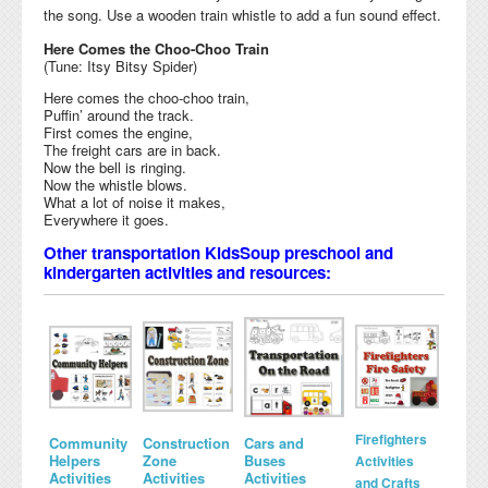
the song. Use a wooden train whistle to add a fun sound effect.
Here Comes the Choo-Choo Train
(Tune: Itsy Bitsy Spider)
Here comes the choo-choo train,
Puffin’ around the track.
First comes the engine,
The freight cars are in back.
Now the bell is ringing.
Now the whistle blows.
What a lot of noise it makes,
Everywhere it goes.
Other transportation KidsSoup preschool and
kindergarten activities and resources:
Firefighters
Community
Construction
Cars and
Helpers
Zone
Buses
Activities
Activities
Activities
Activities
and Crafts