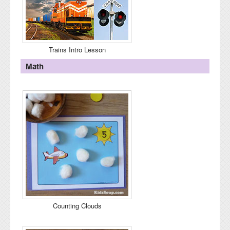
Trains Intro Lesson
Math
Counting Clouds