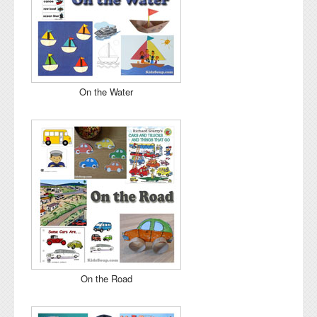
On the Water
On the Road