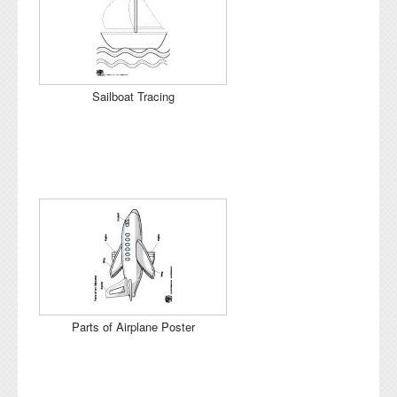
Sailboat Tracing
Parts of Airplane Poster