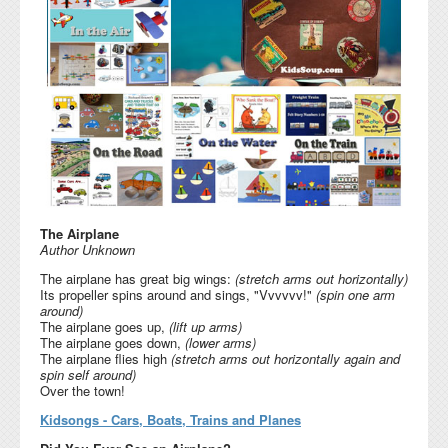
The Airplane
Author Unknown
The airplane has great big wings:
(stretch arms out horizontally)
Its propeller spins around and sings, "Vvvvvv!"
(spin one arm
around)
The airplane goes up,
(lift up arms)
The airplane goes down,
(lower arms)
The airplane flies high
(stretch arms out horizontally again and
spin self around)
Over the town!
Kidsongs - Cars, Boats, Trains and Planes