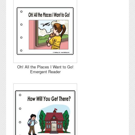
Oh! All the Places I Want to Go!
Emergent Reader