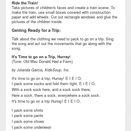
Ride the Train!
Take pictures of children's faces and create a train scene. To
make the train, use small boxes covered with construction
paper and add wheels. Cut out rectangle windows and glue the
pictures of the children inside.
Getting Ready for a Trip:
Talk about the clothing we need to pack to go on a trip. Sing
the song and act out the movements that go along with the
song.
It's Time to go on a Trip, Hurray!
(Tune: Old Mac Donald Had a Farm)
by Jolanda Garcia, KidsSoup, Inc.
It's time to go on a trip, Hurray! E I E I O,
I pack some socks and fold them tight, E I E I O,
With a sock sock here, and a sock sock there,
Here a sock, there a sock, everywhere a sock sock.
It's time to go on a trip Hurray! E I E I O,
I pack some shirts
I pack some pants
I pack some shoes
I pack some underwear