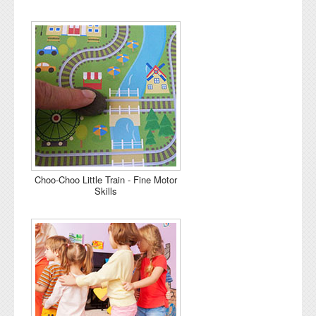
Choo-Choo Little Train - Fine Motor
Skills