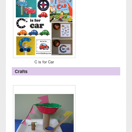
C is for Car
Crafts