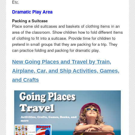
Etc.
Dramatic Play Area
Packing a Suitcase
Place some old suitcases and baskets of clothing items in an
area of the classroom. Show children how to fold different items
of clothing to fit into a suitcase. Provide time for children to
pretend in small groups that they are packing for a trip. They
can practice folding and packing for dramatic play.
New Going Places and Travel by Train,
Airplane, Car, and Ship Activities, Games,
and Crafts