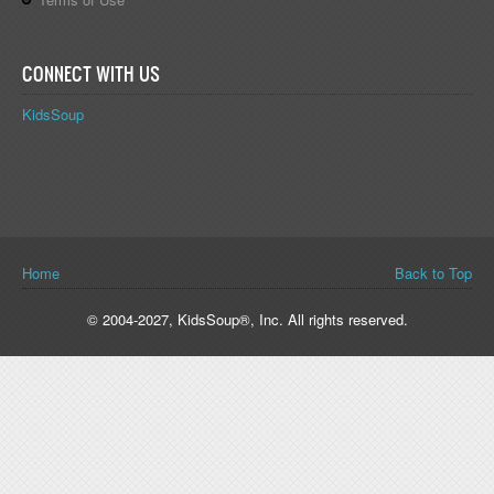
CONNECT WITH US
KidsSoup
You are here
Home
Back to Top
© 2004-2027, KidsSoup®, Inc. All rights reserved.