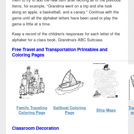
items, for example, "Grandma went on a trip and she took
along an apple, a basketball, and a canary." Continue with the
game until all the alphabet letters have been used or play the
game a little at a time.
Keep a record of the children's responses for each letter of the
alphabet for a class book, Grandma's ABC Suitcase.
Free Travel and Transportation Printables and
Coloring Pages
Family Traveling
Sailboat Coloring
Tra
Ship Maze
Coloring Page
Page
w
Classroom Decoration