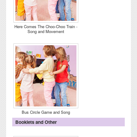
Here Comes The Choo-Choo Train -
Song and Movement
Bus Circle Game and Song
Booklets and Other