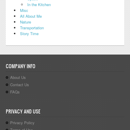
In the Kitchen
Misc
All About Me
Nature
Transportation
Story Time
COMPANY INFO
About Us
Contact Us
FAQs
PRIVACY AND USE
Privacy Policy
Terms of Use