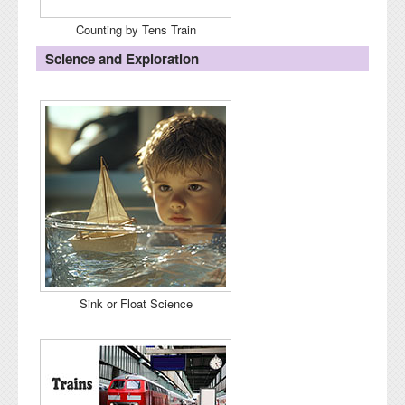
Counting by Tens Train
Science and Exploration
Sink or Float Science