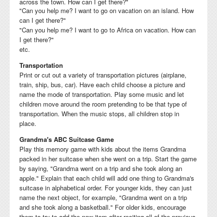
across the town. How can I get there?"
"Can you help me? I want to go on vacation on an island. How
can I get there?"
"Can you help me? I want to go to Africa on vacation. How can
I get there?"
etc.
Transportation
Print or cut out a variety of transportation pictures (airplane,
train, ship, bus, car). Have each child choose a picture and
name the mode of transportation. Play some music and let
children move around the room pretending to be that type of
transportation. When the music stops, all children stop in
place.
Grandma's ABC Suitcase Game
Play this memory game with kids about the items Grandma
packed in her suitcase when she went on a trip. Start the game
by saying, "Grandma went on a trip and she took along an
apple." Explain that each child will add one thing to Grandma's
suitcase in alphabetical order. For younger kids, they can just
name the next object, for example, "Grandma went on a trip
and she took along a basketball." For older kids, encourage
them to try to add the new item after reciting all of the previous