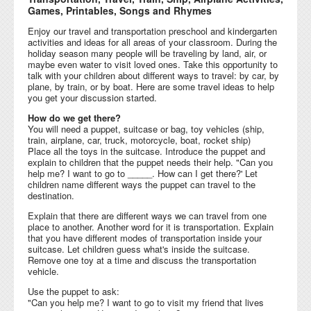
Games, Printables, Songs and Rhymes
Enjoy our travel and transportation preschool and kindergarten
activities and ideas for all areas of your classroom. During the
holiday season many people will be traveling by land, air, or
maybe even water to visit loved ones. Take this opportunity to
talk with your children about different ways to travel: by car, by
plane, by train, or by boat. Here are some travel ideas to help
you get your discussion started.
How do we get there?
You will need a puppet, suitcase or bag, toy vehicles (ship,
train, airplane, car, truck, motorcycle, boat, rocket ship)
Place all the toys in the suitcase. Introduce the puppet and
explain to children that the puppet needs their help. "Can you
help me? I want to go to _____. How can I get there?' Let
children name different ways the puppet can travel to the
destination.
Explain that there are different ways we can travel from one
place to another. Another word for it is transportation. Explain
that you have different modes of transportation inside your
suitcase. Let children guess what's inside the suitcase.
Remove one toy at a time and discuss the transportation
vehicle.
Use the puppet to ask:
"Can you help me? I want to go to visit my friend that lives