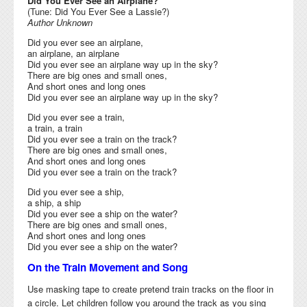
Did You Ever See an Airplane?
(Tune: Did You Ever See a Lassie?)
Author Unknown
Did you ever see an airplane,
an airplane, an airplane
Did you ever see an airplane way up in the sky?
There are big ones and small ones,
And short ones and long ones
Did you ever see an airplane way up in the sky?
Did you ever see a train,
a train, a train
Did you ever see a train on the track?
There are big ones and small ones,
And short ones and long ones
Did you ever see a train on the track?
Did you ever see a ship,
a ship, a ship
Did you ever see a ship on the water?
There are big ones and small ones,
And short ones and long ones
Did you ever see a ship on the water?
On the Train Movement and Song
Use masking tape to create pretend train tracks on the floor in
a circle. Let children follow you around the track as you sing