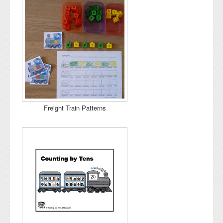
Freight Train Patterns