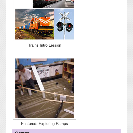
Trains Intro Lesson
Featured: Exploring Ramps
Games