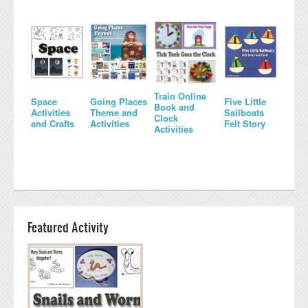
Train Online
Space
Going Places
Five Little
Book and
Activities
Theme and
Sailboats
Clock
and Crafts
Activities
Felt Story
Activities
Featured Activity