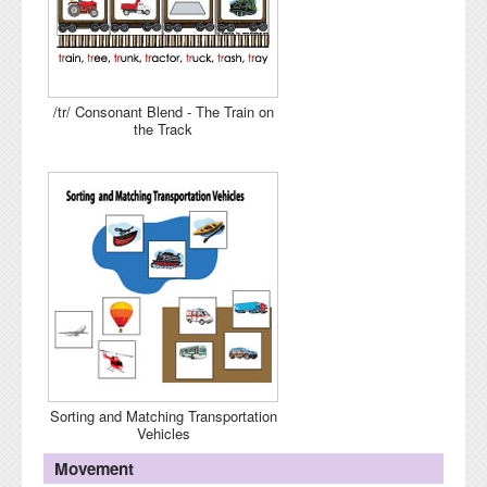
/tr/ Consonant Blend - The Train on
the Track
Sorting and Matching Transportation
Vehicles
Movement