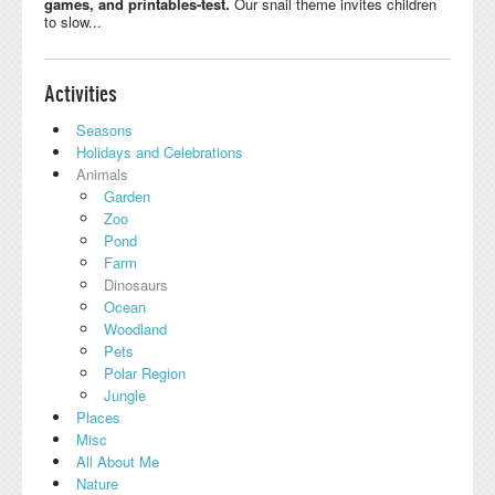
games, and printables-test.
Our snail theme invites children
to slow...
Activities
Seasons
Holidays and Celebrations
Animals
Garden
Zoo
Pond
Farm
Dinosaurs
Ocean
Woodland
Pets
Polar Region
Jungle
Places
Misc
All About Me
Nature