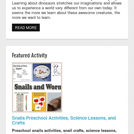
Learning about dinosaurs stretches our imaginations and allows
us to experience a world very different from our own today. It
seems the more we learn about these awesome creatures, the
more we want to learn.
READ MORE
ABOUT PRESCHOOL DINOSAUR CRAFTS, ACTIVITIES,
AND PRINTABLES
Featured Activity
Snails Preschool Activities, Science Lessons, and
Crafts
Preschool snails activities, snail crafts, science lessons,