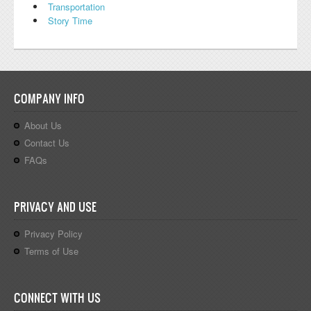
Transportation
Story Time
COMPANY INFO
About Us
Contact Us
FAQs
PRIVACY AND USE
Privacy Policy
Terms of Use
CONNECT WITH US