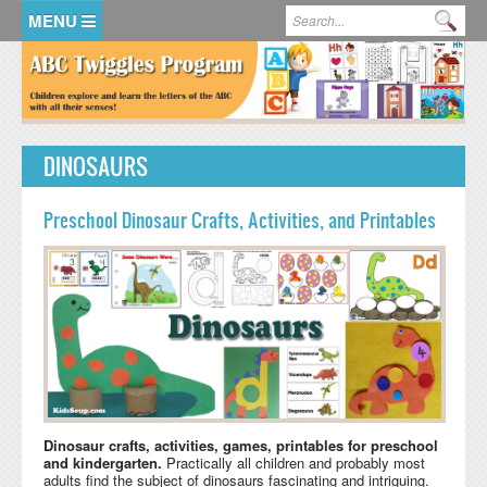
Skip to main content
Search form
Se
HOME
MEMBER LOGIN
DINOSAURS
KidsSoup Resource Library
ABC Twiggles
Preschool Dinosaur Crafts, Activities, and Printables
Dinosaur crafts, activities, games, printables for preschool
and kindergarten.
Practically all children and probably most
adults find the subject of dinosaurs fascinating and intriguing.