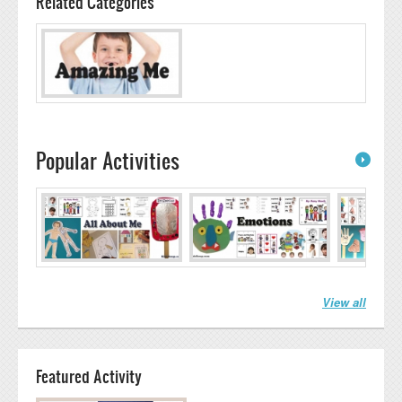
Related Categories
Popular Activities
View all
Featured Activity