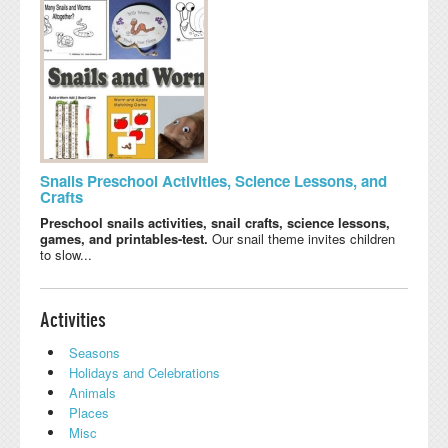
Snails Preschool Activities, Science Lessons, and
Crafts
Preschool snails activities, snail crafts, science lessons,
games, and printables-test.
Our snail theme invites children
to slow...
Activities
Seasons
Holidays and Celebrations
Animals
Places
Misc