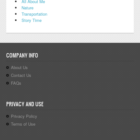
All About Me
Nature
Transportation
Story Time
COMPANY INFO
About Us
Contact Us
FAQs
PRIVACY AND USE
Privacy Policy
Terms of Use