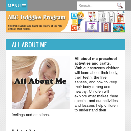
Skip to main content
Search form
Se
HOME
MEMBER LOGIN
ALL ABOUT ME
KidsSoup Resource Library
ABC Twiggles
All about me preschool
activities and crafts.
With our activities children
will learn about their body,
their teeth, the five
senses, and how to keep
their body strong and
healthy. Children will
explore what makes them
special, and our activities
and lessons help children
to understand their
feelings and emotions.