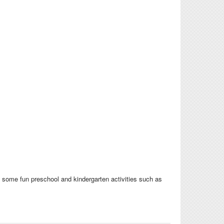
d some fun preschool and kindergarten activities such as