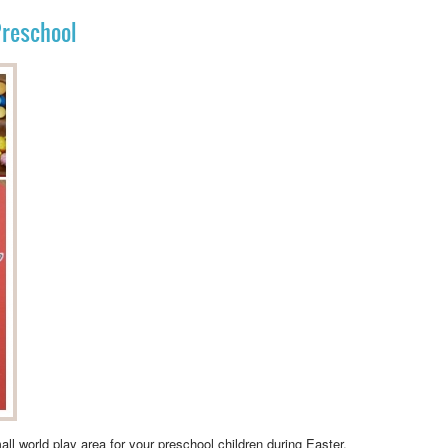
Preschool
all world play area
for your preschool children during Easter.