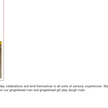
iday celebrations and lend themselves to all sorts of sensory experiences. 
 on our gingerbread man and gingerbread girl play dough mats.
YDOUGH FUN