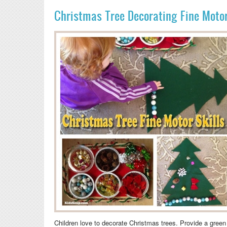
Christmas Tree Decorating Fine Motor 
Children love to decorate Christmas trees. Provide a green f