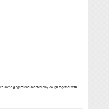
Make some gingerbread scented play dough together with