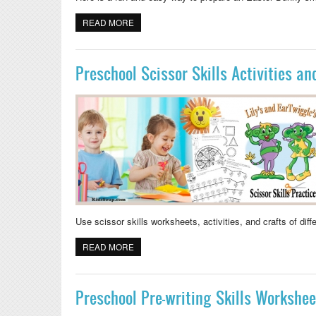
READ MORE
ABOUT EASTER BUNNY SMALL WORLD PLA
Preschool Scissor Skills Activities a
Use scissor skills worksheets, activities, and crafts of dif
READ MORE
ABOUT PRESCHOOL SCISSOR SKILLS ACTI
Preschool Pre-writing Skills Workshee