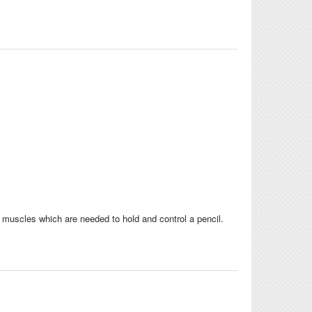
muscles which are needed to hold and control a pencil.