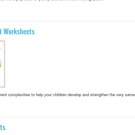
Y AREA PRESCHOOL
nd Worksheets
ferent complexities to help your children develop and strengthen the
very same 
VITIES AND WORKSHEETS
ts