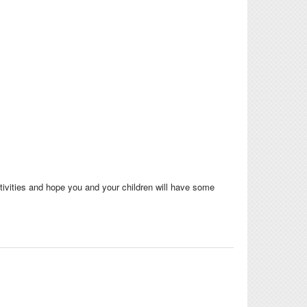
tivities and hope you and your children will have some