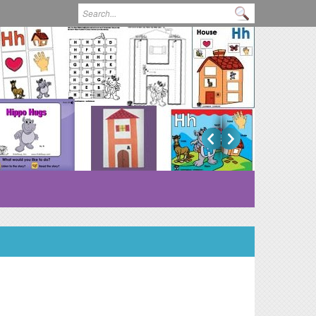
Search form
Search