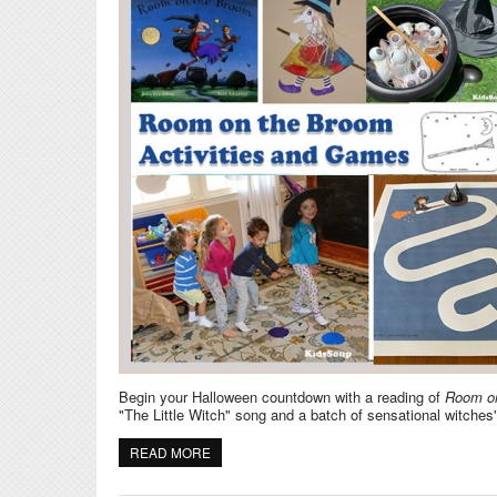
Begin your Halloween countdown with a reading of
Room o
"The Little Witch" song and a batch of sensational witches
READ MORE
ABOUT ROOM ON THE BROOM AND WITCHES