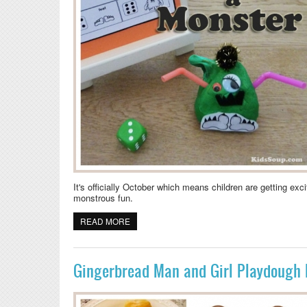
It's officially October which means children are getting e
monstrous fun.
READ MORE
ABOUT HALLOWEEN ACTIVITY: ROLL A MO
Gingerbread Man and Girl Playdough 