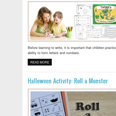
Before learning to write, it is important that children pract
ability to form letters and numbers.
READ MORE
ABOUT PRESCHOOL PRE-WRITING SKILLS
Halloween Activity: Roll a Monster