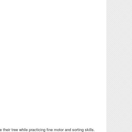
heir tree while practicing fine motor and sorting skills.