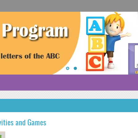
vities and Games