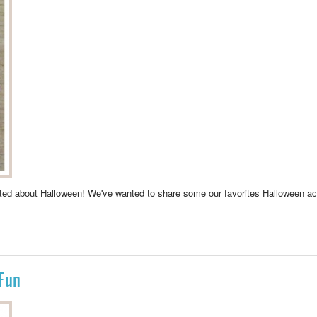
xcited about Halloween! We've wanted to share some our favorites Halloween ac
NSTER
Fun