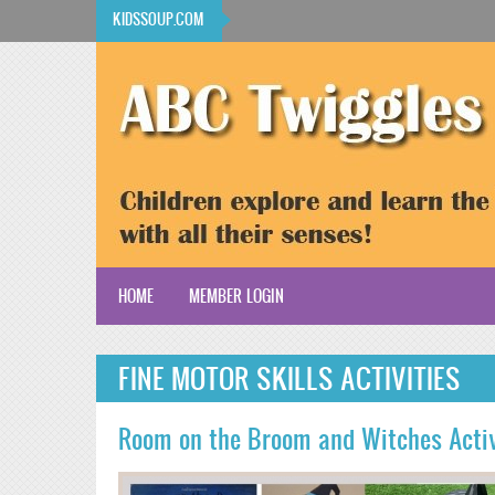
Skip to main content
KIDSSOUP.COM
HOME
MEMBER LOGIN
KidsSoup Resource Library
FINE MOTOR SKILLS ACTIVITIES
ABC Twiggles
Room on the Broom and Witches Acti