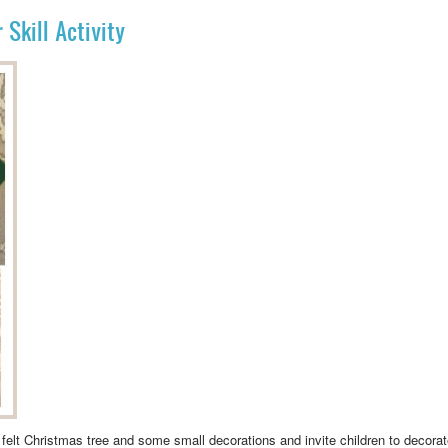
Skill Activity
elt Christmas tree and some small decorations and invite children to decorate t