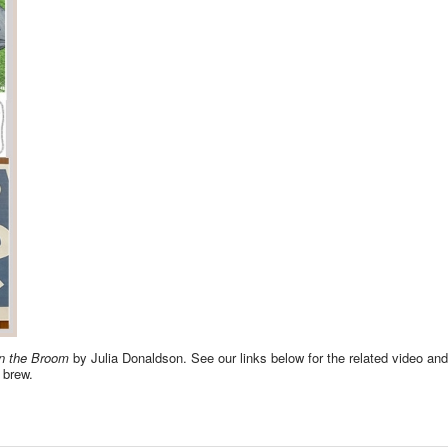
n the Broom
by Julia Donaldson. See our links below for the related video an
' brew.
 ACTIVITIES AND GAMES