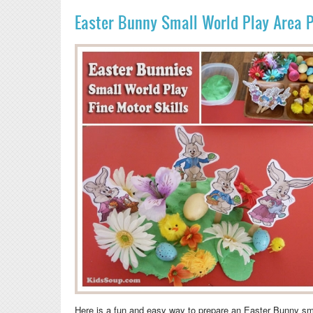
Easter Bunny Small World Play Area 
Here is a fun and easy way to prepare an Easter Bunny sm