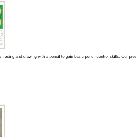
ice tracing and drawing with a pencil to gain basic pencil-control skills. Our pr
 WORKSHEETS