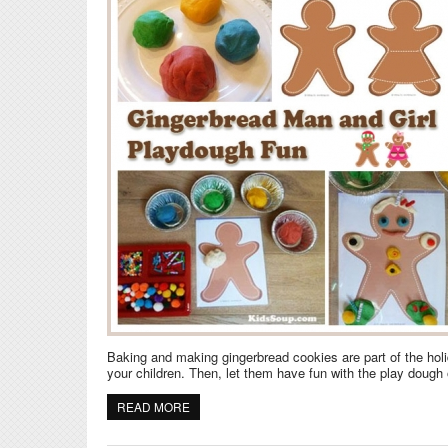
Baking and making gingerbread cookies are part of the hol
your children. Then, let them have fun with the play dough
READ MORE
ABOUT GINGERBREAD MAN AND GIRL PLA