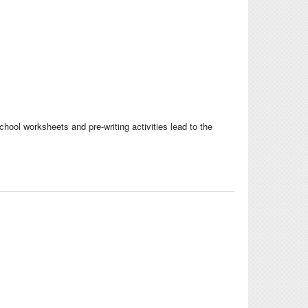
eschool worksheets and pre-writing activities lead to the