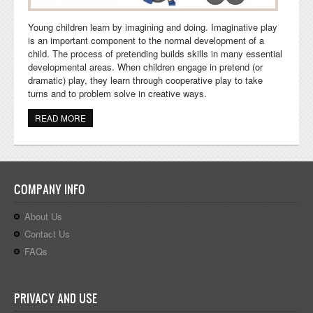
Young children learn by imagining and doing. Imaginative play
is an important component to the normal development of a
child. The process of pretending builds skills in many essential
developmental areas. When children engage in pretend (or
dramatic) play, they learn through cooperative play to take
turns and to problem solve in creative ways.
READ MORE
ABOUT SCHOOL BUS PRETEND PLAY AND ACTIVITIES
COMPANY INFO
About Us
Contact Us
FAQs
PRIVACY AND USE