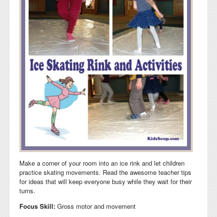
Make a corner of your room into an ice rink and let children
practice skating movements. Read the awesome teacher tips
for ideas that will keep everyone busy while they wait for their
turns.
Focus Skill:
Gross motor and movement