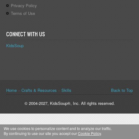
Privacy Policy
Terms of Use
CONNECT WITH US
KidsSoup
You are here
Home
»
Crafts & Resources
»
Skills
Back to Top
© 2004-2027, KidsSoup®, Inc. All rights reserved.
We use cookies to personalize content and to analyze our traffic.
By continuing to use our site you accept our
Cookie Policy
.