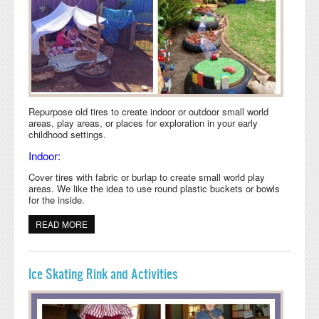
Repurpose old tires to create indoor or outdoor small world
areas, play areas, or places for exploration in your early
childhood settings.
Indoor:
Cover tires with fabric or burlap to create small world play
areas. We like the idea to use round plastic buckets or bowls
for the inside.
READ MORE
ABOUT REPURPOSE OLD TIRES FOR YOUR
CLASSROOM
Ice Skating Rink and Activities