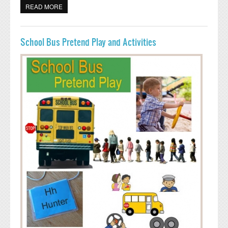
READ MORE
ABOUT ICE SKATING RINK AND ACTIVITIES
School Bus Pretend Play and Activities