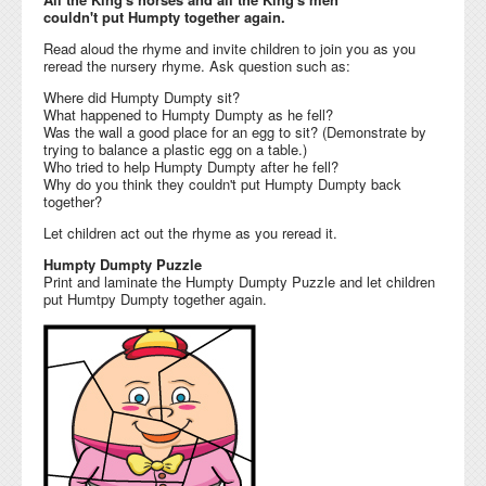
couldn't put Humpty together again.
Read aloud the rhyme and invite children to join you as you
reread the nursery rhyme. Ask question such as:
Where did Humpty Dumpty sit?
What happened to Humpty Dumpty as he fell?
Was the wall a good place for an egg to sit? (Demonstrate by
trying to balance a plastic egg on a table.)
Who tried to help Humpty Dumpty after he fell?
Why do you think they couldn't put Humpty Dumpty back
together?
Let children act out the rhyme as you reread it.
Humpty Dumpty Puzzle
Print and laminate the Humpty Dumpty Puzzle and let children
put Humtpy Dumpty together again.