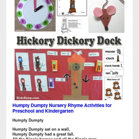
Humpty Dumpty Nursery Rhyme Activities for
Preschool and Kindergarten
Humpty Dumpty
Humpty Dumpty sat on a wall,
Humpty Dumpty had a great fall.
All the King's horses and all the King's men