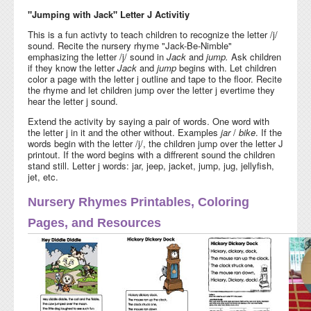
"Jumping with Jack" Letter J Activitiy
This is a fun activty to teach children to recognize the letter /j/
sound. Recite the nursery rhyme "Jack-Be-Nimble"
emphasizing the letter /j/ sound in
Jack
and
jump.
Ask children
if they know the letter
Jack
and
jump
begins with. Let children
color a page with the letter j outline and tape to the floor. Recite
the rhyme and let children jump over the letter j evertime they
hear the letter j sound.
Extend the activity by saying a pair of words. One word with
the letter j in it and the other without. Examples
jar
/
bike
. If the
words begin with the letter /j/, the children jump over the letter J
printout. If the word begins with a diffrerent sound the children
stand still. Letter j words: jar, jeep, jacket, jump, jug, jellyfish,
jet, etc.
Nursery Rhymes Printables, Coloring
Pages, and Resources