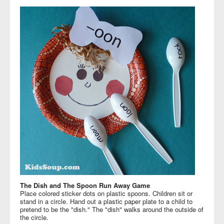
The Dish and The Spoon Run Away Game
Place colored sticker dots on plastic spoons. Children sit or
stand in a circle. Hand out a plastic paper plate to a child to
pretend to be the "dish." The "dish" walks around the outside of
the circle.