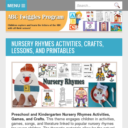
Skip to main content
Search form
Se
HOME
MEMBER LOGIN
NURSERY RHYMES ACTIVITIES, CRAFTS,
KidsSoup Resource Library
LESSONS, AND PRINTABLES
ABC Twiggles
Preschool and Kindergarten Nursery Rhymes Activities,
Games, and Crafts.
This theme engages children in activities,
games, songs, and literature linked to popular nursery rhymes
for young children. The thematic materials allow for the natural