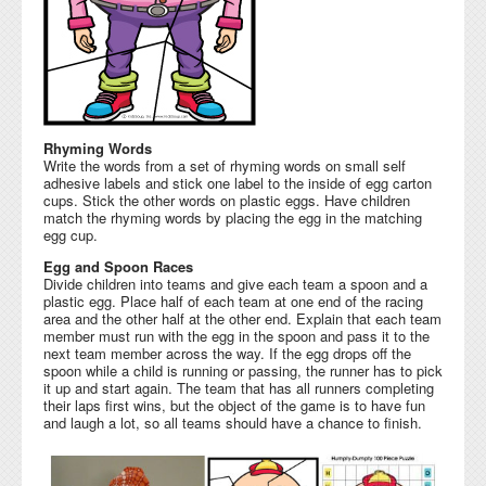
Rhyming Words
Write the words from a set of rhyming words on small self
adhesive labels and stick one label to the inside of egg carton
cups. Stick the other words on plastic eggs. Have children
match the rhyming words by placing the egg in the matching
egg cup.
Egg and Spoon Races
Divide children into teams and give each team a spoon and a
plastic egg. Place half of each team at one end of the racing
area and the other half at the other end. Explain that each team
member must run with the egg in the spoon and pass it to the
next team member across the way. If the egg drops off the
spoon while a child is running or passing, the runner has to pick
it up and start again. The team that has all runners completing
their laps first wins, but the object of the game is to have fun
and laugh a lot, so all teams should have a chance to finish.