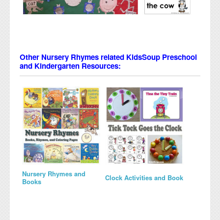
Other Nursery Rhymes related KidsSoup Preschool
and Kindergarten Resources:
Nursery Rhymes and
Clock Activities and Book
Books