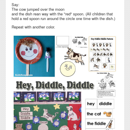
Say:
The cow jumped over the moon
and the dish rean way with the "red" spoon. (All children that
hold a red spoon run around the circle one time with the dish.)
Repeat with another color.