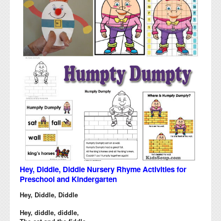
Hey, Diddle, Diddle Nursery Rhyme Activities for
Preschool and Kindergarten
Hey, Diddle, Diddle
Hey, diddle, diddle,