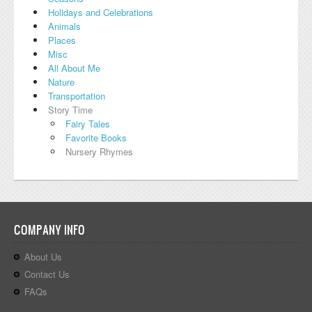
Holidays and Celebrations
Animals
Places
Misc
All About Me
Nature
Transportation
Story Time
Fairy Tales
Favorite Books
Nursery Rhymes
COMPANY INFO
About Us
Contact Us
FAQs