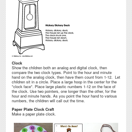
Clock
Show the children both an analog and digital clock, then
compare the two clock types. Point to the hour and minute
hand on the analog clock, then have them count from 1-12. Let
children sit in a circle. Place a large hoop in the center for the
"clock face". Place large plastic numbers 1-12 on the face of
the clock. Use two pointers, one longer than the other, for the
hour and minute hands. As you point the hour hand to various
numbers, the children will call out the time.
Paper Plate Clock Craft
Make a paper plate clock.