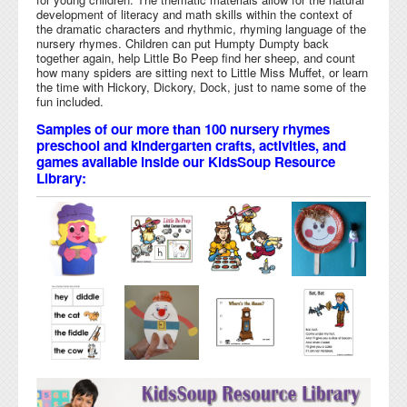
development of literacy and math skills within the context of
the dramatic characters and rhythmic, rhyming language of the
nursery rhymes. Children can put Humpty Dumpty back
together again, help Little Bo Peep find her sheep, and count
how many spiders are sitting next to Little Miss Muffet, or learn
the time with Hickory, Dickory, Dock, just to name some of the
fun included.
Samples of our more than 100 nursery rhymes
preschool and kindergarten crafts, activities, and
games available inside our KidsSoup Resource
Library: