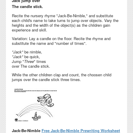
Jack jump over
The candle stick.
Recite the nursery rhyme "Jack-Be-Nimble," and substitute
each child's name to take turns to jump over objects. Vary the
heights and the width of the object(s) as the children gain
experience and skill.
Variation: Lay a candle on the floor. Recite the rhyme and
substitute the name and "number of times".
"Jack"
be nimble,
"Jack"
be quick,
Jump "
Three
" times
over The candle stick.
While the other children clap and count, the choosen child
jumps over the candle stick three times.
Jack-Be-Nimble
Free Jack-Be-Nimble Prewriting Worksheet