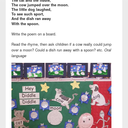
The cat and the fiddle,
The cow jumped over the moon.
The little dog laughed,
To see such sport,
And the dish ran away
With the spoon.
Write the poem on a board.
Read the rhyme, then ask children if a cow really could jump
over a moon? Could a dish run away with a spoon? etc.
Oral
language