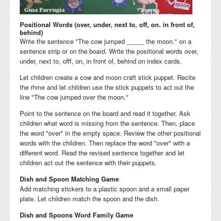
Positional Words (over, under, next to, off, on. in front of,
behind)
Write the sentence "The cow jumped _____ the moon." on a
sentence strip or on the board. Write the positional words over,
under, next to, offf, on, in front of, behind on index cards.
Let children create a cow and moon craft stick puppet. Recite
the rhme and let children use the stick puppets to act out the
line "The cow jumped over the moon."
Point to the sentence on the board and read it together. Ask
children what word is missing from the sentence. Then, place
the word "over" in the empty space. Review the other positional
words with the children. Then replace the word "over" with a
different word. Read the revised sentence together and let
children act out the sentence with their puppets.
Dish and Spoon Matching Game
Add matching stickers to a plastic spoon and a small paper
plate. Let children match the spoon and the dish.
Dish and Spoons Word Family Game