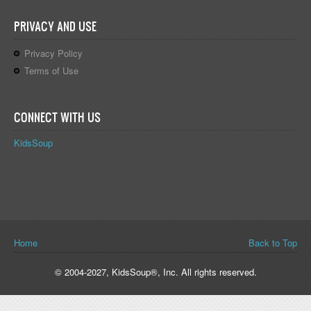
PRIVACY AND USE
Privacy Policy
Terms of Use
CONNECT WITH US
KidsSoup
You are here
Home
Back to Top
© 2004-2027, KidsSoup®, Inc. All rights reserved.