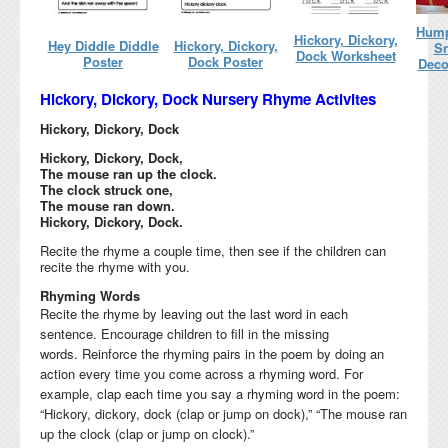
Hump
Hickory, Dickory,
Hey Diddle Diddle
Hickory, Dickory,
Sn
Dock Worksheet
Poster
Dock Poster
Deco
Hickory, Dickory, Dock Nursery Rhyme Activites
Hickory, Dickory, Dock
Hickory, Dickory, Dock,
The mouse ran up the clock.
The clock struck one,
The mouse ran down.
Hickory, Dickory, Dock.
Recite the rhyme a couple time, then see if the children can
recite the rhyme with you.
Rhyming Words
Recite the rhyme by leaving out the last word in each
sentence. Encourage children to fill in the missing
words.
Reinforce the rhyming pairs in the poem by doing an
action every time you come across a rhyming word. For
example, clap each time you say a rhyming word in the poem:
“Hickory, dickory, dock (clap or jump on dock),” “The mouse ran
up the clock (clap or jump on clock).”