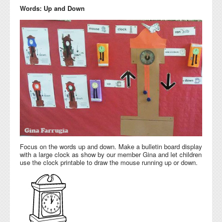
Words: Up and Down
Focus on the words up and down. Make a bulletin board display
with a large clock as show by our member Gina and let children
use the clock printable to draw the mouse running up or down.