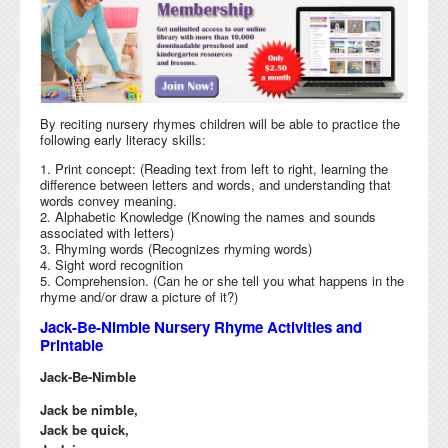
By reciting nursery rhymes children will be able to practice the
following early literacy skills:
1. Print concept: (Reading text from left to right, learning the
difference between letters and words, and understanding that
words convey meaning.
2. Alphabetic Knowledge (Knowing the names and sounds
associated with letters)
3. Rhyming words (Recognizes rhyming words)
4. Sight word recognition
5. Comprehension. (Can he or she tell you what happens in the
rhyme and/or draw a picture of it?)
Jack-Be-Nimble Nursery Rhyme Activities and
Printable
Jack-Be-Nimble
Jack be nimble,
Jack be quick,