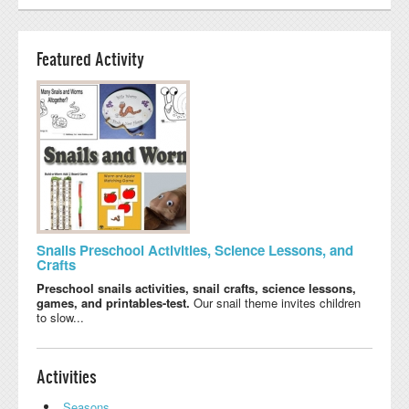
Featured Activity
Snails Preschool Activities, Science Lessons, and
Crafts
Preschool snails activities, snail crafts, science lessons,
games, and printables-test.
Our snail theme invites children
to slow...
Activities
Seasons