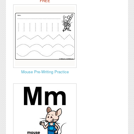
FREE
Mouse Pre-Writing Practice