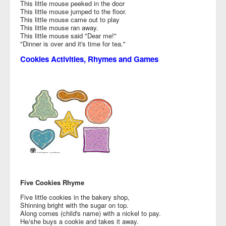
This little mouse peeked in the door
This little mouse jumped to the floor.
This little mouse came out to play
This little mouse ran away.
This little mouse said "Dear me!"
"Dinner is over and it's time for tea."
Cookies Activities, Rhymes and Games
Five Cookies Rhyme
Five little cookies in the bakery shop,
Shinning bright with the sugar on top.
Along comes (child's name) with a nickel to pay.
He/she buys a cookie and takes it away.