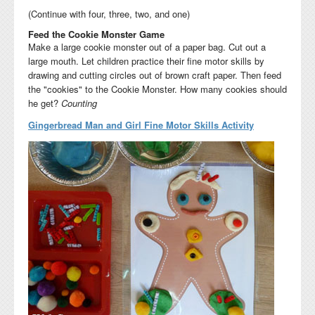
(Continue with four, three, two, and one)
Feed the Cookie Monster Game
Make a large cookie monster out of a paper bag. Cut out a
large mouth. Let children practice their fine motor skills by
drawing and cutting circles out of brown craft paper. Then feed
the "cookies" to the Cookie Monster. How many cookies should
he get?
Counting
Gingerbread Man and Girl Fine Motor Skills Activity