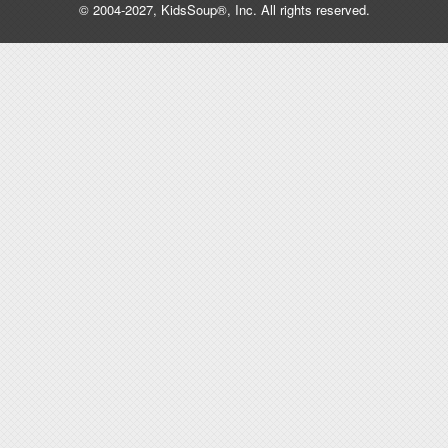
© 2004-2027, KidsSoup®, Inc. All rights reserved.