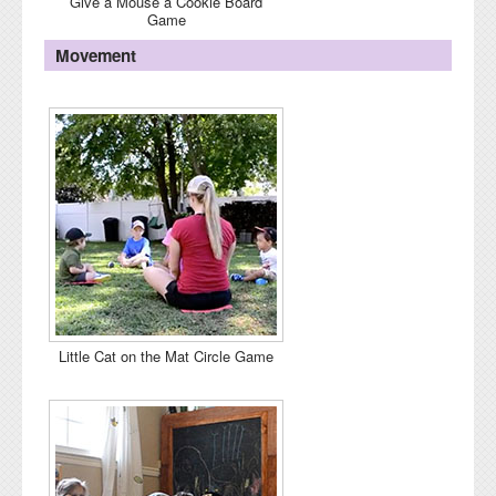
Give a Mouse a Cookie Board
Game
Movement
Little Cat on the Mat Circle Game