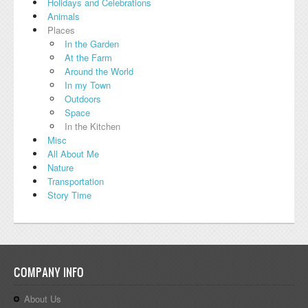
Holidays and Celebrations
Animals
Places
In the Garden
At the Farm
Around the World
In my Town
Outdoors
Space
In the Kitchen
Misc
All About Me
Nature
Transportation
Story Time
COMPANY INFO
About Us