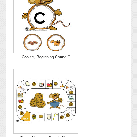
Cookie, Beginning Sound C