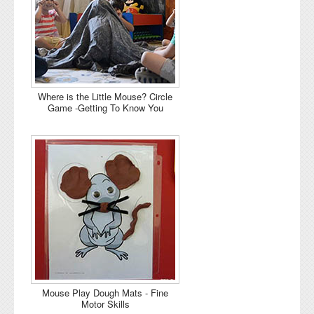
Where is the Little Mouse? Circle
Game -Getting To Know You
Mouse Play Dough Mats - Fine
Motor Skills