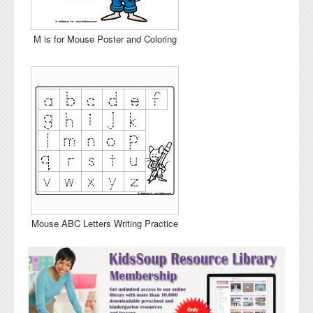
M is for Mouse Poster and Coloring
Mouse ABC Letters Writing Practice