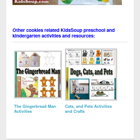
Other cookies related KidsSoup preschool and
kindergarten activities and resources:
The Gingerbread Man
Cats, and Pets Activities
Activities
and Crafts