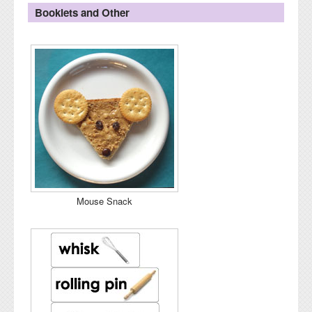
Booklets and Other
Mouse Snack