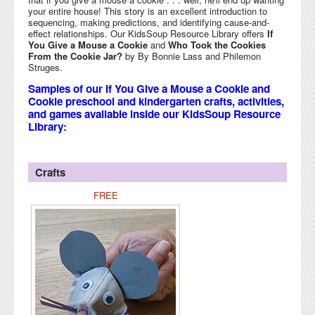
your entire house! This story is an excellent introduction to
sequencing, making predictions, and identifying cause-and-
effect relationships. Our KidsSoup Resource Library offers
If
You Give a Mouse a Cookie
and
Who Took the Cookies
From the Cookie Jar?
by By Bonnie Lass and Philemon
Struges.
Samples of our If You Give a Mouse a Cookie and
Cookie preschool and kindergarten crafts, activities,
and games available inside our KidsSoup Resource
Library:
Crafts
FREE