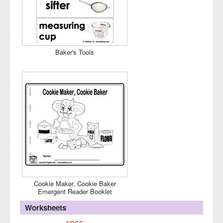
Baker's Tools
Cookie Maker, Cookie Baker
Emergent Reader Booklet
Worksheets