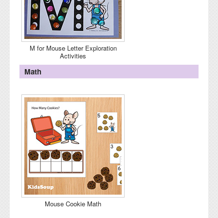
M for Mouse Letter Exploration
Activities
Math
Mouse Cookie Math