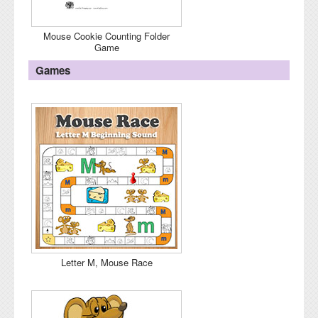
Mouse Cookie Counting Folder
Game
Games
Letter M, Mouse Race