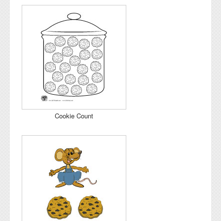
Cookie Count