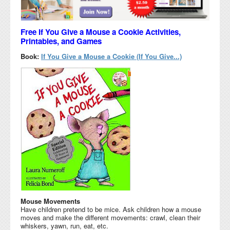
Free If You Give a Mouse a Cookie Activities,
Printables, and Games
Book:
If You Give a Mouse a Cookie (If You Give...)
Mouse Movements
Have children pretend to be mice. Ask children how a mouse
moves and make the different movements: crawl, clean their
whiskers, yawn, run, eat, etc.