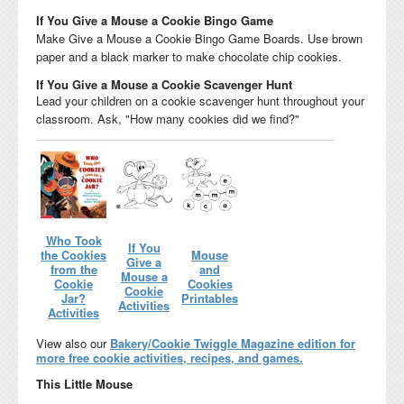
If You Give a Mouse a Cookie Bingo Game
Make Give a Mouse a Cookie Bingo Game Boards. Use brown
paper and a black marker to make chocolate chip cookies.
If You Give a Mouse a Cookie Scavenger Hunt
Lead your children on a cookie scavenger hunt throughout your
classroom. Ask, "How many cookies did we find?"
Who Took
If You
the Cookies
Mouse
Give a
from the
and
Mouse a
Cookie
Cookies
Cookie
Jar?
Printables
Activities
Activities
View also our
Bakery/Cookie Twiggle Magazine edition for
more free cookie activities, recipes, and games.
This Little Mouse