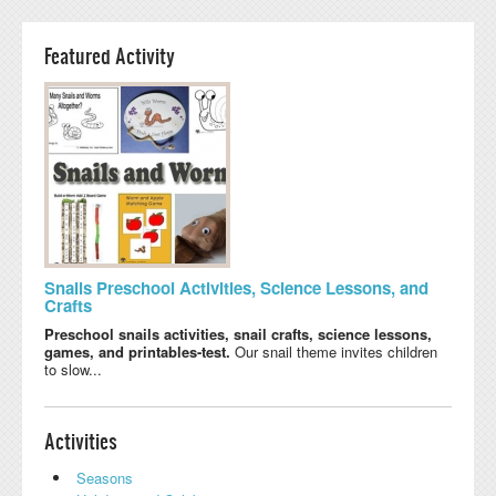
Featured Activity
Snails Preschool Activities, Science Lessons, and
Crafts
Preschool snails activities, snail crafts, science lessons,
games, and printables-test.
Our snail theme invites children
to slow...
Activities
Seasons