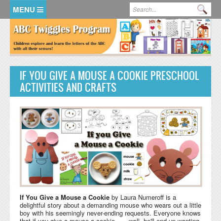
Skip to main content
Search form
Se
HOME
MEMBER LOGIN
IF YOU GIVE A MOUSE A COOKIE PRESCHOOL
KidsSoup Resource Library
ACTIVITIES AND CRAFTS
ABC Twiggles
If You Give a Mouse a Cookie
by Laura Numeroff is a
delightful story about a demanding mouse who wears out a little
boy with his seemingly never-ending requests. Everyone knows
that if you give a mouse a cookie . . . well, he'll end up wanting