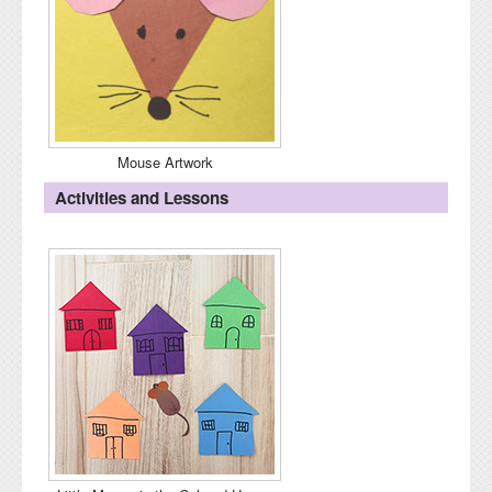
Mouse Artwork
Activities and Lessons