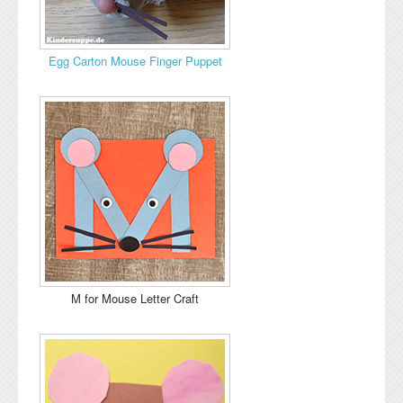
Egg Carton Mouse Finger Puppet
M for Mouse Letter Craft