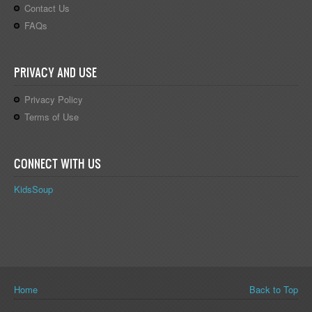
Contact Us
FAQs
PRIVACY AND USE
Privacy Policy
Terms of Use
CONNECT WITH US
KidsSoup
You are here
Home
Back to Top