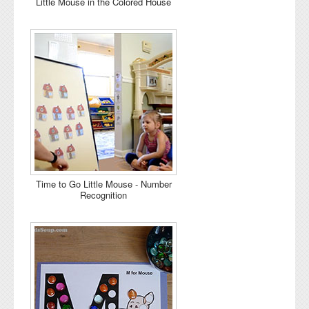
Little Mouse in the Colored House
Time to Go Little Mouse - Number
Recognition