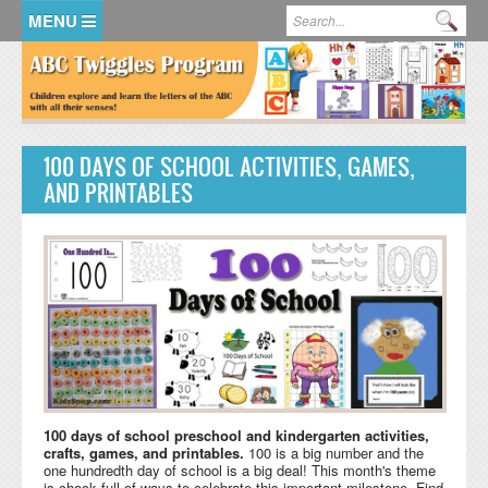
Skip to main content
Search form
Se
HOME
MEMBER LOGIN
100 DAYS OF SCHOOL ACTIVITIES, GAMES,
KidsSoup Resource Library
AND PRINTABLES
ABC Twiggles
100 days of school preschool and kindergarten activities,
crafts, games, and printables.
100 is a big number and the
one hundredth day of school is a big deal! This month's theme
is chock full of ways to celebrate this important milestone. Find