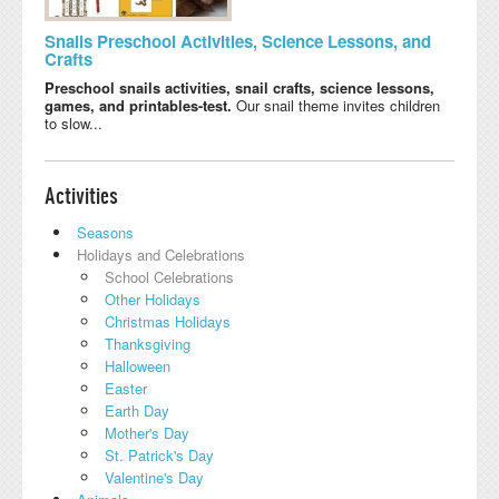
Snails Preschool Activities, Science Lessons, and
Crafts
Preschool snails activities, snail crafts, science lessons,
games, and printables-test.
Our snail theme invites children
to slow...
Activities
Seasons
Holidays and Celebrations
School Celebrations
Other Holidays
Christmas Holidays
Thanksgiving
Halloween
Easter
Earth Day
Mother's Day
St. Patrick's Day
Valentine's Day