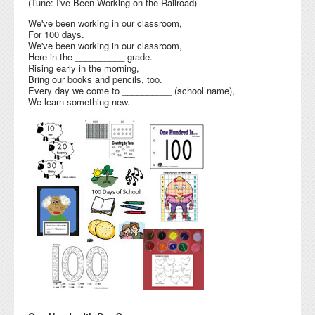
(Tune: I've Been Working on the Railroad)
We've been working in our classroom,
For 100 days.
We've been working in our classroom,
Here in the __________ grade.
Rising early in the morning,
Bring our books and pencils, too.
Every day we come to __________ (school name),
We learn something new.