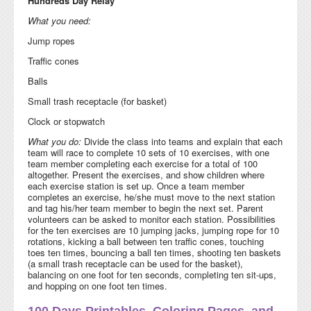
Hundreds Day Relay
What you need:
Jump ropes
Traffic cones
Balls
Small trash receptacle (for basket)
Clock or stopwatch
What you do:
Divide the class into teams and explain that each
team will race to complete 10 sets of 10 exercises, with one
team member completing each exercise for a total of 100
altogether. Present the exercises, and show children where
each exercise station is set up. Once a team member
completes an exercise, he/she must move to the next station
and tag his/her team member to begin the next set. Parent
volunteers can be asked to monitor each station. Possibilities
for the ten exercises are 10 jumping jacks, jumping rope for 10
rotations, kicking a ball between ten traffic cones, touching
toes ten times, bouncing a ball ten times, shooting ten baskets
(a small trash receptacle can be used for the basket),
balancing on one foot for ten seconds, completing ten sit-ups,
and hopping on one foot ten times.
100 Days Printables, Coloring Pages, and