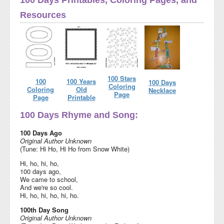
Resources
100 Stars
100
100 Years
100 Days
Coloring
Coloring
Old
Necklace
Page
Page
Printable
100 Days Rhyme and Song:
100 Days Ago
Original Author Unknown
(Tune: Hi Ho, Hi Ho from Snow White)
Hi, ho, hi, ho,
100 days ago,
We came to school,
And we're so cool.
Hi, ho, hi, ho, hi, ho.
100th Day Song
Original Author Unknown