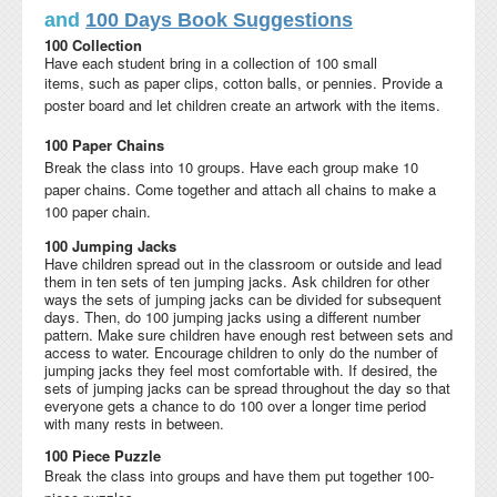
and
100 Days Book Suggestions
100 Collection
Have each student bring in a collection of 100 small
items,
such as paper clips, cotton balls, or pennies. Provide a
poster board and let children create an artwork with the items.
100 Paper Chains
Break the class into 10 groups. Have each group make 10
paper chains
. Come together and attach all chains to make a
100 paper chain.
100 Jumping Jacks
Have children spread out in the classroom or outside and lead
them in ten sets of ten jumping jacks. Ask children for other
ways the sets of jumping jacks can be divided for subsequent
days. Then, do 100 jumping jacks using a different number
pattern. Make sure children have enough rest between sets and
access to water. Encourage children to only do the number of
jumping jacks they feel most comfortable with. If desired, the
sets of jumping jacks can be spread throughout the day so that
everyone gets a chance to do 100 over a longer time period
with many rests in between.
100 Piece Puzzle
Break the class into groups and have them put together
100-