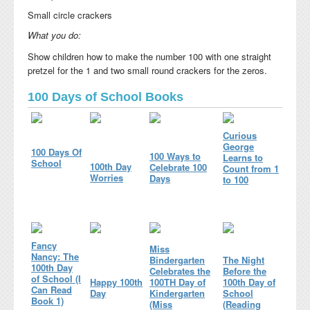
Small circle crackers
What you do:
Show children how to make the number 100 with one straight
pretzel for the 1 and two small round crackers for the zeros.
100 Days of School Books
Curious
George
100 Days Of
100 Ways to
Learns to
School
100th Day
Celebrate 100
Count from 1
Worries
Days
to 100
Fancy
Miss
Nancy: The
Bindergarten
The Night
100th Day
Celebrates the
Before the
of School (I
Happy 100th
100TH Day of
100th Day of
Can Read
Day
Kindergarten
School
Book 1)
(Miss
(Reading