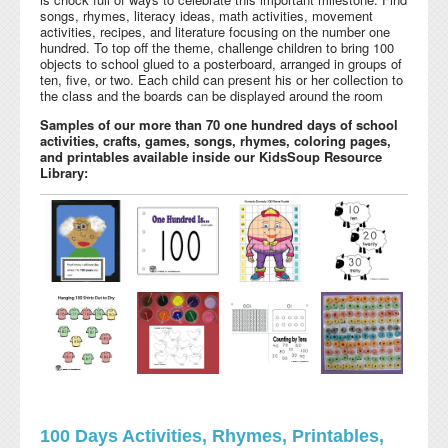
songs, rhymes, literacy ideas, math activities, movement
activities, recipes, and literature focusing on the number one
hundred. To top off the theme, challenge children to bring 100
objects to school glued to a posterboard, arranged in groups of
ten, five, or two. Each child can present his or her collection to
the class and the boards can be displayed around the room
Samples of our more than 70 one hundred days of school
activities, crafts, games, songs, rhymes, coloring pages,
and printables available inside our KidsSoup Resource
Library:
100 Days Activities, Rhymes, Printables,