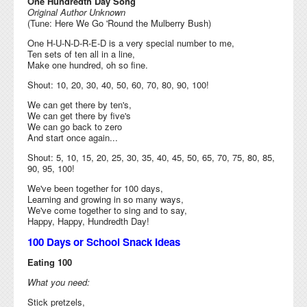
One Hundredth Day Song
Original Author Unknown
(Tune: Here We Go 'Round the Mulberry Bush)
One H-U-N-D-R-E-D is a very special number to me,
Ten sets of ten all in a line,
Make one hundred, oh so fine.
Shout: 10, 20, 30, 40, 50, 60, 70, 80, 90, 100!
We can get there by ten's,
We can get there by five's
We can go back to zero
And start once again...
Shout: 5, 10, 15, 20, 25, 30, 35, 40, 45, 50, 65, 70, 75, 80, 85,
90, 95, 100!
We've been together for 100 days,
Learning and growing in so many ways,
We've come together to sing and to say,
Happy, Happy, Hundredth Day!
100 Days or School Snack Ideas
Eating 100
What you need:
Stick pretzels,