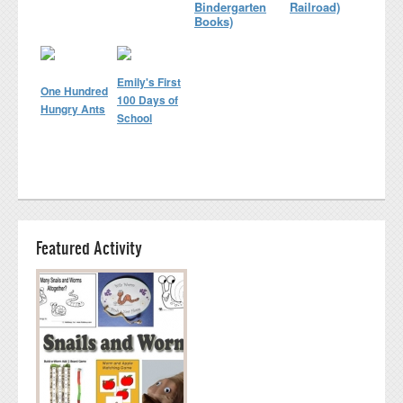
Bindergarten
Railroad)
Books)
Emily's First
One Hundred
100 Days of
Hungry Ants
School
Featured Activity