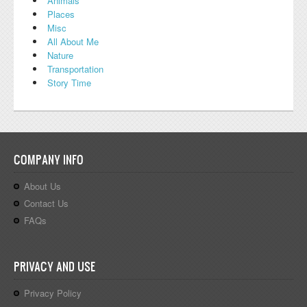
Animals
Places
Misc
All About Me
Nature
Transportation
Story Time
COMPANY INFO
About Us
Contact Us
FAQs
PRIVACY AND USE
Privacy Policy