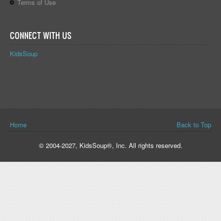
Terms of Use
CONNECT WITH US
KidsSoup
You are here
Home
Back to Top
© 2004-2027, KidsSoup®, Inc. All rights reserved.