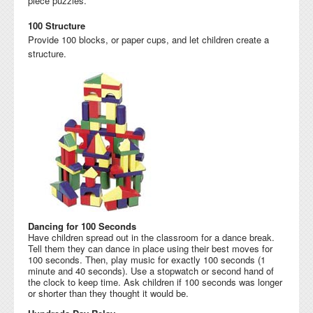
piece puzzles.
100 Structure
Provide 100 blocks, or paper cups, and let children create a
structure.
Dancing for 100 Seconds
Have children spread out in the classroom for a dance break.
Tell them they can dance in place using their best moves for
100 seconds. Then, play music for exactly 100 seconds (1
minute and 40 seconds). Use a stopwatch or second hand of
the clock to keep time. Ask children if 100 seconds was longer
or shorter than they thought it would be.