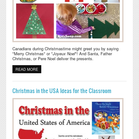
Canadians during Christmastime might greet you by saying
"Merry Christmas" or "
Joyeux Noel
"! And Santa, Father
Christmas, or Pere Noel deliver the presents.
READ MORE
ABOUT CHRISTMAS IN CANADA IDEAS FOR THE
CLASSROOM
Christmas in the USA Ideas for the Classroom