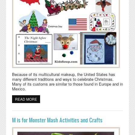
Because of its multicultural makeup, the United States has
many different traditions and ways to celebrate Christmas.
Many of its customs are similar to those found in Europe and in
Mexico.
READ MORE
ABOUT CHRISTMAS IN THE USA IDEAS FOR THE
CLASSROOM
M is for Monster Mash Activities and Crafts