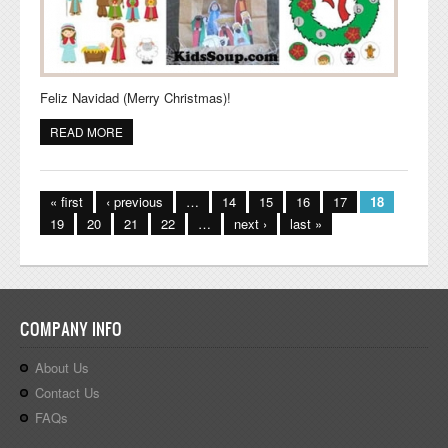
Feliz Navidad (Merry Christmas)!
READ MORE
ABOUT CHRISTMAS IN MEXICO IDEAS FOR THE
CLASSROOM
Pages
« first
‹ previous
…
14
15
16
17
18
19
20
21
22
…
next ›
last »
COMPANY INFO
About Us
Contact Us
FAQs