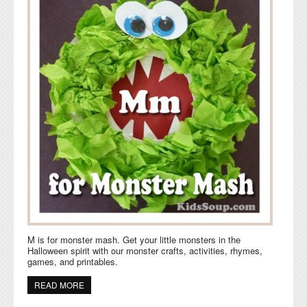
M is for monster mash. Get your little monsters in the
Halloween spirit with our monster crafts, activities, rhymes,
games, and printables.
READ MORE
ABOUT M IS FOR MONSTER MASH ACTIVITIES AND
CRAFTS