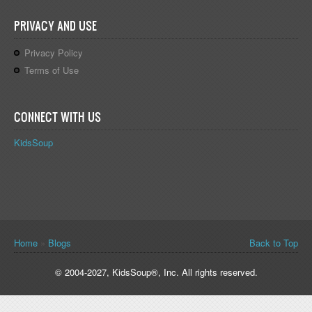
PRIVACY AND USE
Privacy Policy
Terms of Use
CONNECT WITH US
KidsSoup
You are here
Home
»
Blogs
Back to Top
© 2004-2027, KidsSoup®, Inc. All rights reserved.