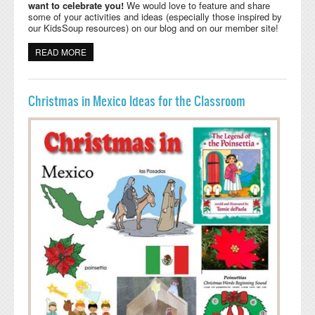
want to celebrate you!
We would love to feature and share
some of your activities and ideas (especially those inspired by
our KidsSoup resources) on our blog and on our member site!
READ MORE
ABOUT CALLING ALL KIDSSOUP USERS
Christmas in Mexico Ideas for the Classroom