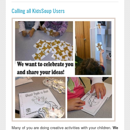
Calling all KidsSoup Users
Many of you are doing creative activities with your children.
We