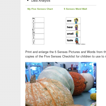
Data Analysis
My Five Senses Chart
5 Senses Word Wall
Print and enlarge the 5 Senses Pictures and Words from the
copies of the Five Senses Checklist for children to use to 