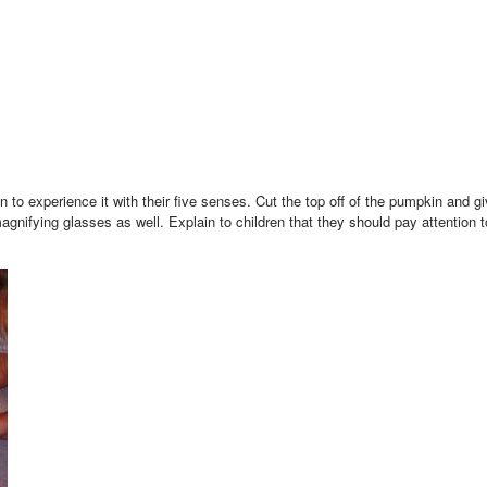
n to experience it with their five senses. Cut the top off of the pumpkin and 
nifying glasses as well. Explain to children that they should pay attention 