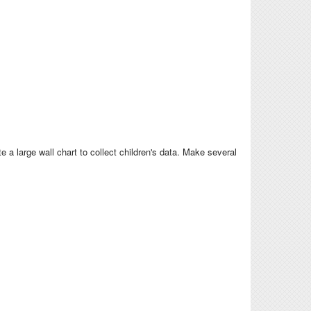
a large wall chart to collect children's data. Make several