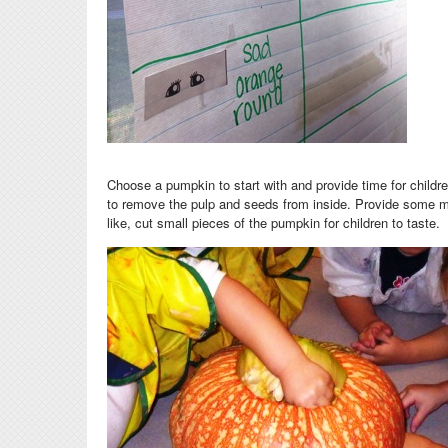
Choose a pumpkin to start with and provide time for
childre
to remove the pulp and seeds from inside. Provide some mag
like, cut small pieces of the pumpkin for children to taste.