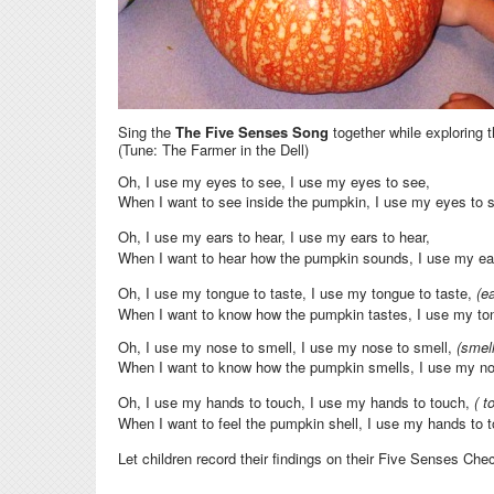
Sing the
The Five Senses Song
together while exploring 
(Tune: The Farmer in the Dell)
Oh, I use my eyes to see, I use my eyes to see,
When I want to see inside the pumpkin, I use my eyes to 
Oh, I use my ears to hear, I use my ears to hear,
When I want to hear how the pumpkin sounds, I use my ea
Oh, I use my tongue to taste, I use my tongue to taste,
(e
When I want to know how the pumpkin tastes, I use my to
Oh, I use my nose to smell, I use my nose to smell,
(smel
When I want to know how the pumpkin smells, I use my no
Oh, I use my hands to touch, I use my hands to touch,
( t
When I want to feel the pumpkin shell, I use my hands to 
Let children record their findings on their Five Senses Che