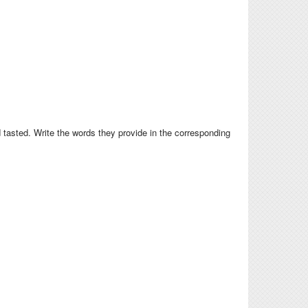
 tasted. Write the words they provide in the corresponding