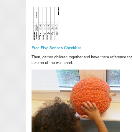
Free Five Senses Checklist
Then, gather
children together and have them reference the
column of the wall chart.