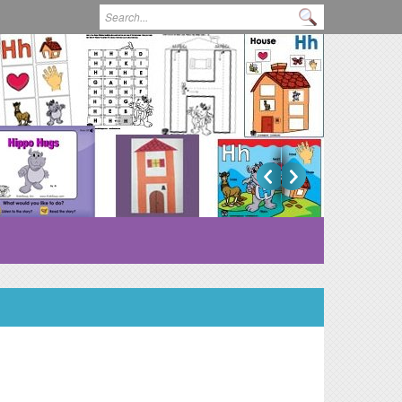
Search form
Search