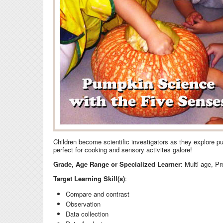
Children become scientific investigators as they explore p
perfect for cooking and sensory activites galore!
Grade, Age Range or Specialized Learner
: Multi-age, P
Target Learning Skill(s)
:
Compare and contrast
Observation
Data collection