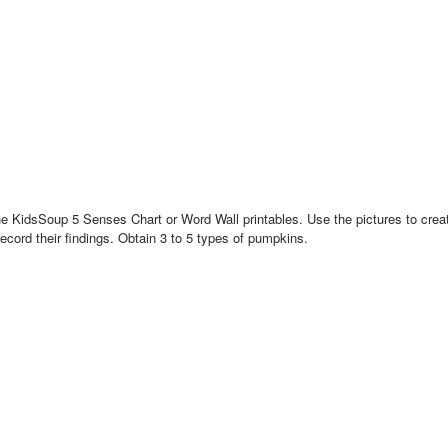
 KidsSoup 5 Senses Chart or Word Wall printables. Use the pictures to create 
record their findings. Obtain 3 to 5 types of pumpkins.