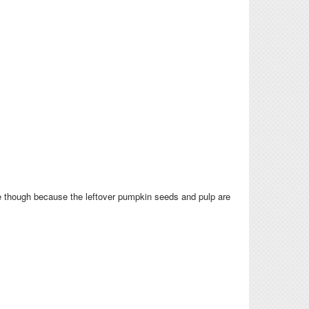
ere though because the leftover pumpkin seeds and pulp are