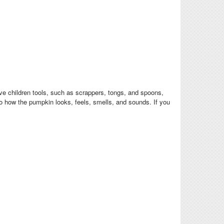
give children tools, such as scrappers, tongs, and spoons,
to how the pumpkin looks, feels, smells, and sounds. If you