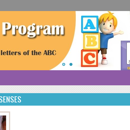
 SENSES