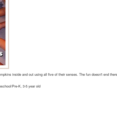
umpkins inside and out using all five of their senses. The fun doesn't end th
reschool/Pre-K, 3-5 year old