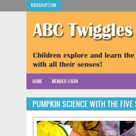
Skip to main content
KIDSSOUP.COM
HOME
MEMBER LOGIN
KidsSoup Resource Library
PUMPKIN SCIENCE WITH THE FIVE
ABC Twiggles