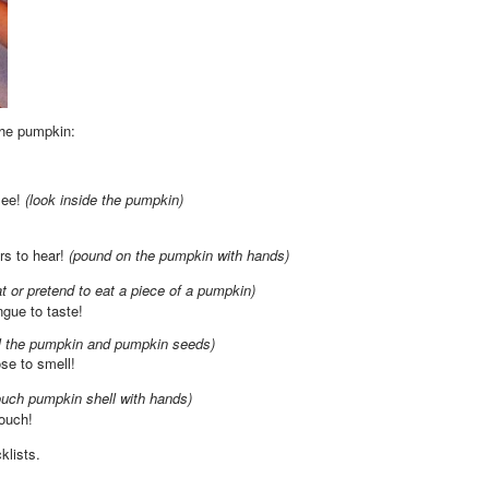
the pumpkin:
see!
(look inside the pumpkin)
rs to hear!
(pound on the pumpkin with hands)
at or pretend to eat a piece of a pumpkin)
ngue to taste!
l the pumpkin and pumpkin seeds)
se to smell!
ouch pumpkin shell with hands)
touch!
cklists.