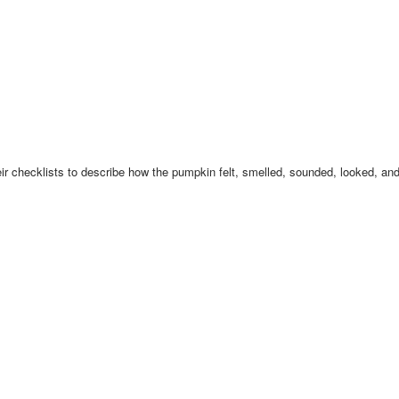
ir checklists to describe how the pumpkin felt, smelled, sounded, looked, and