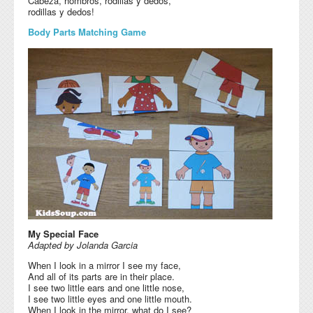
Cabeza, hombros, rodillas y dedos,
rodillas y dedos!
Body Parts Matching Game
My Special Face
Adapted by Jolanda Garcia
When I look in a mirror I see my face,
And all of its parts are in their place.
I see two little ears and one little nose,
I see two little eyes and one little mouth.
When I look in the mirror, what do I see?