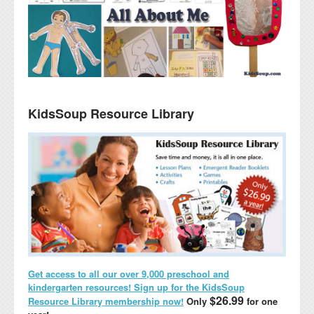
KidsSoup Resource Library
Get access to all our over 9,000 preschool and
kindergarten resources! Sign up for the KidsSoup
$26.99
Resource Library membership now!
Only
for one