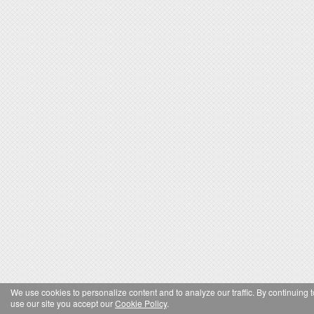
We use cookies to personalize content and to analyze our traffic. By continuing t
use our site you accept our
Cookie Policy
.