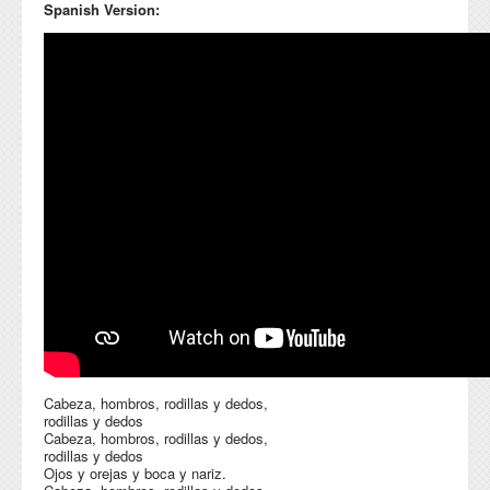
Spanish Version:
Cabeza, hombros, rodillas y dedos,
rodillas y dedos
Cabeza, hombros, rodillas y dedos,
rodillas y dedos
Ojos y orejas y boca y nariz.