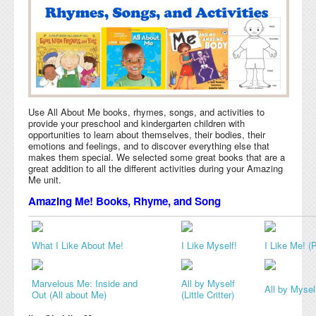
Use All About Me books, rhymes, songs, and activities to
provide your preschool and kindergarten children with
opportunities to learn about themselves, their bodies, their
emotions and feelings, and to discover everything else that
makes them special. We selected some great books that are a
great addition to all the different activities during your Amazing
Me unit.
Amazing Me! Books, Rhyme, and Song
What I Like About Me!
I Like Myself!
I Like Me! (P
Marvelous Me: Inside and
All by Myself
All by Mysel
Out (All about Me)
(Little Critter)