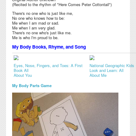
(Recited to the rhythm of "Here Comes Peter Cottontail")
There's no one who is just like me,
No one who knows how to be:
Me when I am mad or sad.
Me when I am very glad.
There's no one who's just like me.
Me is who I'm proud to be.
My Body Books, Rhyme, and Song
Eyes, Nose, Fingers, and Toes: A First
National Geographic Kids
Book All
Look and Learn: All
About You
About Me
My Body Parts Game