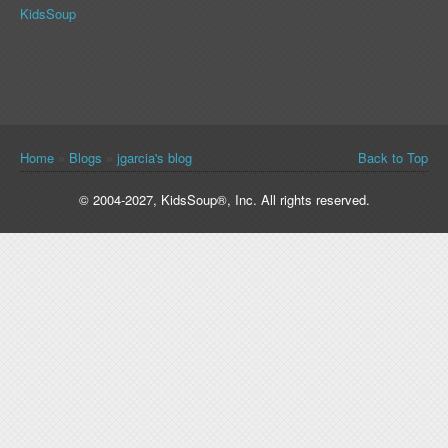
KidsSoup
You are here
Home
»
Blogs
»
jgarcia's blog
Back to Top
© 2004-2027, KidsSoup®, Inc. All rights reserved.