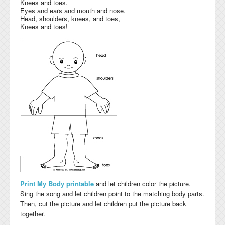
Knees and toes.
Eyes and ears and mouth and nose.
Head, shoulders, knees, and toes,
Knees and toes!
Print My Body printable
and let children color the picture.
Sing the song and let children point to the matching body parts.
Then, cut the picture and let children put the picture back
together.