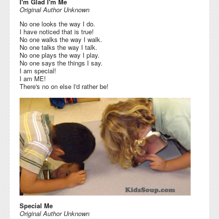
I'm Glad I'm Me
Original Author Unknown
No one looks the way I do.
I have noticed that is true!
No one walks the way I walk.
No one talks the way I talk.
No one plays the way I play.
No one says the things I say.
I am special!
I am ME!
There's no on else I'd rather be!
Special Me
Original Author Unknown