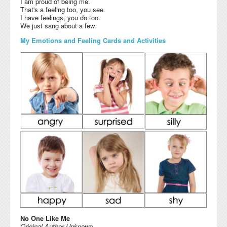
I am proud of being me.
That's a feeling too, you see.
I have feelings, you do too.
We just sang about a few.
My Emotions and Feeling Cards and Activities
No One Like Me
Original Author Unknown