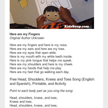
Here are my Fingers
Original Author Unknown
Here are my fingers and here is my nose.
Here are my ears and here are my toes.
Here are my eyes that open wide.
Here is my mouth with my white teeth inside.
Here is my pink tongue that helps me speak.
Here are my shoulders and here is my cheek.
Here are my hands that help me play.
Here are my feet that go walking each day.
Free Head, Shoulders, Knees and Toes Song (English
and Spanish), Printable, and Activity
Point to each body part as you sing the song:
Head, shoulders, knees, and toes,
Knees and toes.
Head, shoulders, knees, and toes,