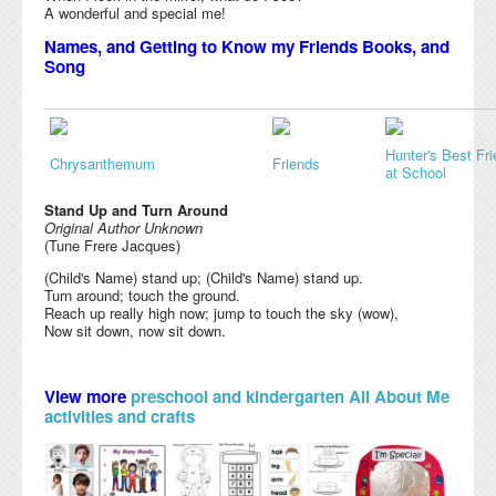
A wonderful and special me!
Names, and Getting to Know my Friends Books, and
Song
Hunter's Best Fr
Chrysanthemum
Friends
at School
Stand Up and Turn Around
Original Author Unknown
(Tune Frere Jacques)
(Child's Name) stand up; (Child's Name) stand up.
Turn around; touch the ground.
Reach up really high now; jump to touch the sky (wow),
Now sit down, now sit down.
View more
preschool and kindergarten All About Me
activities and crafts