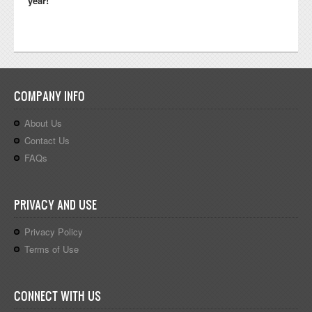
year!
COMPANY INFO
About Us
Contact Us
FAQs
PRIVACY AND USE
Privacy Policy
Terms of Use
CONNECT WITH US