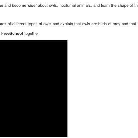
ime and become wiser about owls, nocturnal animals, and learn the shape of th
es of different types of owls and explain that owls are birds of prey and that
- FreeSchool
together.