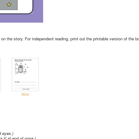
n the story. For independent reading, print out the printable version of the b
d eyes.)
a V at end of nose.)