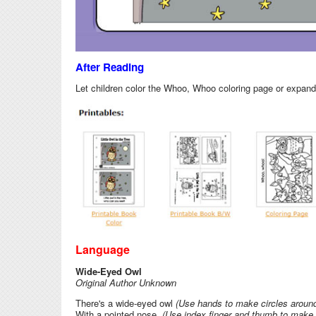
After Reading
Let children color the Whoo, Whoo coloring page or expand o
Language
Wide-Eyed Owl
Original Author Unknown
There's a wide-eyed owl
(Use hands to make circles aroun
With a pointed nose,
(Use index finger and thumb to make 