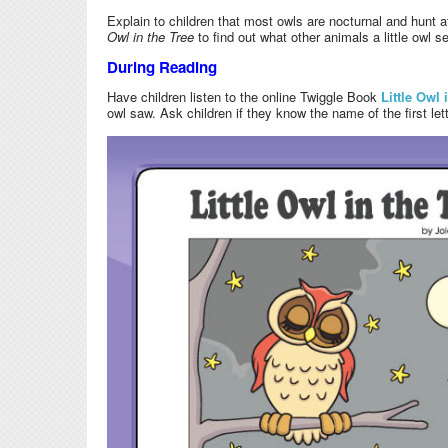
Explain to children that most owls are nocturnal and hunt a
Owl in the Tree
to find out what other animals a little owl s
During Reading
Have children listen to the online Twiggle Book
Little Owl 
owl saw. Ask children if they know the name of the first lett