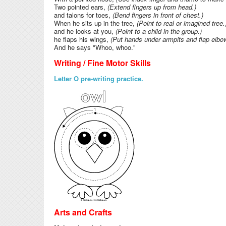
Two pointed ears,
(Extend fingers up from head.)
and talons for toes,
(Bend fingers in front of chest.)
When he sits up in the tree,
(Point to real or imagined tree
and he looks at you,
(Point to a child in the group.)
he flaps his wings,
(Put hands under armpits and flap elbo
And he says "Whoo, whoo."
Writing / Fine Motor Skills
Letter O pre-writing practice.
Arts and Crafts