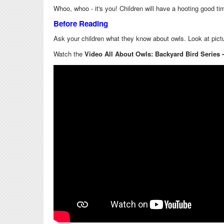
Whoo, whoo - it's you! Children will have a hooting good t
Before Reading
Ask your children what they know about owls. Look at pictur
Watch the
Video All About Owls: Backyard Bird Series 