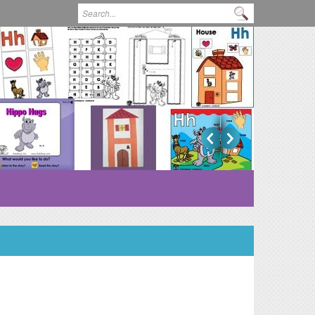
Search form
Search