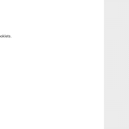
ooklets.