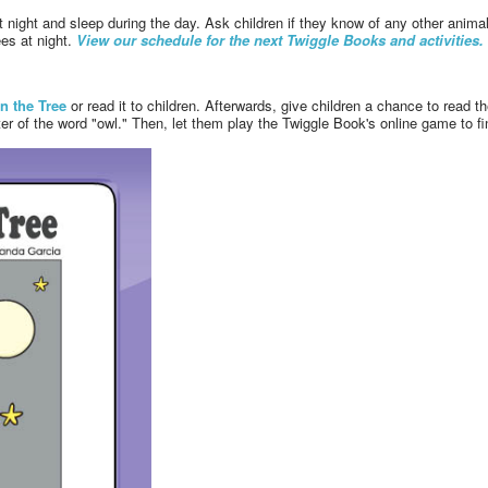
t night and sleep during the day. Ask children if they know of any other anim
ees at night.
View our schedule for the next Twiggle Books and activities.
in the Tree
or read it to children. Afterwards, give children a chance to read th
er of the word "owl." Then, let them play the Twiggle Book's online game to find