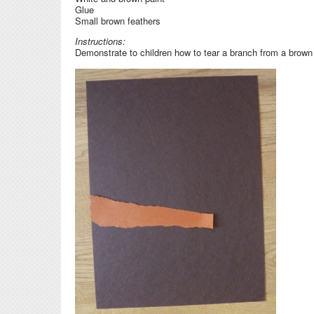
Glue
Small brown feathers
Instructions:
Demonstrate to children how to tear a branch from a brown c