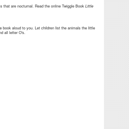
als that are nocturnal. Read the online Twiggle Book
Little
e book aloud to you. Let children list the animals the little
 all letter O's.