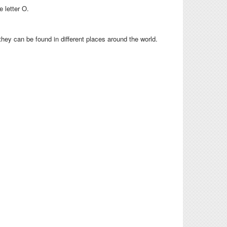
e letter O.
 they can be found in different places around the world.