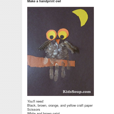
Make a handprint owl
You'll need:
Black, brown, orange, and yellow craft paper
Scissors
White and brown paint