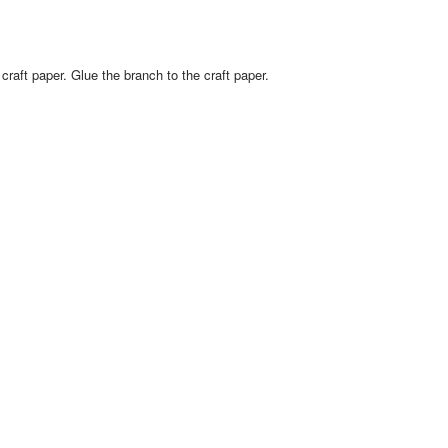
raft paper. Glue the branch to the craft paper.