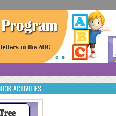
 BOOK ACTIVITIES