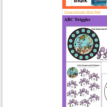
Ocean Animals Word Wall
ABC Twiggles
O-Octopus.jpg