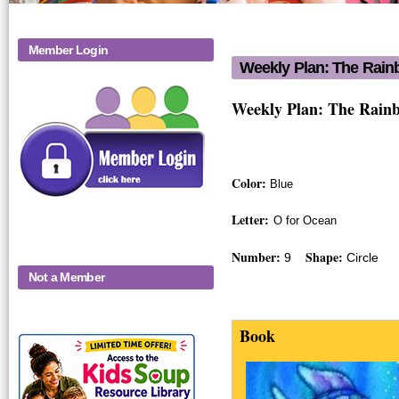
Member Login
Weekly Plan: The Rain
Weekly Plan
Weekly Plan: The Rain
Color:
Blue
Letter:
O for Ocean
Number:
Shape:
9
Circle
Not a Member
Book
KidsSoup-
a_rainbowfish_
Monthly-Product-