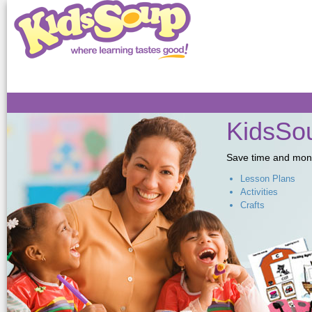
Sk
ma
co
KidsSou
Save time and money,
Lesson Plans
Activities
Crafts