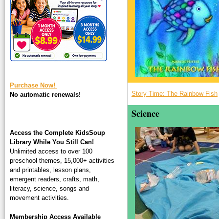
square-200.jpg
Purchase Now!
Story Time: The Rainbow Fish
No automatic renewals!
Science
Access the Complete KidsSoup
Library While You Still Can!
Unlimited access to over 100
preschool themes, 15,000+ activities
and printables, lesson plans,
emergent readers, crafts, math,
literacy, science, songs and
movement activities.
Membership Access Available