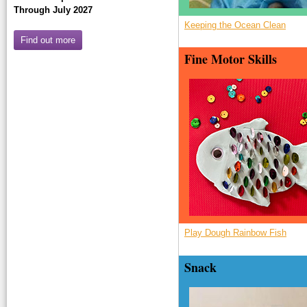
Through July 2027
Keeping the Ocean Clean
Find out more
Fine Motor Skills
a_Rbogenfisch
Play Dough Rainbow Fish
Snack