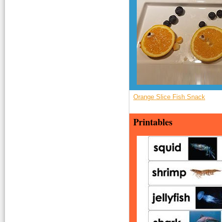
Orange Slice Fish Snack
Printables