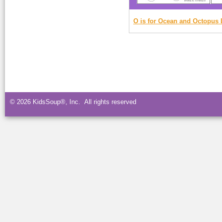
O is for Ocean and Octopus 
© 2026 KidsSoup®, Inc. All rights reserved