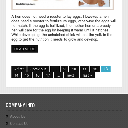
A hen does not need a rooster to lay eggs. However, a hen
does need a rooster to fertilize its eggs, otherwise the eggs will
not hatch. If the egg is fertilized, the mother hen or a broody
hen will care for the egg by keeping it warm until it hatches.
While developing, the unhatched chick will eat the yolk in the
egg to get the nutrition it needs to grow and develop.
READ MORE
ABOUT CHICKEN LIFE CYCLE ACTIVITIES AND CRAFTS
Pages
« first
‹ previous
…
9
10
11
12
13
14
15
16
17
…
next ›
last »
COMPANY INFO
About Us
Contact Us