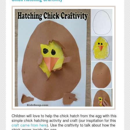
Children will love to help the chick hatch from the egg with this
simple chick hatching activity and craft (our inspitation for this
craft
came from here
). Use the craftivity to talk about how the
chick grows inside the egg.