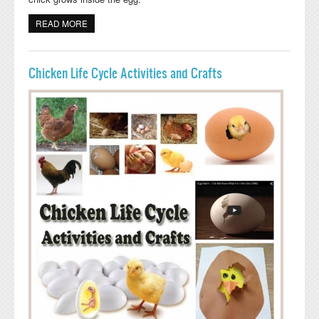
READ MORE
ABOUT CHICK HATCHING CRAFTIVITY
Chicken Life Cycle Activities and Crafts