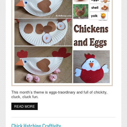
This month’s theme is eggs-traordinary and full of chickity,
cluck, cluck fun.
READ MORE
ABOUT CHICKEN AND EGGS ACTIVITIES AND CRAFTS
Chick Hatching Craftivity