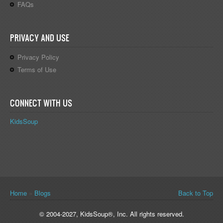
FAQs
PRIVACY AND USE
Privacy Policy
Terms of Use
CONNECT WITH US
KidsSoup
You are here
Home
»
Blogs
Back to Top
© 2004-2027, KidsSoup®, Inc. All rights reserved.