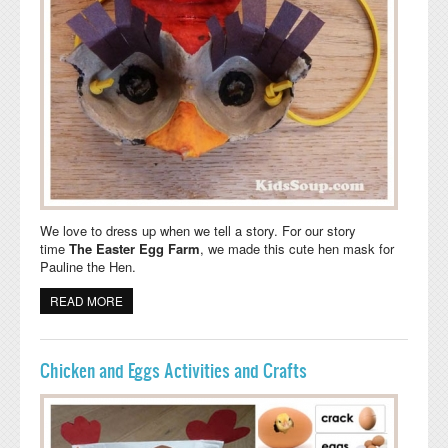
We love to dress up when we tell a story. For our story
time
The Easter Egg Farm
,
we made this cute hen mask for
Pauline the Hen.
READ MORE
ABOUT CLUCK, CLUCK, CLUCK, MOTHER HEN MASK
AND SONG
Chicken and Eggs Activities and Crafts