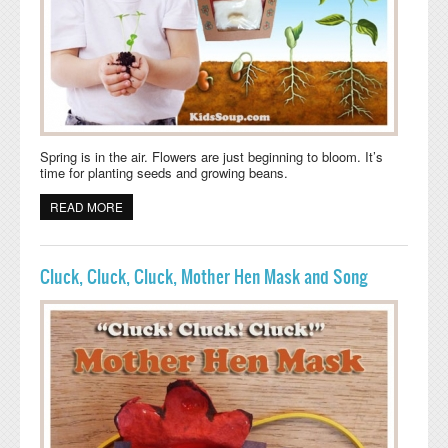
Spring is in the air. Flowers are just beginning to bloom. It’s
time for planting seeds and growing beans.
READ MORE
ABOUT PLANT A SEED AND WATCH IT GROW
Cluck, Cluck, Cluck, Mother Hen Mask and Song