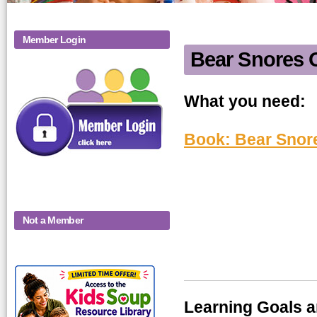
Member Login
Bear Snores O
Bear Snores
What you need:
Book: Bear Snor
Not a Member
KidsSoup-
Monthly-Product-
Learning Goals 