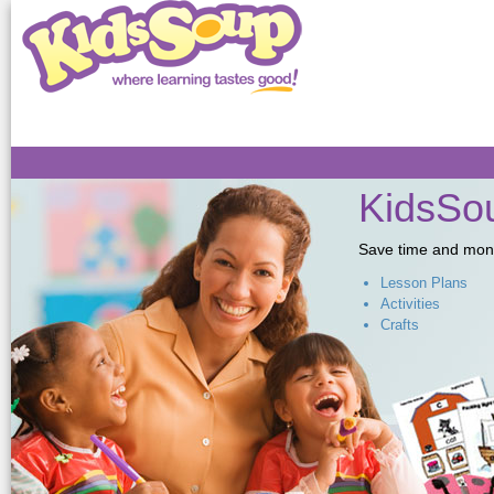
Sk
ma
co
KidsSou
Save time and money,
Lesson Plans
Activities
Crafts