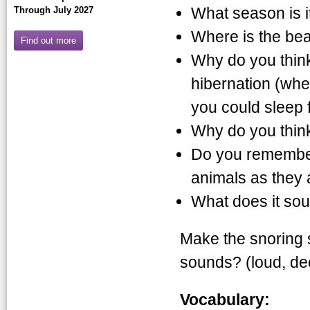
What season is it
Through July 2027
Where is the bea
Find out more
Why do you thin
hibernation (whe
you could sleep 
Why do you think
Do you remember 
animals as they 
What does it sou
Make the snoring 
sounds? (loud, de
Vocabulary: