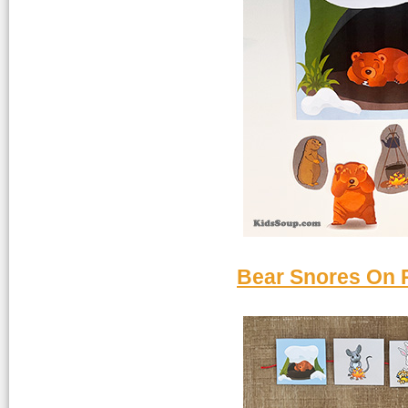
Bear Snores On R
Bear-snores-ret