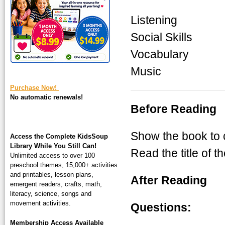
square-200.jpg
Listening
Social Skills
Vocabulary
Music
Purchase Now!
No automatic renewals!
Before Reading
Show the book to c
Access the Complete KidsSoup
Library While You Still Can!
Read the title of t
Unlimited access to over 100
preschool themes, 15,000+ activities
and printables, lesson plans,
After Reading
emergent readers, crafts, math,
literacy, science, songs and
movement activities.
Questions:
Membership Access Available