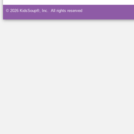
© 2026 KidsSoup®, Inc. All rights reserved