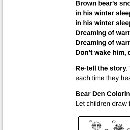
Brown bear's sno
in his winter slee
in his winter slee
Dreaming of war
Dreaming of war
Don’t wake him, 
Re-tell the story.
each time they hea
Bear Den Colori
Let children draw 
animalwintden3