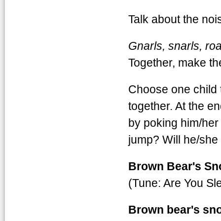
Talk about the no
Gnarls, snarls, ro
Together, make t
Choose one child t
together. At the e
by poking him/her 
jump? Will he/she
Brown Bear's Sn
(Tune: Are You Sl
Brown bear's sno