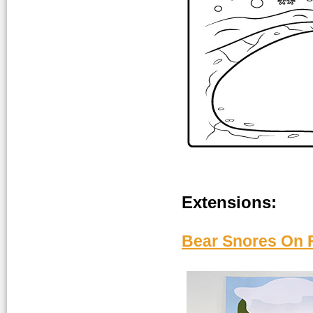
Extensions:
Bear Snores On F
a_Bear-snores-