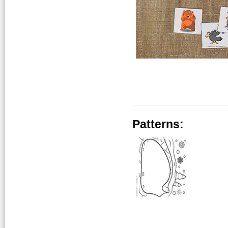
Patterns: