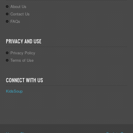
About Us
Contact Us
FAQs
PRIVACY AND USE
Privacy Policy
Terms of Use
CONNECT WITH US
KidsSoup