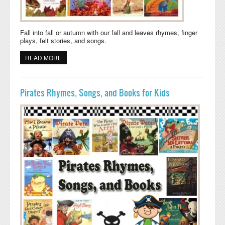
Fall into fall or autumn with our fall and leaves rhymes, finger
plays, felt stories, and songs.
READ MORE
ABOUT FALL, AUTUMN, AND LEAVES FELT STORIES,
RHYMES, SONGS, AND BOOKS
Pirates Rhymes, Songs, and Books for Kids