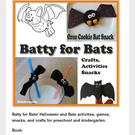
Batty for Bats! Halloween and Bats activities, games,
snacks, and crafts for preschool and kindergarten.
Book: