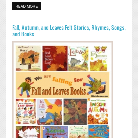
READ MORE
ABOUT BATS CRAFTS, ACTIVITIES, SNACKS,AND
PRINTABLES
Fall, Autumn, and Leaves Felt Stories, Rhymes, Songs,
and Books