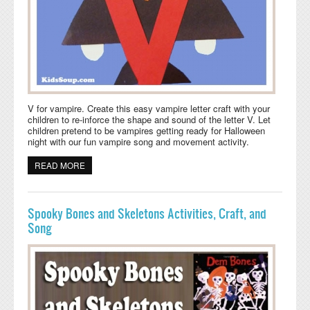
V for vampire. Create this easy vampire letter craft with your
children to re-inforce the shape and sound of the letter V. Let
children pretend to be vampires getting ready for Halloween
night with our fun vampire song and movement activity.
READ MORE
ABOUT V FOR VAMPIRE HALLOWEEN PRESCHOOL
CRAFT AND SONG
Spooky Bones and Skeletons Activities, Craft, and
Song