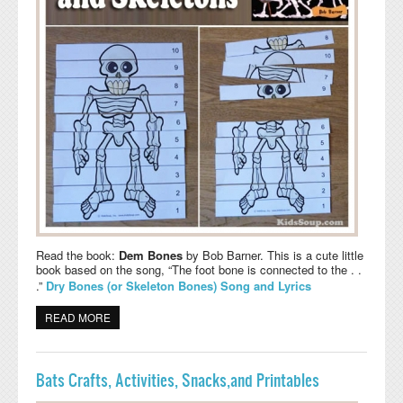
Read the book:
Dem Bones
by Bob Barner. This is a cute little
book based on the song, “The foot bone is connected to the . .
.”
Dry Bones (or Skeleton Bones) Song and Lyrics
READ MORE
ABOUT SPOOKY BONES AND SKELETONS ACTIVITIES,
CRAFT, AND SONG
Bats Crafts, Activities, Snacks,and Printables