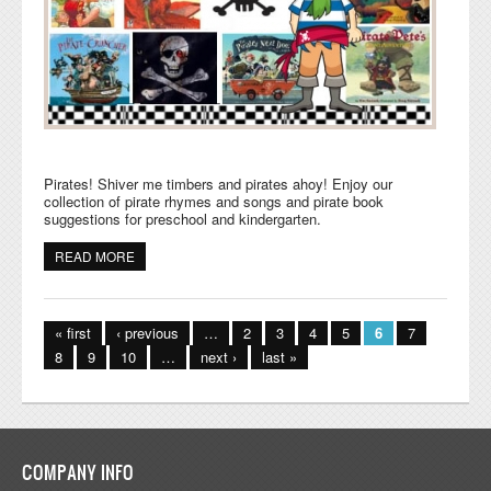
Pirates! Shiver me timbers and pirates ahoy! Enjoy our
collection of pirate rhymes and songs and pirate book
suggestions for preschool and kindergarten.
READ MORE
ABOUT PIRATES RHYMES, SONGS, AND BOOKS FOR
KIDS
Pages
« first
‹ previous
…
2
3
4
5
6
7
8
9
10
…
next ›
last »
COMPANY INFO