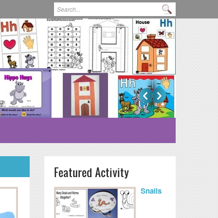
Search form
Search
Featured Activity
Snails