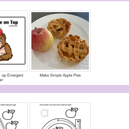
 -op Emergent
Make Simple Apple Pies
er