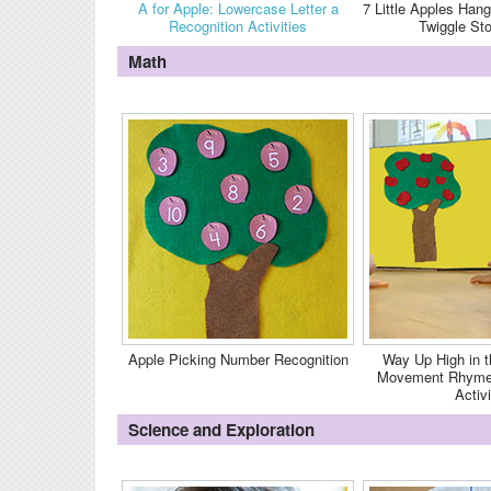
A for Apple: Lowercase Letter a
7 Little Apples Hang
Recognition Activities
Twiggle St
Math
Apple Picking Number Recognition
Way Up High in t
Movement Rhyme 
Activi
Science and Exploration