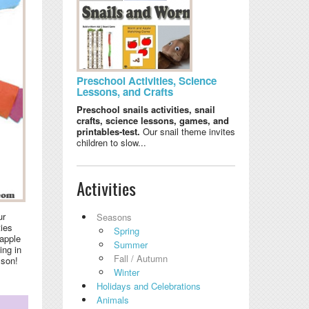
Preschool Activities, Science
Lessons, and Crafts
Preschool snails activities, snail
crafts, science lessons, games, and
printables-test.
Our snail theme invites
children to slow...
Activities
ur
Seasons
ties
Spring
 apple
Summer
ing in
Fall / Autumn
sson!
Winter
Holidays and Celebrations
Animals