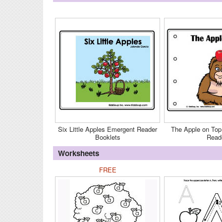
Six Little Apples Emergent Reader
The Apple on Top
Booklets
Read
Worksheets
FREE