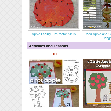
Apple Lacing Fine Motor Skills
Dried Apple and 
Hange
Activities and Lessons
FREE