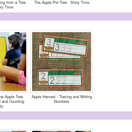
ing from a Tree -
The Apple Pie Tree - Story Time
ory Time
he Apple Tree
Apple Harvest - Tracing and Writing
and Counting
Numbers
ty