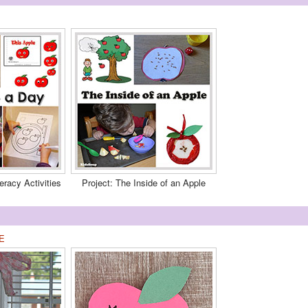
eracy Activities
Project: The Inside of an Apple
E