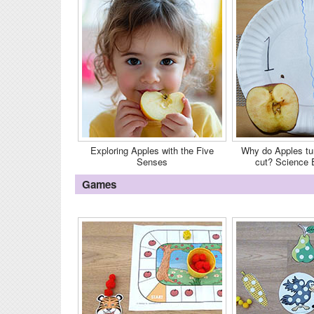
Exploring Apples with the Five
Why do Apples tu
Senses
cut? Science 
Games