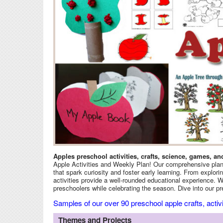
Apples preschool activities, crafts, science, games, an
Apple Activities and Weekly Plan! Our comprehensive plan i
that spark curiosity and foster early learning. From explori
activities provide a well-rounded educational experience. Whe
preschoolers while celebrating the season. Dive into our pre
Samples of our over 90 preschool apple crafts, acti
Themes and Projects