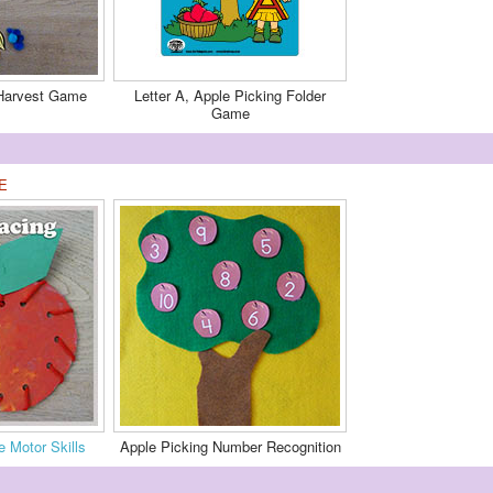
 Harvest Game
Letter A, Apple Picking Folder
Game
E
e Motor Skills
Apple Picking Number Recognition