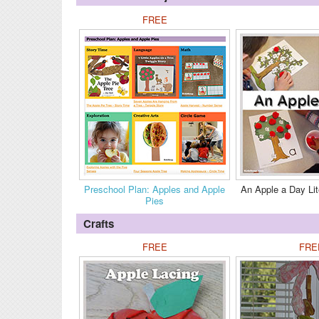
FREE
Preschool Plan: Apples and Apple
An Apple a Day Lit
Pies
Crafts
FREE
FRE