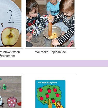
rn brown when
We Make Applesauce
Experiment