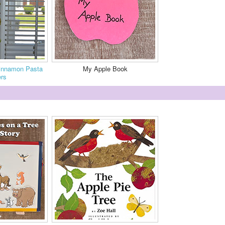
Cinnamon Pasta
My Apple Book
rs