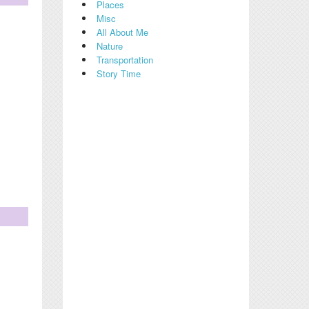
Places
Misc
All About Me
Nature
Transportation
Story Time