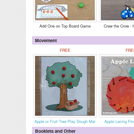
Add One on Top Board Game
Craw the Crow -
Movement
FREE
FRE
Apple or Fruit Tree Play Dough Mat
Apple Lacing Fin
Booklets and Other