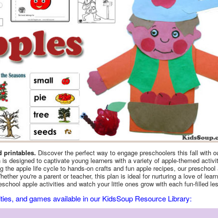
d printables.
Discover the perfect way to engage preschoolers this fall with o
s designed to captivate young learners with a variety of apple-themed activi
ng the apple life cycle to hands-on crafts and fun apple recipes, our preschool
ther you're a parent or teacher, this plan is ideal for nurturing a love of learn
school apple activities and watch your little ones grow with each fun-filled le
vities, and games available in our KidsSoup Resource Library: