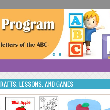
CRAFTS, LESSONS, AND GAMES