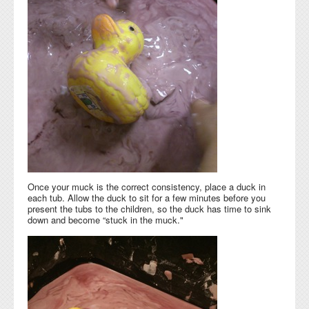
Once your muck is the correct consistency, place a duck in
each tub. Allow the duck to sit for a few minutes before you
present the tubs to the children, so the duck has time to sink
down and become “stuck in the muck."