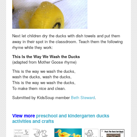
Next let children dry the ducks with dish towels and put them
away in their spot in the classdroom. Teach them the following
rhyme while they work:
This Is the Way We Wash the Ducks
(adapted from Mother Goose rhyme)
This is the way we wash the ducks,
wash the ducks, wash the ducks,
This is the way we wash the ducks,
To make them nice and clean.
Submitted by KidsSoup member
Beth Steward
.
View more
preschool and kindergarten ducks
activities and crafts