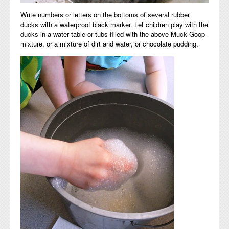
Write numbers or letters on the bottoms of several rubber
ducks with a waterproof black marker. Let children play with the
ducks in a water table or tubs filled with the above Muck Goop
mixture, or a mixture of dirt and water, or chocolate pudding.