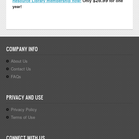
$26.99
Resource Library membership now!
Only
for one
year!
COMPANY INFO
About Us
Contact Us
FAQs
PRIVACY AND USE
Privacy Policy
Terms of Use
CONNECT WITH US