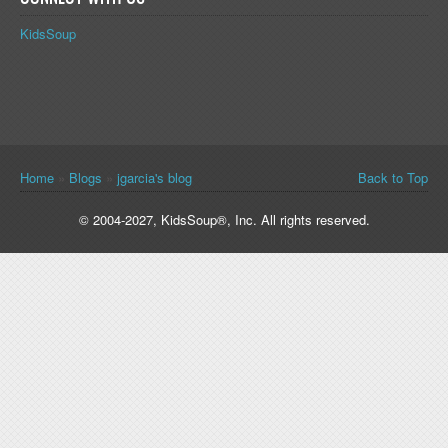
KidsSoup
You are here
Home
»
Blogs
»
jgarcia's blog
Back to Top
© 2004-2027, KidsSoup®, Inc. All rights reserved.