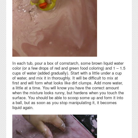
In each tub, pour a box of cornstarch, some brown liquid water
color (or a few drops of red and green food coloring) and 1 – 1.5
cups of water (added gradually). Start with a little under a cup
of water, and mix it in thoroughly. It will be difficult to mix at
first and will form what looks like dirt clumps. Add more water,
a little at a time. You will know you have the correct amount
when the mixture looks runny, but hardens when you touch the
surface. You should be able to scoop some up and form it into
a ball, but as soon as you stop manipulating it, it becomes
liquid again.