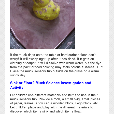
If the muck drips onto the table or hard surface floor, don’t
worry! It will sweep right up after it has dried. If it gets on
clothing or carpet, it will dissolve with warm water, but the dye
from the paint or food coloring may stain porous surfaces. TIP!
Place the muck sensory tub outside on the grass on a warm
sunny day.
Sink or Float? Muck Science Investigation and
Activity
Let children use different materials and items to use in their
muck sensory tub. Provide a rock, a small twig, small pieces
of paper, leaves, a toy car, a wooden block, Lego block, etc.
Let children place and play with the different materials to
discover which items sink and which items float.