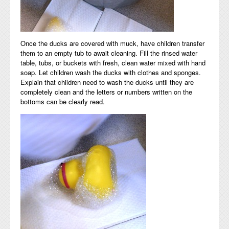
Once the ducks are covered with muck, have children transfer
them to an empty tub to await cleaning. Fill the rinsed water
table, tubs, or buckets with fresh, clean water mixed with hand
soap. Let children wash the ducks with clothes and sponges.
Explain that children need to wash the ducks until they are
completely clean and the letters or numbers written on the
bottoms can be clearly read.