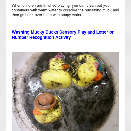
When children are finished playing, you can clean out your
containers with warm water to dissolve the remaining muck and
then go back over them with soapy water.
Washing Mucky Ducks Sensory Play and Letter or
Number Recognition Activity