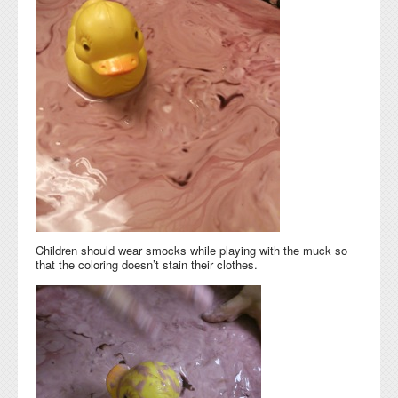
Children should wear smocks while playing with the muck so
that the coloring doesn’t stain their clothes.