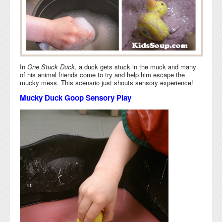
In
One Stuck Duck
, a duck gets stuck in the muck and many
of his animal friends come to try and help him escape the
mucky mess. This scenario just shouts sensory experience!
Mucky Duck Goop Sensory Play