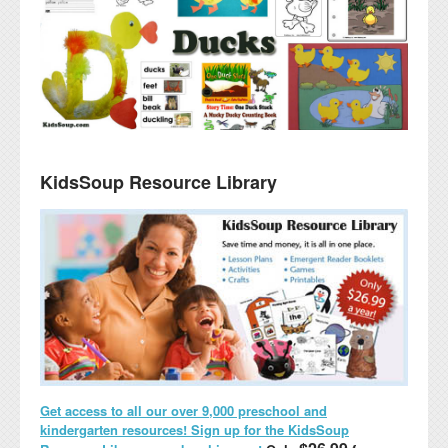
KidsSoup Resource Library
Get access to all our over 9,000 preschool and
kindergarten resources! Sign up for the KidsSoup