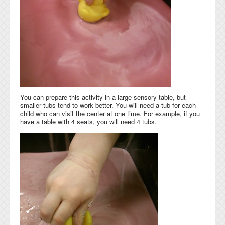
You can prepare this activity in a large sensory table, but
smaller tubs tend to work better. You will need a tub for each
child who can visit the center at one time. For example, if you
have a table with 4 seats, you will need 4 tubs.