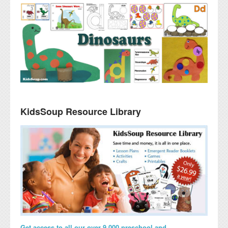
KidsSoup Resource Library
Get access to all our over 9,000 preschool and