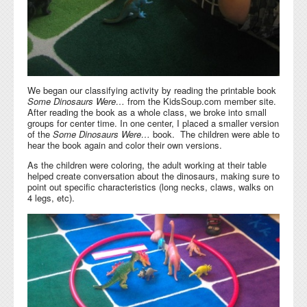
We began our classifying activity by reading the printable book
Some Dinosaurs Were…
from the KidsSoup.com member site.
After reading the book as a whole class, we broke into small
groups for center time. In one center, I placed a smaller version
of the
Some Dinosaurs Were…
book. The children were able to
hear the book again and color their own versions.
As the children were coloring, the adult working at their table
helped create conversation about the dinosaurs, making sure to
point out specific characteristics (long necks, claws, walks on
4 legs, etc).