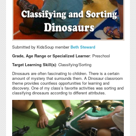
Submitted by KidsSoup member
Beth Steward
Grade, Age Range or Specialized Learner
: Preschool
Target Learning Skill(s)
: Classifying/Sorting
Dinosaurs are often fascinating to children. There is a certain
amount of mystery that surrounds them. A Dinosaur classroom
theme provides countless opportunities for learning and
discovery. One of my class’s favorite activities was sorting and
classifying dinosaurs according to different attributes.