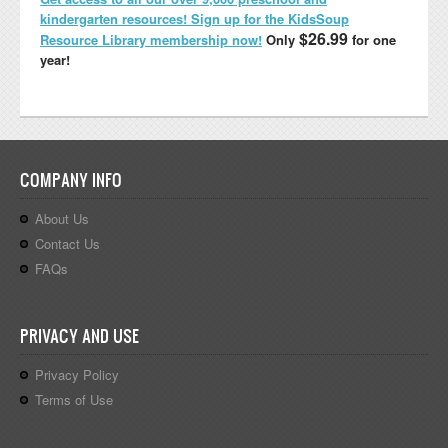
kindergarten resources! Sign up for the KidsSoup
$26.99
Resource Library membership now!
Only
for one
year!
COMPANY INFO
About Us
Contact Us
FAQs
PRIVACY AND USE
Privacy Policy
Terms of Use