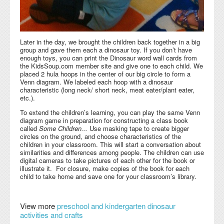
Later in the day, we brought the children back together in a big
group and gave them each a dinosaur toy. If you don’t have
enough toys, you can print the Dinosaur word wall cards from
the KidsSoup.com member site and give one to each child. We
placed 2 hula hoops in the center of our big circle to form a
Venn diagram. We labeled each hoop with a dinosaur
characteristic (long neck/ short neck, meat eater/plant eater,
etc.).
To extend the children’s learning, you can play the same Venn
diagram game in preparation for constructing a class book
called
Some Children...
Use masking tape to create bigger
circles on the ground, and choose characteristics of the
children in your classroom. This will start a conversation about
similarities and differences among people. The children can use
digital cameras to take pictures of each other for the book or
illustrate it. For closure, make copies of the book for each
child to take home and save one for your classroom’s library.
View more
preschool and kindergarten dinosaur
activities and crafts