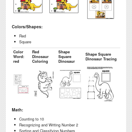
Colors/Shapes:
Red
Square
Color
Red
Shape
Shape Square
Word:
Dinosaur
Square
Dinosaur Tracing
red
Coloring
Dinosaur
Math:
Counting to 10
Recognizing and Writing Number 2
Sorting and Classifying Numbers