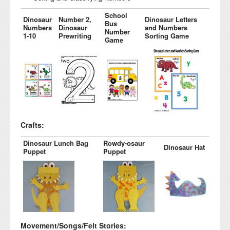
School
Dinosaur
Number 2,
Dinosaur Letters
Bus
Numbers
Dinosaur
and Numbers
Number
1-10
Prewriting
Sorting Game
Game
Crafts:
Dinosaur Lunch Bag
Rowdy-osaur
Dinosaur Hat
Puppet
Puppet
Movement/Songs/Felt Stories: