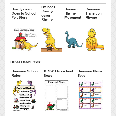
I'm not a
Rowdy-osaur
Dinosaur
Dinosaur
Rowdy-
Goes to School
Rhyme
Transition
osaur
Felt Story
Movement
Rhyme
Rhyme
Other Resources:
Dinosaur School
BTSWD Preschool
Dinosaur Name
Rules
News
Tags