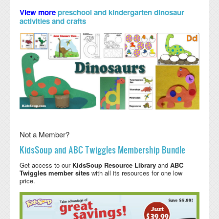
View more
preschool and kindergarten dinosaur
activities and crafts
Not a Member?
KidsSoup and ABC Twiggles Membership Bundle
Get access to our
KidsSoup Resource Library
and
ABC
Twiggles member sites
with all its resources for one low
price.