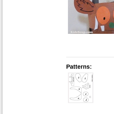
Patterns: