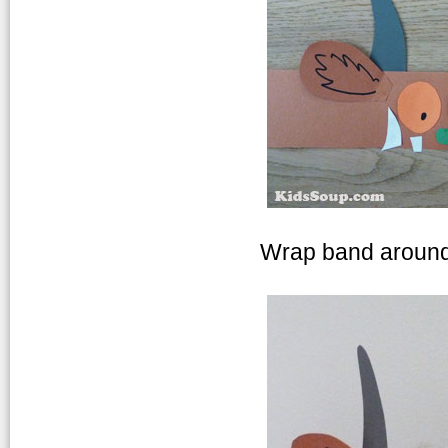
Wrap band around 