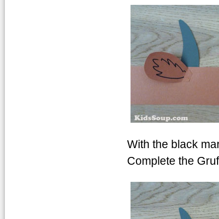
With the black ma
Complete the Gruf