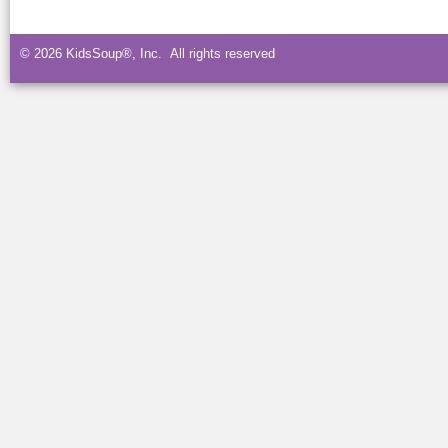
© 2026 KidsSoup®, Inc. All rights reserved