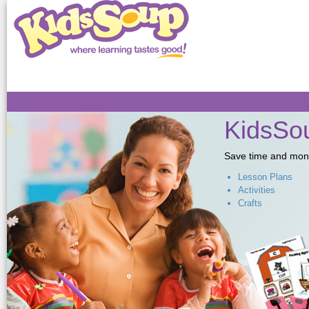
Sk
ma
co
KidsSou
Save time and money,
Lesson Plans
Activities
Crafts