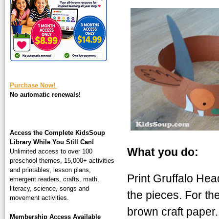
square-200.jpg
Purchase Now!
No automatic renewals!
Access the Complete KidsSoup
Library While You Still Can!
What you do:
Unlimited access to over 100
preschool themes, 15,000+ activities
and printables, lesson plans,
Print Gruffalo Hea
emergent readers, crafts, math,
literacy, science, songs and
the pieces. For th
movement activities.
brown craft paper
Membership Access Available