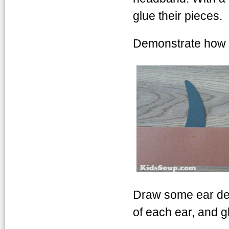
glue their pieces.
Demonstrate how to
Draw some ear deta
of each ear, and glu