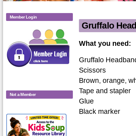
Member Login
Gruffalo Hea
Gruffalo H
What you need:
Gruffalo Headband
Scissors
Brown, orange, whi
Tape and stapler
Not a Member
Glue
Black marker
KidsSoup-
Monthly-Product-