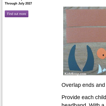
Through July 2027
Find out more
Overlap ends and 
Provide each child
headband. With a 