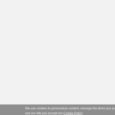
We use cookies to personalize content, manage the items you purc
use our site you accept our
Cookie Policy
.