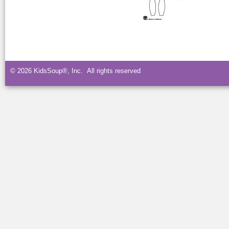
© 2026 KidsSoup®, Inc. All rights reserved