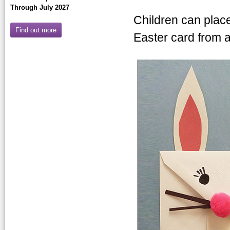
Through July 2027
Children can plac
Find out more
Easter card from a
bunnyenvelelop