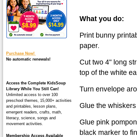
square-200.jpg
What you do:
Print bunny printa
paper.
Purchase Now!
No automatic renewals!
Cut two 4" long str
top of the white e
Access the Complete KidsSoup
Turn envelope aro
Library While You Still Can!
Unlimited access to over 100
preschool themes, 15,000+ activities
Glue the whiskers o
and printables, lesson plans,
emergent readers, crafts, math,
literacy, science, songs and
Glue pink pompon 
movement activities.
black marker to fi
Membership Access Available