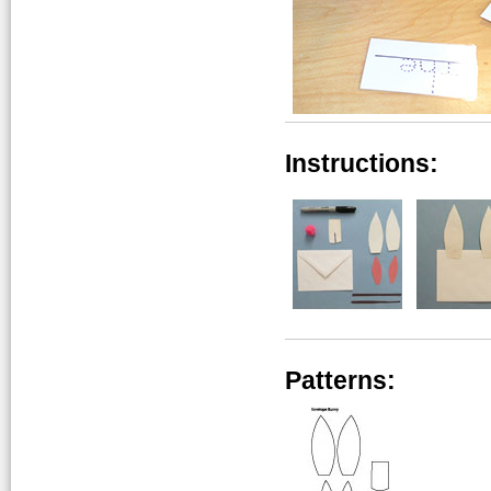
Instructions:
Patterns: