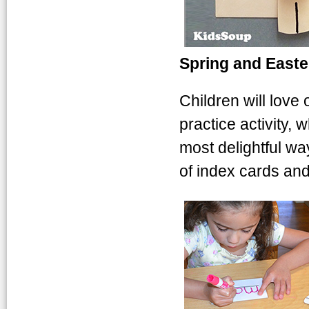
Spring and Easte
Children will love
practice activity, 
most delightful wa
of index cards and
Easter-envelop