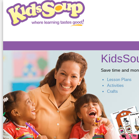
Sk
ma
co
KidsSou
Save time and money,
Lesson Plans
Activities
Crafts