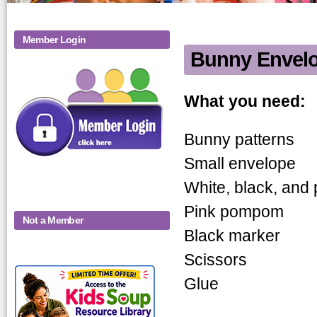
Member Login
Bunny Envel
Bunny Enve
What you need:
Bunny patterns
Small envelope
White, black, and 
Pink pompom
Not a Member
Black marker
Scissors
KidsSoup-
Glue
Monthly-Product-