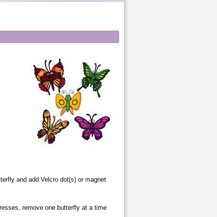
hyme
utterfly and add Velcro dot(s) or magnet
gresses, remove one butterfly at a time