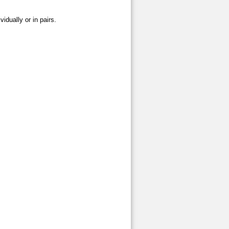
vidually or in pairs.