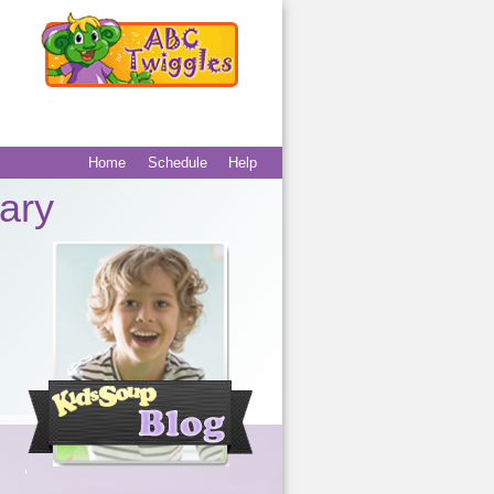
Home
Schedule
Help
Main menu
Secondary
ary
menu