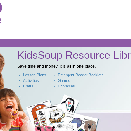
Skip to
main
content
KidsSoup Resource Libr
Save time and money, it is all in one place.
Lesson Plans
Emergent Reader Booklets
Activities
Games
Crafts
Printables