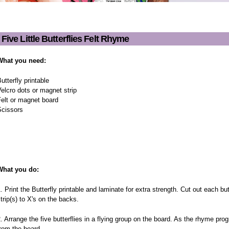
Five Little Butterflies Felt Rhyme
Five Little Butterflies Felt R
What you need:
utterfly printable
elcro dots or magnet strip
elt or magnet board
Scissors
What you do:
. Print the Butterfly printable and laminate for extra strength. Cut out each b
trip(s) to X's on the backs.
. Arrange the five butterflies in a flying group on the board. As the rhyme pro
rom the board.