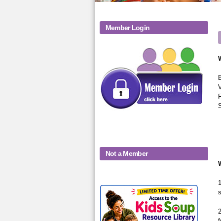
Member Login
B
V
F
Not a Member
1
KidsSoup-
s
Monthly-Product-
2
f