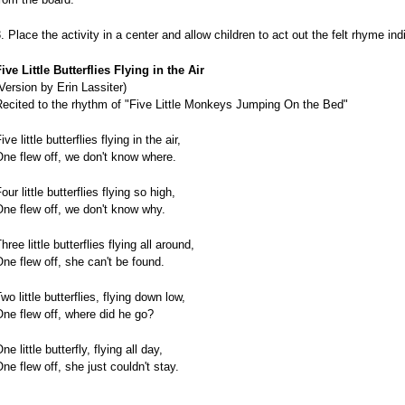
. Place the activity in a center and allow children to act out the felt rhyme indi
ive Little Butterflies Flying in the Air
Version by Erin Lassiter)
Recited to the rhythm of "Five Little Monkeys Jumping On the Bed"
ive little butterflies flying in the air,
ne flew off, we don't know where.
our little butterflies flying so high,
ne flew off, we don't know why.
hree little butterflies flying all around,
ne flew off, she can't be found.
wo little butterflies, flying down low,
ne flew off, where did he go?
ne little butterfly, flying all day,
ne flew off, she just couldn't stay.