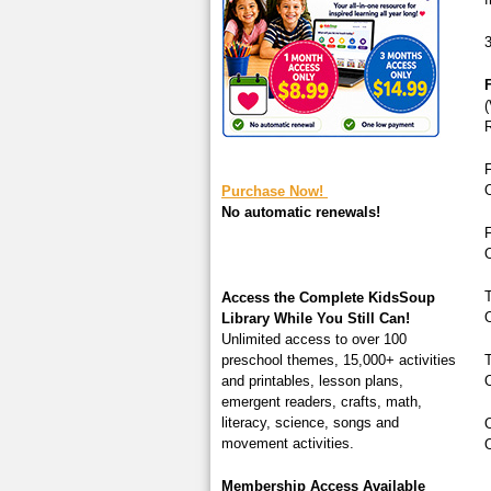
square-200.jpg
3
F
(
F
O
Purchase Now!
No automatic renewals!
F
O
T
Access the Complete KidsSoup
O
Library While You Still Can!
Unlimited access to over 100
preschool themes, 15,000+ activities
T
and printables, lesson plans,
O
emergent readers, crafts, math,
literacy, science, songs and
O
movement activities.
O
Membership Access Available