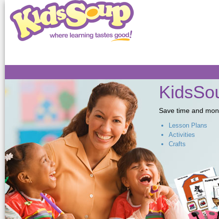
Sk
ma
co
KidsSou
Save time and money,
Lesson Plans
Activities
Crafts