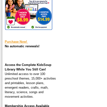
square-200.jpg
Purchase Now!
No automatic renewals!
Access the Complete KidsSoup
Library While You Still Can!
Unlimited access to over 100
preschool themes, 15,000+ activities
and printables, lesson plans,
emergent readers, crafts, math,
literacy, science, songs and
movement activities.
Membership Access Available