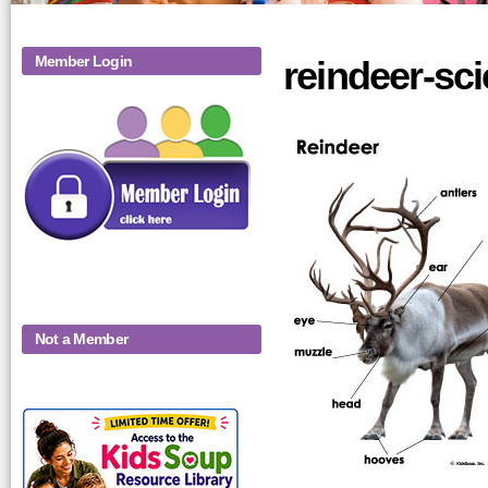
Member Login
reindeer-sci
Not a Member
KidsSoup-
Monthly-Product-