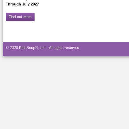
Through July 2027
Find out more
© 2026 KidsSoup®, Inc. All rights reserved