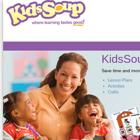
Sk
ma
co
KidsSou
Save time and money,
Lesson Plans
Activities
Crafts