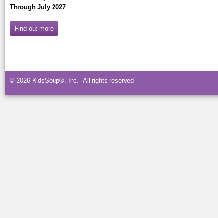
Through July 2027
Find out more
© 2026 KidsSoup®, Inc. All rights reserved