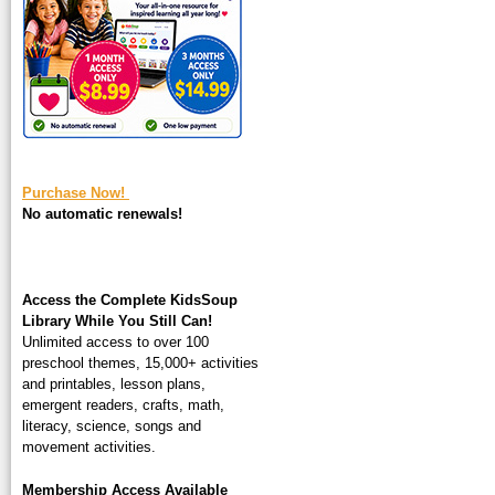
square-200.jpg
Purchase Now!
No automatic renewals!
Access the Complete KidsSoup
Library While You Still Can!
Unlimited access to over 100
preschool themes, 15,000+ activities
and printables, lesson plans,
emergent readers, crafts, math,
literacy, science, songs and
movement activities.
Membership Access Available