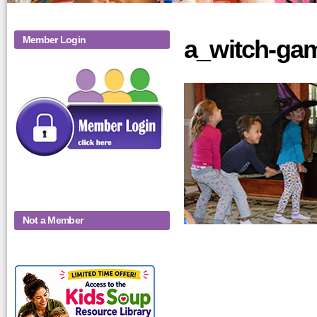
Member Login
a_witch-gam
Not a Member
KidsSoup-
Monthly-Product-