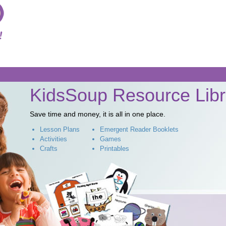
Skip to
main
content
KidsSoup Resource Libr
Save time and money, it is all in one place.
Lesson Plans
Emergent Reader Booklets
Activities
Games
Crafts
Printables