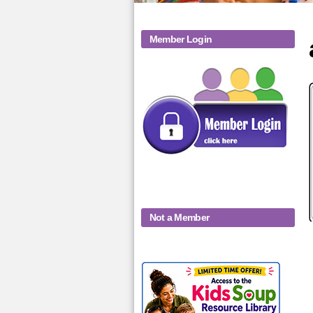
Member Login
Not a Member
KidsSoup-
Monthly-Product-