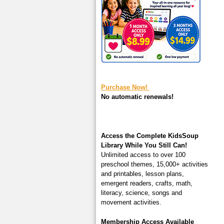
square-200.jpg
Purchase Now!
No automatic renewals!
Access the Complete KidsSoup
Library While You Still Can!
Unlimited access to over 100
preschool themes, 15,000+ activities
and printables, lesson plans,
emergent readers, crafts, math,
literacy, science, songs and
movement activities.
Membership Access Available