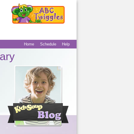
Home
Schedule
Help
Main menu
Secondary
ary
menu