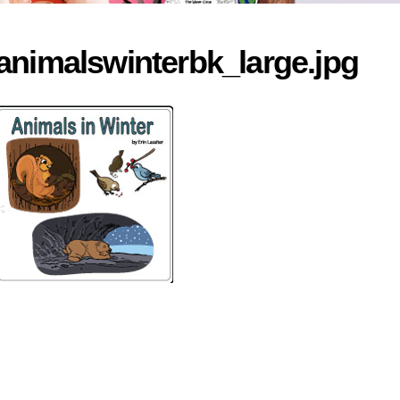
animalswinterbk_large.jpg