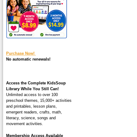
square-200.jpg
Purchase Now!
No automatic renewals!
Access the Complete KidsSoup
Library While You Still Can!
Unlimited access to over 100
preschool themes, 15,000+ activities
and printables, lesson plans,
emergent readers, crafts, math,
literacy, science, songs and
movement activities.
Membership Access Available