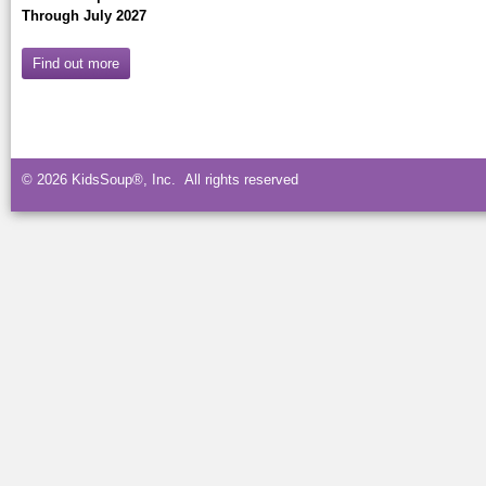
Through July 2027
Find out more
© 2026 KidsSoup®, Inc. All rights reserved