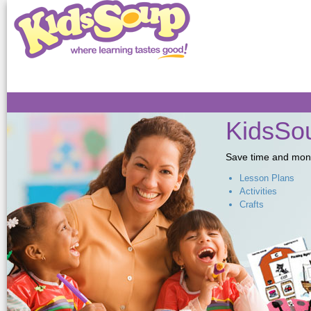
Sk
ma
co
KidsSou
Save time and money,
Lesson Plans
Activities
Crafts