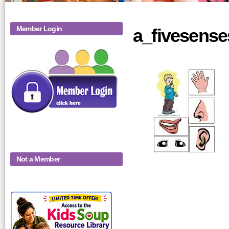
Member Login
a_fivesense
Not a Member
KidsSoup-
Monthly-Product-