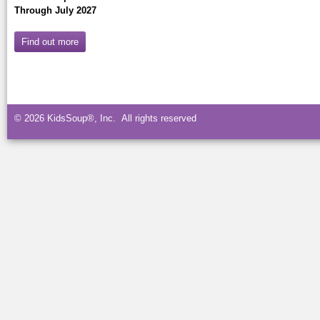
Through July 2027
Find out more
© 2026 KidsSoup®, Inc. All rights reserved