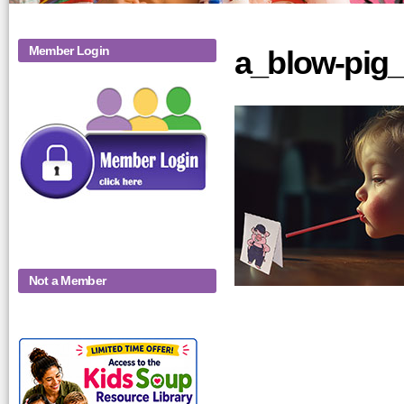
Member Login
a_blow-pig_
Not a Member
KidsSoup-
Monthly-Product-