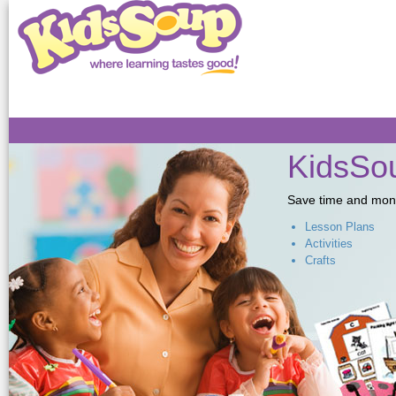
Sk
ma
co
KidsSou
Save time and money,
Lesson Plans
Activities
Crafts