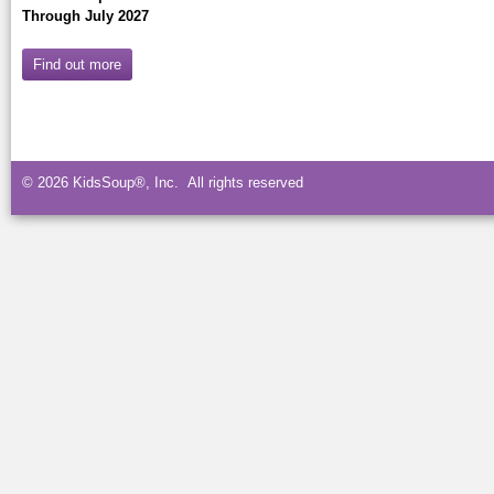
Through July 2027
Find out more
© 2026 KidsSoup®, Inc. All rights reserved