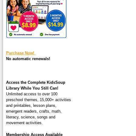
square-200.jpg
Purchase Now!
No automatic renewals!
Access the Complete KidsSoup
Library While You Still Can!
Unlimited access to over 100
preschool themes, 15,000+ activities
and printables, lesson plans,
emergent readers, crafts, math,
literacy, science, songs and
movement activities.
Membership Access Available