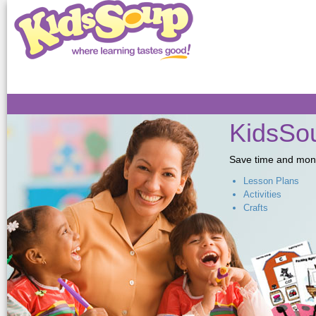
Sk
ma
co
KidsSou
Save time and money,
Lesson Plans
Activities
Crafts