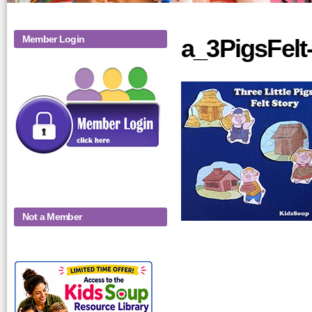
Member Login
a_3PigsFelt
Not a Member
KidsSoup-
Monthly-Product-