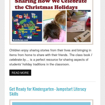
Children enjoy sharing stories from their lives and bringing in
items from home to share with their friends. The class book
I
celebrate by…
is a perfect resource for sharing aspects of
students' holiday traditions in the classroom.
READ MORE
ABOUT SHARING HOW WE CELEBRATE THE
CHRISTMAS HOLIDAYS
Get Ready for Kindergarten - Jumpstart Literacy
Skills