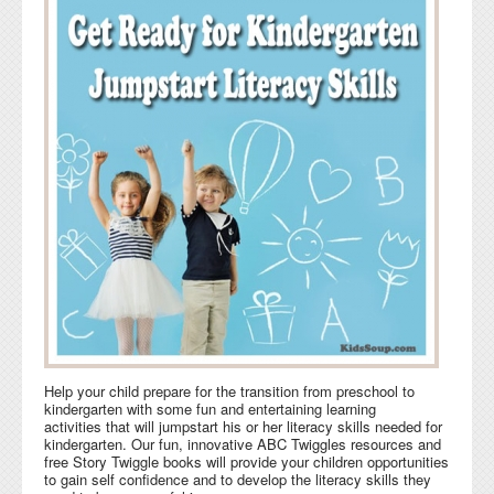
Help your child prepare for the transition from preschool to
kindergarten with some fun and entertaining learning
activities that will jumpstart his or her literacy skills needed for
kindergarten. Our fun, innovative ABC Twiggles resources and
free Story Twiggle books will provide your children opportunities
to gain self confidence and to develop the literacy skills they