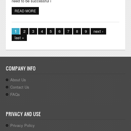
need to be successful i
READ MORE
ABOUT GET READY FOR KINDERGARTEN - JUMPSTART
LITERACY SKILLS
Pages
1
2
3
4
5
6
7
8
9
next ›
last »
COMPANY INFO
About Us
Contact Us
FAQs
PRIVACY AND USE
Privacy Policy