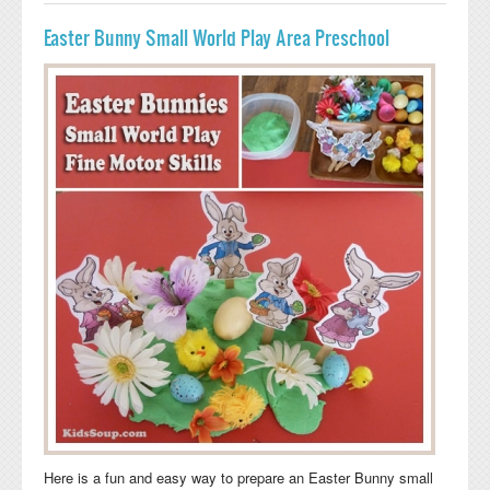
Easter Bunny Small World Play Area Preschool
Here is a fun and easy way to prepare an Easter Bunny small