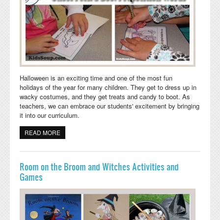
Halloween is an exciting time and one of the most fun
holidays of the year for many children. They get to dress up in
wacky costumes, and they get treats and candy to boot. As
teachers, we can embrace our students' excitement by bringing
it into our curriculum.
READ MORE
ABOUT GHOST PEEK-A-BOO! BOOKLET AND
PREPOSITION ACTIVITY
Room on the Broom and Witches Activities and
Games