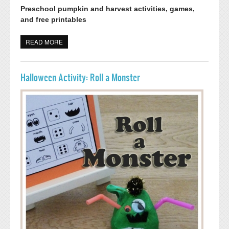
Preschool pumpkin and harvest activities, games,
and free printables
READ MORE
ABOUT PUMPKIN HARVEST ACTIVITIES AND GAME
Halloween Activity: Roll a Monster