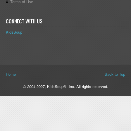
Terms of Use
CONNECT WITH US
KidsSoup
You are here
Home
Back to Top
© 2004-2027, KidsSoup®, Inc. All rights reserved.