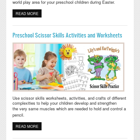
world play area
for your preschool children during Easter.
READ MORE
ABOUT EASTER BUNNY SMALL WORLD PLAY AREA
PRESCHOOL
Preschool Scissor Skills Activities and Worksheets
Use scissor skills worksheets, activities, and crafts of different
complexities to help your children develop and strengthen
the
very same muscles which are needed to hold and control a
pencil.
READ MORE
ABOUT PRESCHOOL SCISSOR SKILLS ACTIVITIES AND
WORKSHEETS