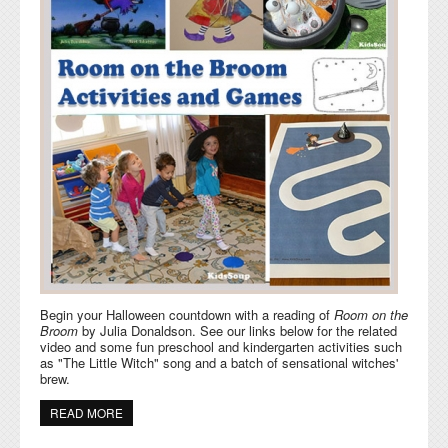
Begin your Halloween countdown with a reading of
Room on the
Broom
by Julia Donaldson. See our links below for the related
video and some fun preschool and kindergarten activities such
as "The Little Witch" song and a batch of sensational witches'
brew.
READ MORE
ABOUT ROOM ON THE BROOM AND WITCHES
ACTIVITIES AND GAMES