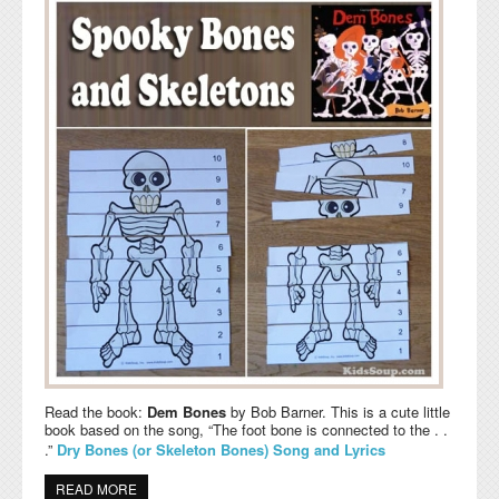
Read the book:
Dem Bones
by Bob Barner. This is a cute little
book based on the song, “The foot bone is connected to the . .
.”
Dry Bones (or Skeleton Bones) Song and Lyrics
READ MORE
ABOUT SPOOKY BONES AND SKELETONS ACTIVITIES,