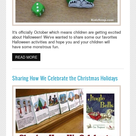
It's officially October which means children are getting excited
about Halloween! We've wanted to share some our favorites
Halloween activities and hope you and your children will
have some monstrous fun.
READ MORE
ABOUT HALLOWEEN ACTIVITY: ROLL A MONSTER
Sharing How We Celebrate the Christmas Holidays