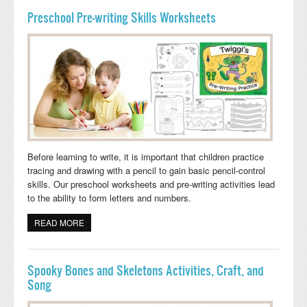
Preschool Pre-writing Skills Worksheets
Before learning to write, it is important that children practice
tracing and drawing with a pencil to gain basic pencil-control
skills. Our preschool worksheets and pre-writing activities lead
to the ability to form letters and numbers.
READ MORE
ABOUT PRESCHOOL PRE-WRITING SKILLS
WORKSHEETS
Spooky Bones and Skeletons Activities, Craft, and
Song