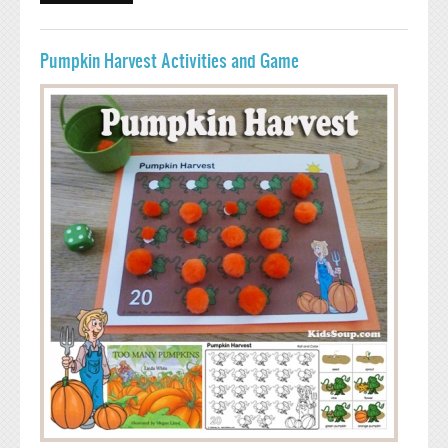
CRAFT, AND SONG
Pumpkin Harvest Activities and Game