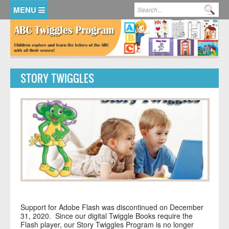
Skip to main content
Search form
Se
HOME
MEMBER LOGIN
STORY TWIGGLES
KidsSoup Resource Library
ABC Twiggles
Support for Adobe Flash was discontinued on December
31, 2020. Since our digital Twiggle Books require the
Flash player, our Story Twiggles Program is no longer