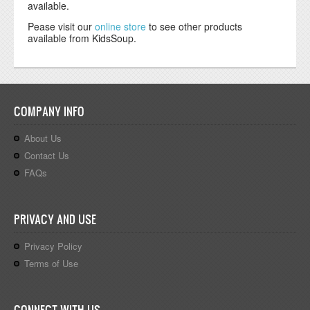
available.
Pease visit our
online store
to see other products
available from KidsSoup.
COMPANY INFO
About Us
Contact Us
FAQs
PRIVACY AND USE
Privacy Policy
Terms of Use
CONNECT WITH US