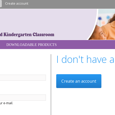
Skip to
n
Create account
main
content
re
DOWNLOADABLE PRODUCTS
I don't have 
Create an account
r e-mail.