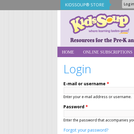
Log i
KIDSSOUP® STORE
KidsSoup Sto
HOME
ONLINE SUBSCRIPTIONS
Login
E-mail or username
*
Enter your e-mail address or username.
Password
*
Enter the password that accompanies you
Forgot your password?