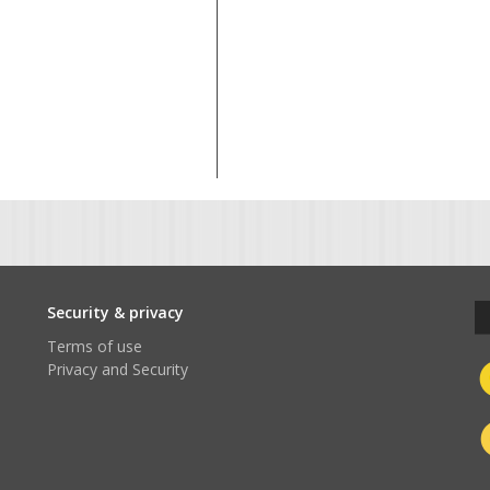
t
Security & privacy
Terms of use
Privacy and Security