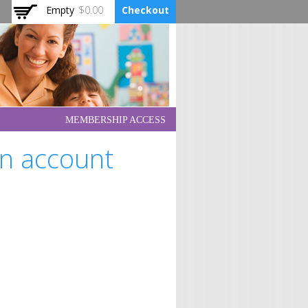
Empty
$0.00
Checkout
MEMBERSHIP ACCESS
an account