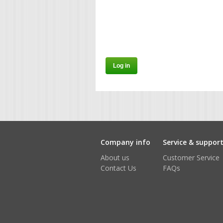
Company info
Service & suppor
About us
Customer Service
Contact Us
FAQs