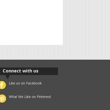
Connect with us
Like us on Facebook
What We Like on Pinterest