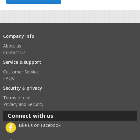
Company info
About us
Contact Us
Service & support
Customer Service
FAQs
Security & privacy
Terms of use
Privacy and Security
Connect with us
Like us on Facebook