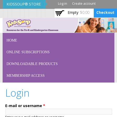
Skip to
Log in
Create account
KIDSSOUP® STORE
main
Empty
$0.00
Checkout
content
KidsSoup Store
HOME
ONLINE SUBSCRIPTIONS
DOWNLOADABLE PRODUCTS
MEMBERSHIP ACCESS
Login
E-mail or username
*