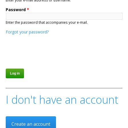
Enter your e-mail address or username.
Password
*
Enter the password that accompanies your e-mail.
Forgot your password?
I don't have an account
Create an account