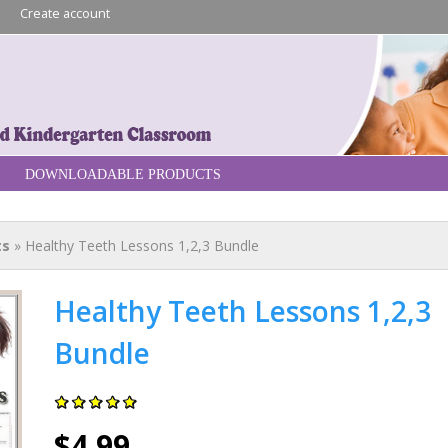
Skip to
n
Create account
main
content
re
DOWNLOADABLE PRODUCTS
ts
» Healthy Teeth Lessons 1,2,3 Bundle
Healthy Teeth Lessons 1,2,3
Bundle
$4.99