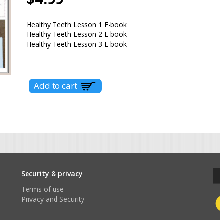
Healthy Teeth Lesson 1 E-book
Healthy Teeth Lesson 2 E-book
Healthy Teeth Lesson 3 E-book
t
Security & privacy
Terms of use
Privacy and Security