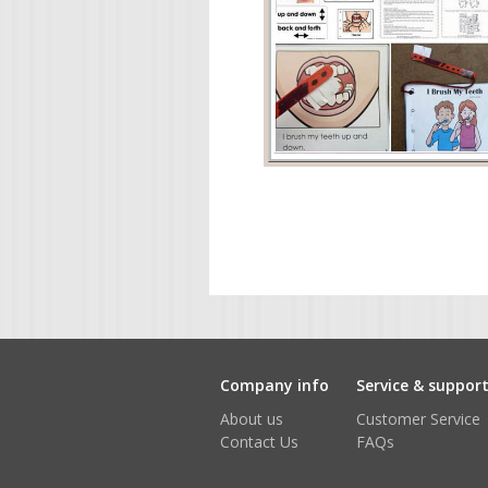
Company info
Service & suppor
About us
Customer Service
Contact Us
FAQs