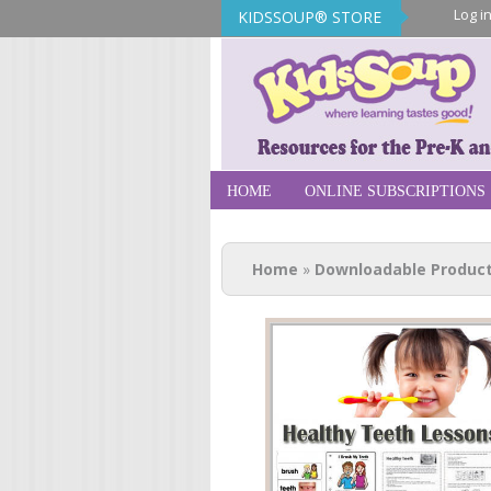
Log i
KIDSSOUP® STORE
KidsSoup Sto
HOME
ONLINE SUBSCRIPTIONS
You are here
Home
»
Downloadable Produc