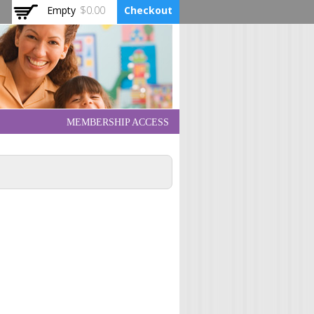
Empty
$0.00
Checkout
MEMBERSHIP ACCESS