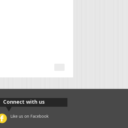
Connect with us
Like us on Facebook