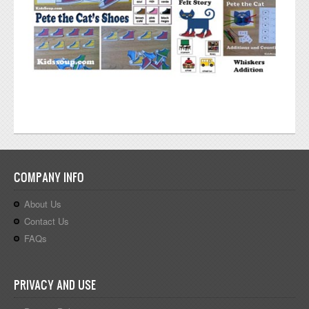
COMPANY INFO
About Us
Contact Us
FAQs
PRIVACY AND USE