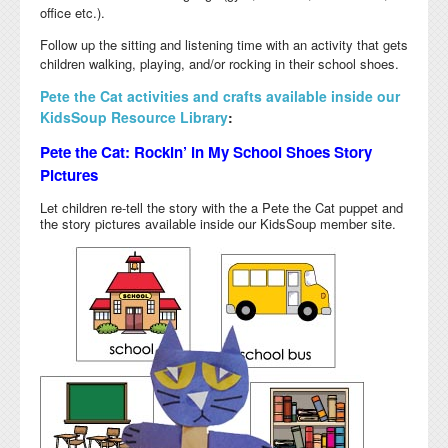
office etc.).
Follow up the sitting and listening time with an activity that gets
children walking, playing, and/or rocking in their school shoes.
Pete the Cat activities and crafts available inside our
KidsSoup Resource Library
:
Pete the Cat: Rockin’ in My School Shoes Story
Pictures
Let children re-tell the story with the a Pete the Cat puppet and
the story pictures available inside our KidsSoup member site.