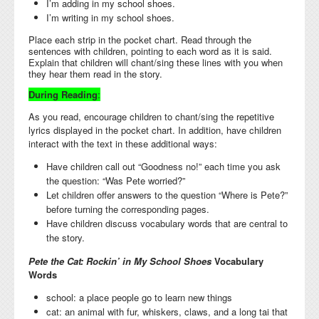
I’m adding in my school shoes.
I’m writing in my school shoes.
Place each strip in the pocket chart. Read through the
sentences with children, pointing to each word as it is said.
Explain that children will chant/sing these lines with you when
they hear them read in the story.
During Reading
:
As you read, encourage children to chant/sing the repetitive
lyrics displayed in the pocket chart. In addition, have children
interact with the text in these additional ways:
Have children call out “Goodness no!” each time you ask
the question: “Was Pete worried?”
Let children offer answers to the question “Where is Pete?”
before turning the corresponding pages.
Have children discuss vocabulary words that are central to
the story.
Pete the Cat: Rockin’ in My School Shoes
Vocabulary
Words
school: a place people go to learn new things
cat: an animal with fur, whiskers, claws, and a long tai that