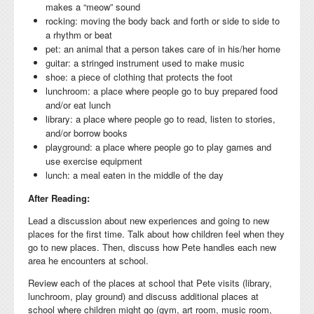
makes a “meow” sound
rocking: moving the body back and forth or side to side to
a rhythm or beat
pet: an animal that a person takes care of in his/her home
guitar: a stringed instrument used to make music
shoe: a piece of clothing that protects the foot
lunchroom: a place where people go to buy prepared food
and/or eat lunch
library: a place where people go to read, listen to stories,
and/or borrow books
playground: a place where people go to play games and
use exercise equipment
lunch: a meal eaten in the middle of the day
After Reading:
Lead a discussion about new experiences and going to new
places for the first time. Talk about how children feel when they
go to new places. Then, discuss how Pete handles each new
area he encounters at school.
Review each of the places at school that Pete visits (library,
lunchroom, play ground) and discuss additional places at
school where children might go (gym, art room, music room,