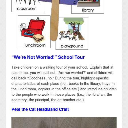
“We’re Not Worried!” School Tour
Take children on a walking tour of your school. Explain that at
each stop, you will call out, “Are we worried?” and children will
call back “Goodness, no.” During the tour, highlight specific
characteristics of each place (i.e., books in the library, trays in
the lunch room, copiers in the office etc.) and introduce children
to the people who work in those places (i.e., the librarian, the
secretary, the principal, the art teacher etc.)
Pete the Cat HeadBand Craft