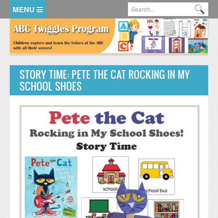
Skip to main content
Search form
Se
HOME
MEMBER LOGIN
STORY TIME: PETE THE CAT ROCKING IN MY
KidsSoup Resource Library
SCHOOL SHOES
ABC Twiggles