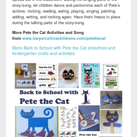
story/song, let children dance and pantomime each of Pete’s
actions: rocking, reading, eating, playing, singing, painting,
adding, writing, and rocking again. Have them freeze in place
during the talking parts of the story/song.
More Pete the Cat Activities and Song
from
www.harpercollinschildrens.com/petethecat
More Back to School with Pete the Cat preschool and
kindergarten crafts and activities