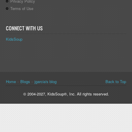
Privacy Policy
Terms of Use
CONNECT WITH US
KidsSoup
You are here
Home
»
Blogs
»
jgarcia's blog
Back to Top
© 2004-2027, KidsSoup®, Inc. All rights reserved.