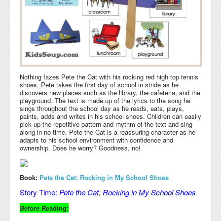
Nothing fazes Pete the Cat with his rocking red high top tennis
shoes. Pete takes the first day of school in stride as he
discovers new places such as the library, the cafeteria, and the
playground. The text is made up of the lyrics to the song he
sings throughout the school day as he reads, eats, plays,
paints, adds and writes in his school shoes. Children can easily
pick up the repetitive pattern and rhythm of the text and sing
along in no time. Pete the Cat is a reassuring character as he
adapts to his school environment with confidence and
ownership. Does he worry? Goodness, no!
Book:
Pete the Cat: Rocking in My School Shoes
Story Time:
Pete the Cat, Rocking in My School Shoes
Before Reading: