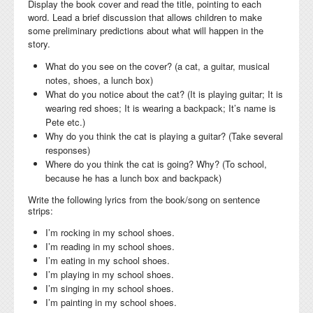
Display the book cover and read the title, pointing to each
word. Lead a brief discussion that allows children to make
some preliminary predictions about what will happen in the
story.
What do you see on the cover? (a cat, a guitar, musical
notes, shoes, a lunch box)
What do you notice about the cat? (It is playing guitar; It is
wearing red shoes; It is wearing a backpack; It’s name is
Pete etc.)
Why do you think the cat is playing a guitar? (Take several
responses)
Where do you think the cat is going? Why? (To school,
because he has a lunch box and backpack)
Write the following lyrics from the book/song on sentence
strips:
I’m rocking in my school shoes.
I’m reading in my school shoes.
I’m eating in my school shoes.
I’m playing in my school shoes.
I’m singing in my school shoes.
I’m painting in my school shoes.