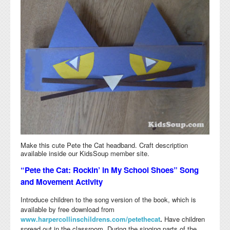
Make this cute Pete the Cat headband. Craft description
available inside our KidsSoup member site.
“Pete the Cat: Rockin’ in My School Shoes” Song
and Movement Activity
Introduce children to the song version of the book, which is
available by free download from
www.harpercollinschildrens.com/petethecat
.
Have children
spread out in the classroom. During the singing parts of the