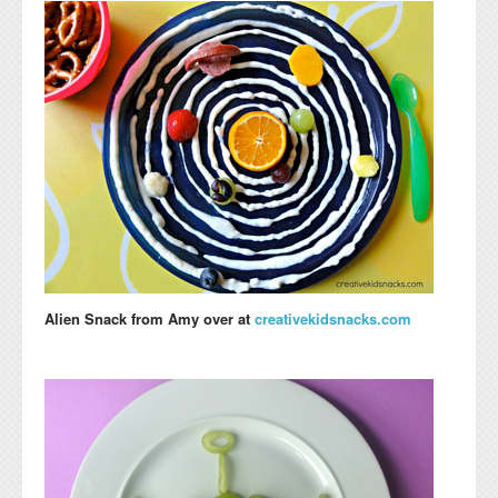
Alien Snack
from Amy over at
creativekidsnacks.com