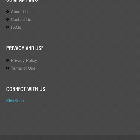
About Us
Contact Us
FAQs
PRIVACY AND USE
Privacy Policy
Terms of Use
CONNECT WITH US
KidsSoup