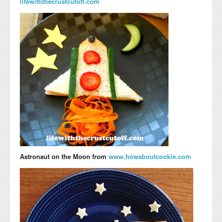
lifewiththecrustcutoff.com
Astronaut on the Moon from
www.howaboutcookie.com