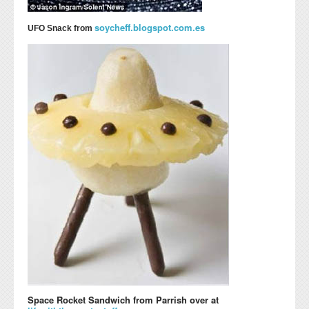
soycheff.blogspot.com.es
UFO Snack from
Space Rocket Sandwich from Parrish over at