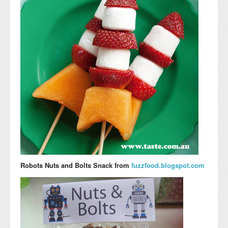
Robots Nuts and Bolts Snack from
fuzzfood.blogspot.com