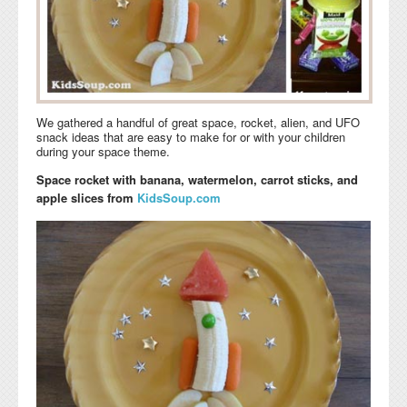
We gathered a handful of great space, rocket, alien, and UFO
snack ideas that are easy to make for or with your children
during your space theme.
Space rocket with banana, watermelon, carrot sticks, and
apple slices from
KidsSoup.com