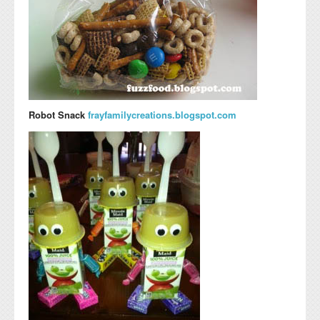
Robot Snack
frayfamilycreations.blogspot.com