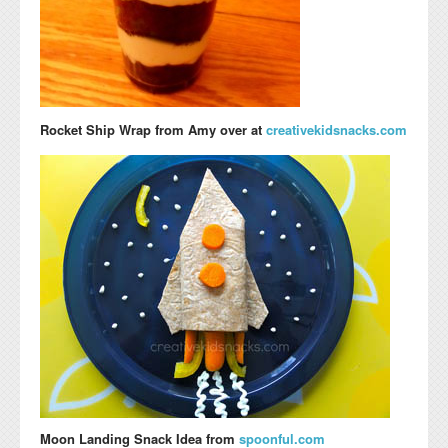
Rocket Ship Wrap
from Amy over at
creativekidsnacks.com
Moon Landing Snack Idea from
spoonful.com