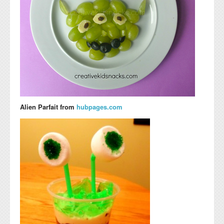
Alien Parfait from
hubpages.com