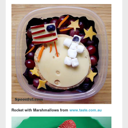
Rocket with Marshmallows from
www.taste.com.au