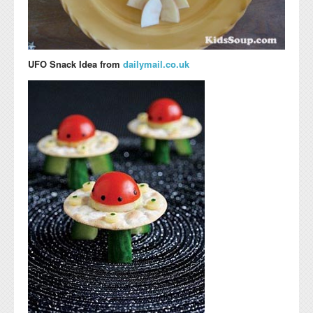
UFO Snack Idea from
dailymail.co.uk