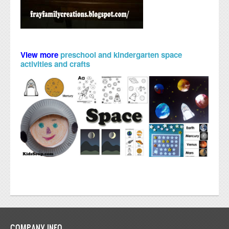
View more
preschool and kindergarten space
activities and crafts
COMPANY INFO