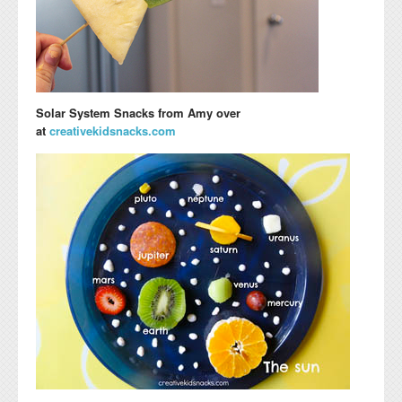
Solar System Snacks
from Amy over
at
creativekidsnacks.com