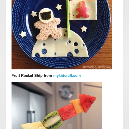
Fruit Rocket Ship from
mykidcraft.com