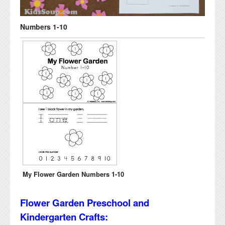
Numbers 1-10
My Flower Garden Numbers 1-10
Flower Garden Preschool and
Kindergarten Crafts: