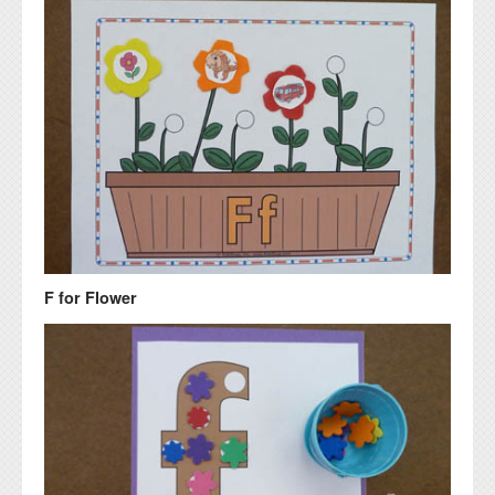
F for Flower