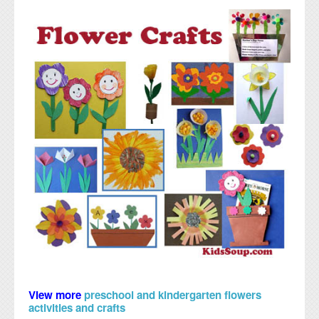
View more
preschool and kindergarten flowers
activities and crafts