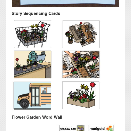
Story Sequencing Cards
Flower Garden Word Wall