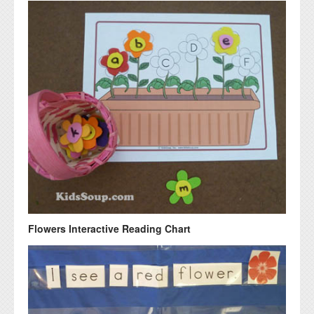
Flowers Interactive Reading Chart