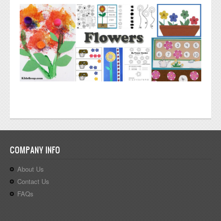
COMPANY INFO
About Us
Contact Us
FAQs