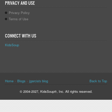
PRIVACY AND USE
Privacy Policy
Terms of Use
CONNECT WITH US
KidsSoup
You are here
Home
»
Blogs
»
jgarcia's blog
Back to Top
© 2004-2027, KidsSoup®, Inc. All rights reserved.