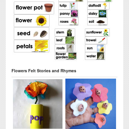
Flowers Felt Stories and Rhymes