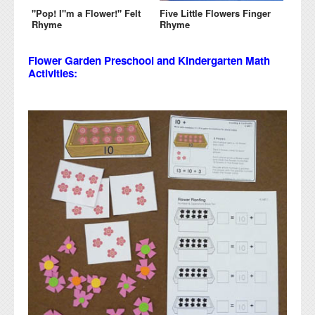
"Pop! I"m a Flower!" Felt
Five Little Flowers Finger
Rhyme
Rhyme
Flower Garden Preschool and Kindergarten Math
Activities: