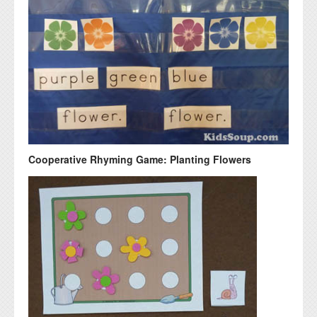
Cooperative Rhyming Game: Planting Flowers