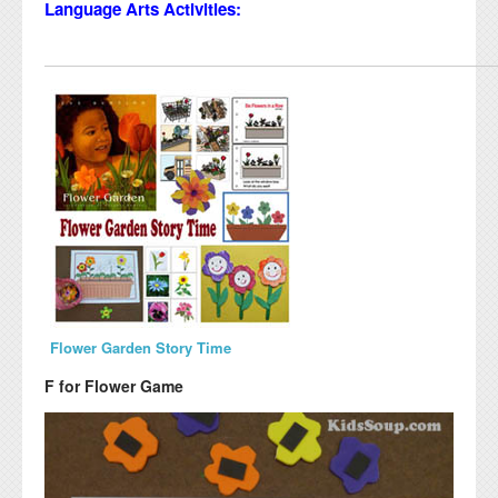
Language Arts Activities:
Flower Garden Story Time
F for Flower Game