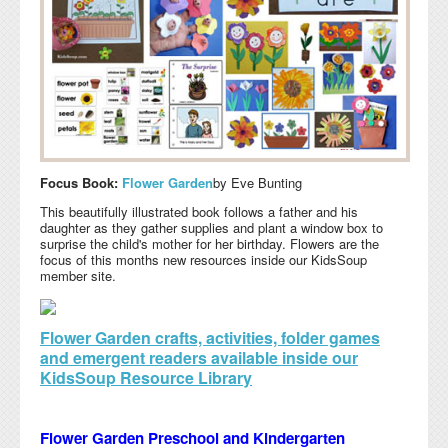
Focus Book:
Flower Garden
by Eve Bunting
This beautifully illustrated book follows a father and his
daughter as they gather supplies and plant a window box to
surprise the child's mother for her birthday. Flowers are the
focus of this months new resources inside our KidsSoup
member site.
Flower Garden crafts, activities, folder games
and emergent readers available inside our
KidsSoup Resource Library
Flower Garden Preschool and Kindergarten