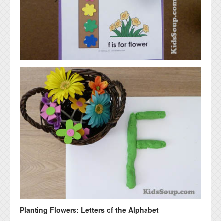
Planting Flowers: Letters of the Alphabet