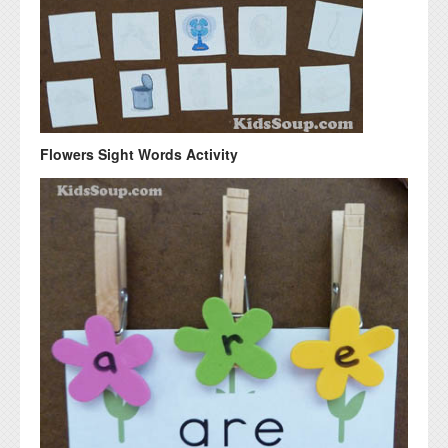
Flowers Sight Words Activity